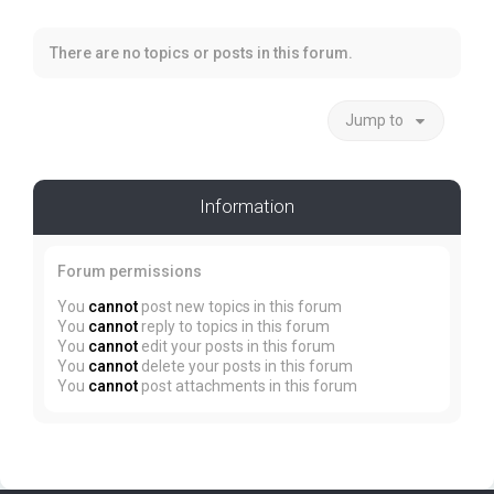
There are no topics or posts in this forum.
Jump to
Information
Forum permissions
You
cannot
post new topics in this forum
You
cannot
reply to topics in this forum
You
cannot
edit your posts in this forum
You
cannot
delete your posts in this forum
You
cannot
post attachments in this forum