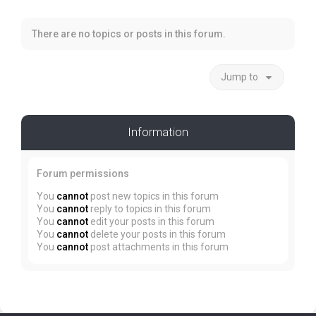
There are no topics or posts in this forum.
Jump to
Information
Forum permissions
You
cannot
post new topics in this forum
You
cannot
reply to topics in this forum
You
cannot
edit your posts in this forum
You
cannot
delete your posts in this forum
You
cannot
post attachments in this forum