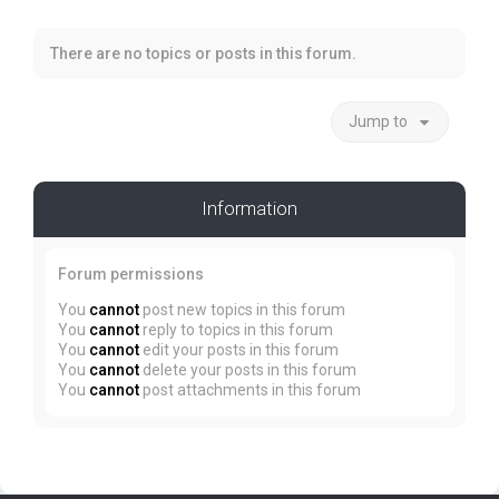
There are no topics or posts in this forum.
Jump to
Information
Forum permissions
You
cannot
post new topics in this forum
You
cannot
reply to topics in this forum
You
cannot
edit your posts in this forum
You
cannot
delete your posts in this forum
You
cannot
post attachments in this forum