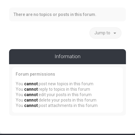
There are no topics or posts in this forum.
Jump to
Information
Forum permissions
You
cannot
post new topics in this forum
You
cannot
reply to topics in this forum
You
cannot
edit your posts in this forum
You
cannot
delete your posts in this forum
You
cannot
post attachments in this forum