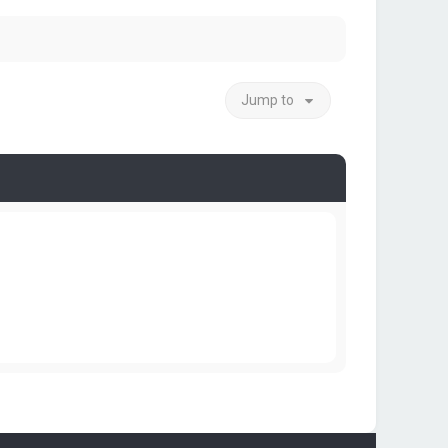
Jump to