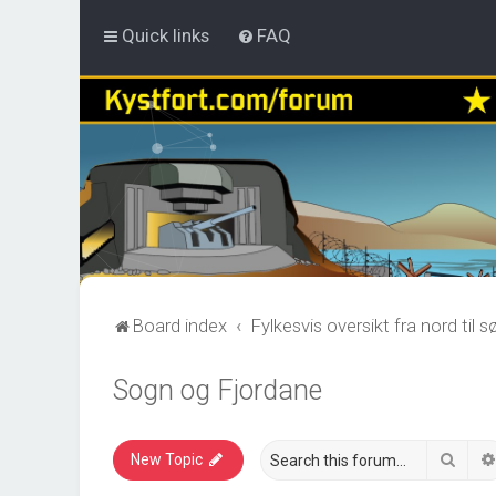
Quick links
FAQ
Board index
Fylkesvis oversikt fra nord til s
Sogn og Fjordane
Sear
New Topic