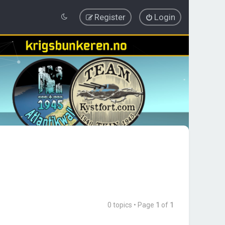
Register
Login
0 topics • Page
1
of
1