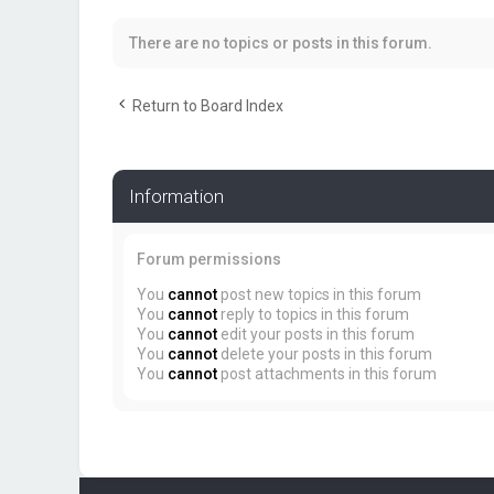
There are no topics or posts in this forum.
Return to Board Index
Information
Forum permissions
You
cannot
post new topics in this forum
You
cannot
reply to topics in this forum
You
cannot
edit your posts in this forum
You
cannot
delete your posts in this forum
You
cannot
post attachments in this forum