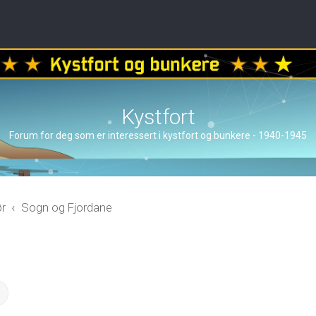
Kystfort
Forum for deg som er interessert i kystfort og bunkere - 1940-1945
ør
Sogn og Fjordane
ch
Advanced search