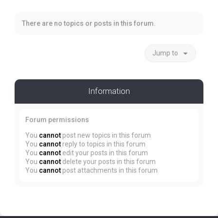
There are no topics or posts in this forum.
Jump to
Information
Forum permissions
You
cannot
post new topics in this forum
You
cannot
reply to topics in this forum
You
cannot
edit your posts in this forum
You
cannot
delete your posts in this forum
You
cannot
post attachments in this forum