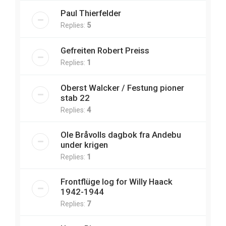
Paul Thierfelder
Replies:
5
Gefreiten Robert Preiss
Replies:
1
Oberst Walcker / Festung pioner
stab 22
Replies:
4
Ole Bråvolls dagbok fra Andebu
under krigen
Replies:
1
Frontflüge log for Willy Haack
1942-1944
Replies:
7