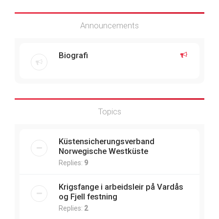
Announcements
Biografi
Topics
Küstensicherungsverband
Norwegische Westküste
Replies:
9
Krigsfange i arbeidsleir på Vardås
og Fjell festning
Replies:
2