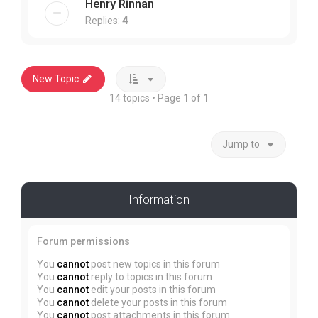
Henry Rinnan
Replies:
4
New Topic
14 topics • Page
1
of
1
Jump to
Information
Forum permissions
You
cannot
post new topics in this forum
You
cannot
reply to topics in this forum
You
cannot
edit your posts in this forum
You
cannot
delete your posts in this forum
You
cannot
post attachments in this forum