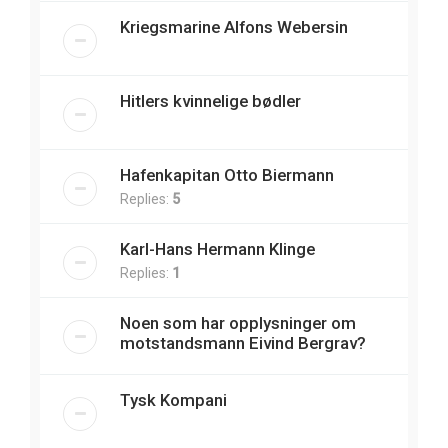
Kriegsmarine Alfons Webersin
Hitlers kvinnelige bødler
Hafenkapitan Otto Biermann
Replies:
5
Karl-Hans Hermann Klinge
Replies:
1
Noen som har opplysninger om
motstandsmann Eivind Bergrav?
Tysk Kompani