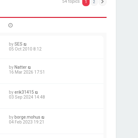
54 topics
1
2
Next
by
SES
05 Oct 2010 8:12
by
Natter
16 Mar 2026 17:51
by
erik31415
03 Sep 2024 14:48
by
borge.mohus
04 Feb 2023 19:21