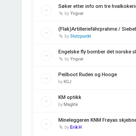
Søker etter info om tre hvalkokerie
by
Yngvar
(Flak)Artilleriefährprahme / Siebe
by
Stutzpunkt
Engelske fly bomber det norske s
by
Yngvar
Peilboot Ruden og Hooge
by
KGJ
KM optikk
by
Maglite
Mineleggeren KNM Frøyas skjebne,
by
Erik H