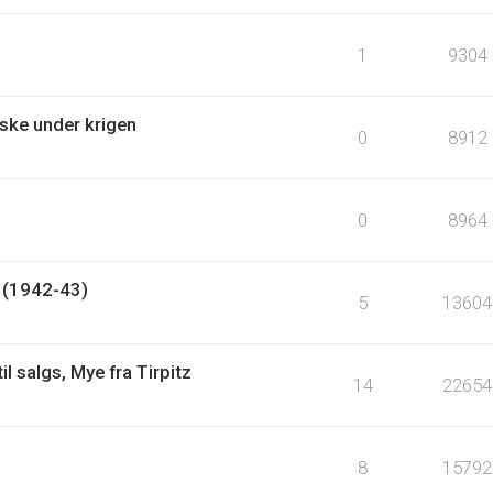
1
9304
ske under krigen
0
8912
0
8964
? (1942-43)
5
13604
l salgs, Mye fra Tirpitz
14
22654
8
15792