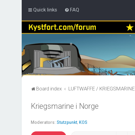
Quick links
FAQ
Board index
LUFTWAFFE / KRIEGSMARINE
Kriegsmarine i Norge
Moderators:
Stutzpunkt
,
KOS