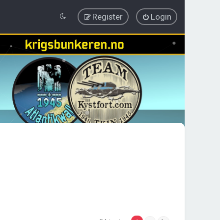
Register
Login