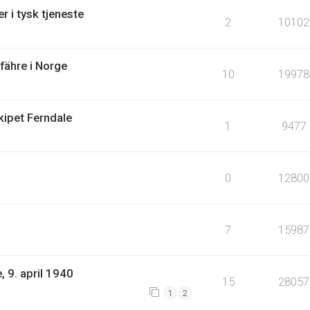
r i tysk tjeneste
2
10102
lfähre i Norge
10
19978
kipet Ferndale
1
9477
0
12800
7
15987
 9. april 1940
15
28057
1
2