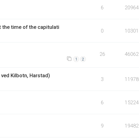
6
20964
the time of the capitulati
0
10301
26
46062
1
2
ved Kilbotn, Harstad)
3
11978
6
15224
9
19482