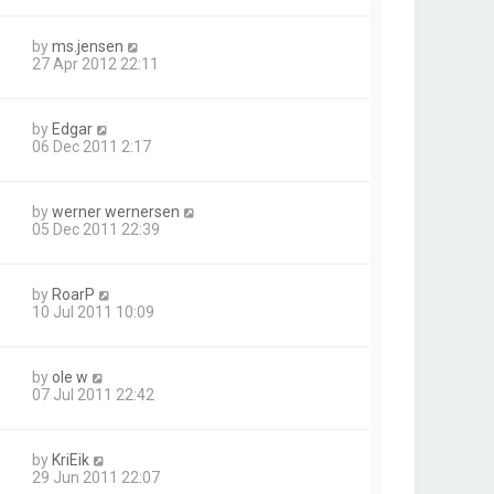
by
ms.jensen
27 Apr 2012 22:11
by
Edgar
06 Dec 2011 2:17
by
werner wernersen
05 Dec 2011 22:39
by
RoarP
10 Jul 2011 10:09
by
ole w
07 Jul 2011 22:42
by
KriEik
29 Jun 2011 22:07