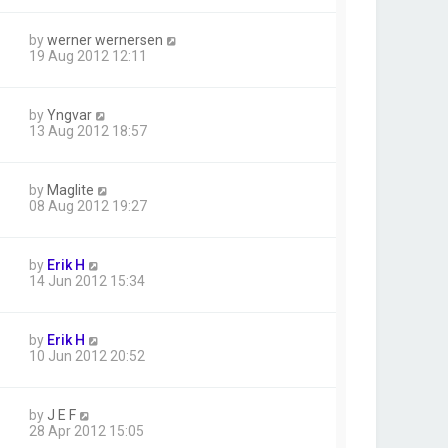
by
werner wernersen
19 Aug 2012 12:11
by
Yngvar
13 Aug 2012 18:57
by
Maglite
08 Aug 2012 19:27
by
Erik H
14 Jun 2012 15:34
by
Erik H
10 Jun 2012 20:52
by
J E F
28 Apr 2012 15:05