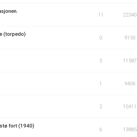
asjonen.
11
22340
e (torpedo)
0
9150
3
11587
1
9406
2
10411
tø fort (1940)
6
13885