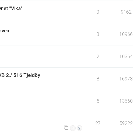
vnet "Vika"
0
9162
aven
3
10966
2
10364
KB 2./ 516 Tjeldöy
8
16973
5
13660
27
59222
1
2