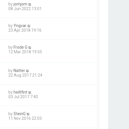
by
jomjom
08 Jun 2022 13:01
by
Yngvar
23 Apr 2018 19:16
by
Frode G
12 Mar 2018 19:55
by
Natter
22 Aug 2017 21:24
by
heiltfint
03 Jul 2017 7:40
by
SteinG
11 Nov 2016 22:03