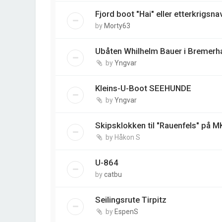
Fjord boot "Hai" eller etterkrigsna
by
Morty63
Ubåten Whilhelm Bauer i Bremerh
by
Yngvar
Kleins-U-Boot SEEHUNDE
by
Yngvar
Skipsklokken til "Rauenfels" på M
by
Håkon S
U-864
by
catbu
Seilingsrute Tirpitz
by
EspenS