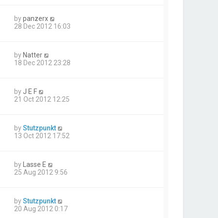
by
panzerx
28 Dec 2012 16:03
by
Natter
18 Dec 2012 23:28
by
J E F
21 Oct 2012 12:25
by
Stutzpunkt
13 Oct 2012 17:52
by
Lasse E
25 Aug 2012 9:56
by
Stutzpunkt
20 Aug 2012 0:17