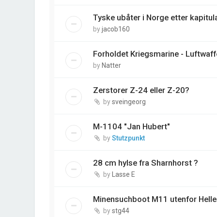
Tyske ubåter i Norge etter kapitul
by
jacob160
Forholdet Kriegsmarine - Luftwaff
by
Natter
Zerstorer Z-24 eller Z-20?
by
sveingeorg
M-1104 "Jan Hubert"
by
Stutzpunkt
28 cm hylse fra Sharnhorst ?
by
Lasse E
Minensuchboot M11 utenfor Helles
by
stg44