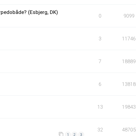
orpedobåde? (Esbjerg, DK)
0
9099
3
11746
7
18889
6
13818
13
19843
32
48705
1
2
3