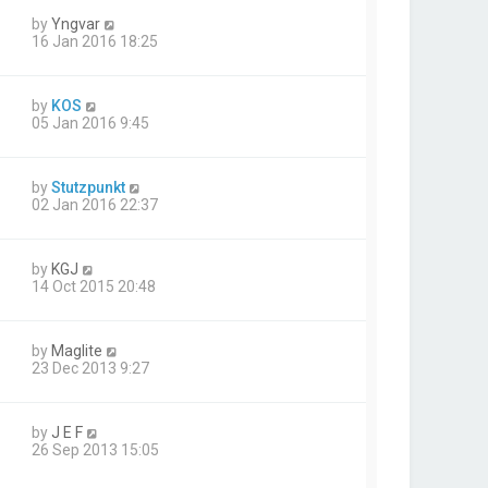
by
Yngvar
16 Jan 2016 18:25
by
KOS
05 Jan 2016 9:45
by
Stutzpunkt
02 Jan 2016 22:37
by
KGJ
14 Oct 2015 20:48
by
Maglite
23 Dec 2013 9:27
by
J E F
26 Sep 2013 15:05