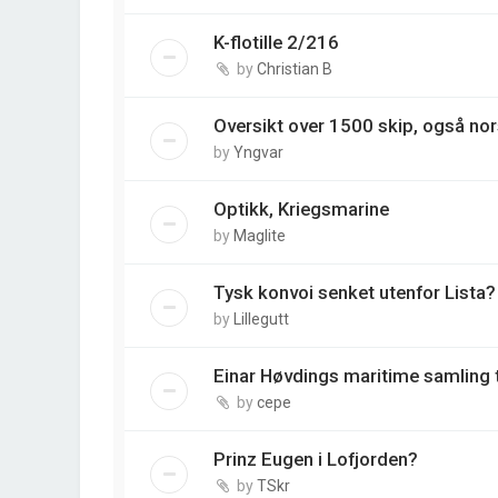
K-flotille 2/216
by
Christian B
Oversikt over 1500 skip, også nor
by
Yngvar
Optikk, Kriegsmarine
by
Maglite
Tysk konvoi senket utenfor Lista
by
Lillegutt
Einar Høvdings maritime samling ti
by
cepe
Prinz Eugen i Lofjorden?
by
TSkr