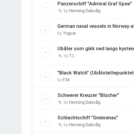
Panzerschiff "Admiral Graf Spee"
by
Henning Dalsvåg
German naval vessels in Norway at 
by
Yngvar
Ubåter som gikk ned langs kysten
by
T.L
"Black Watch" (Ubåtstøttepunktet 
by
F34
Schwerer Kreuzer "Blücher"
by
Henning Dalsvåg
Schlachtschiff "Gneisenau"
by
Henning Dalsvåg