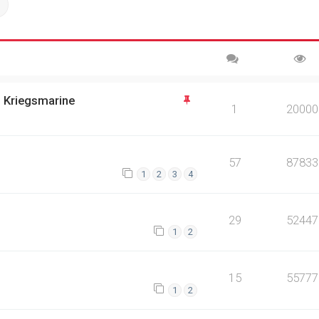
ch
Advanced search
n Kriegsmarine
1
20000
57
87833
1
2
3
4
29
52447
1
2
15
55777
1
2