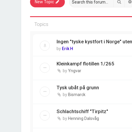
Sear
New Topic
Topics
Ingen "tyske kystfort i Norge" ute
by
Erik H
Kleinkampf flotillen 1/265
by
Yngvar
Tysk ubåt på grunn
by
Bismarck
Schlachtschiff "Tirpitz"
by
Henning Dalsvåg