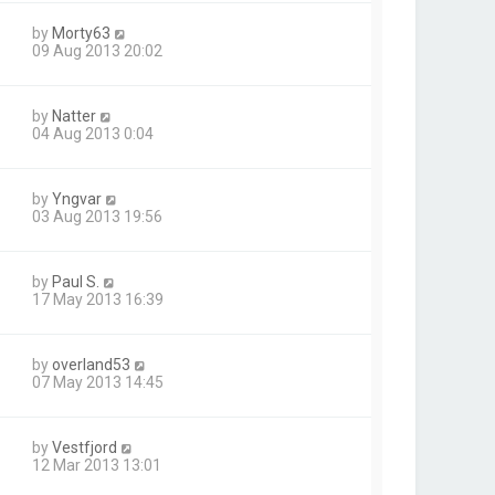
by
Morty63
09 Aug 2013 20:02
by
Natter
04 Aug 2013 0:04
by
Yngvar
03 Aug 2013 19:56
by
Paul S.
17 May 2013 16:39
by
overland53
07 May 2013 14:45
by
Vestfjord
12 Mar 2013 13:01