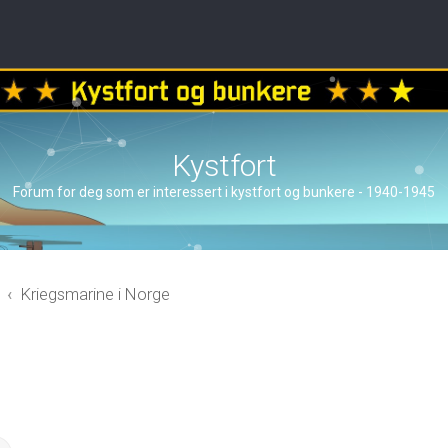
Kystfort
Forum for deg som er interessert i kystfort og bunkere - 1940-1945
Kriegsmarine i Norge