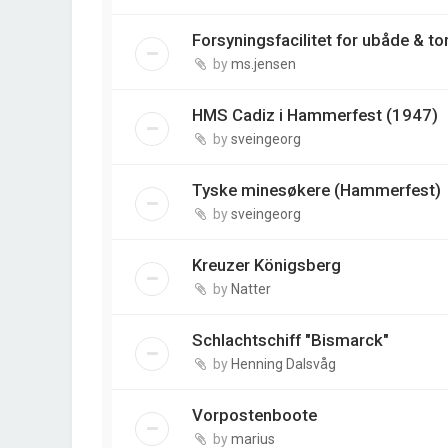
Forsyningsfacilitet for ubåde & t
by
ms.jensen
HMS Cadiz i Hammerfest (1947)
by
sveingeorg
Tyske minesøkere (Hammerfest)
by
sveingeorg
Kreuzer Königsberg
by
Natter
Schlachtschiff "Bismarck"
by
Henning Dalsvåg
Vorpostenboote
by
marius