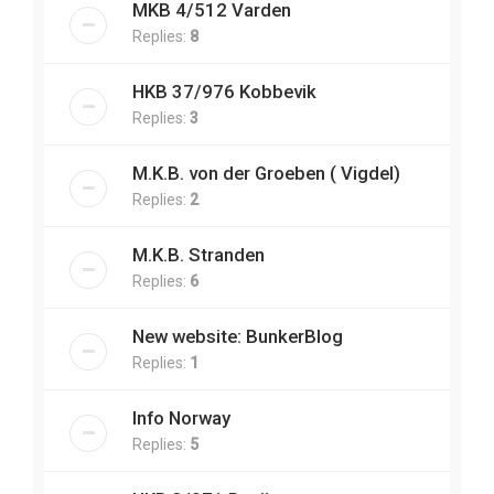
MKB 4/512 Varden
Replies:
8
HKB 37/976 Kobbevik
Replies:
3
M.K.B. von der Groeben ( Vigdel)
Replies:
2
M.K.B. Stranden
Replies:
6
New website: BunkerBlog
Replies:
1
Info Norway
Replies:
5