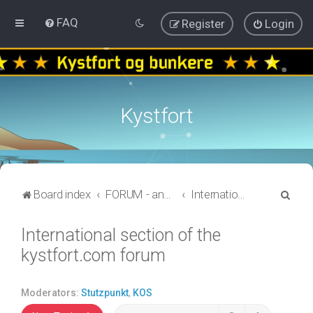
FAQ
Register
Login
Kystfort
S
Board index
FORUM - annen informasjon
International section of the kystfort.com forum
e
International section of the
a
kystfort.com forum
r
c
h
Moderators:
Stutzpunkt
,
KOS