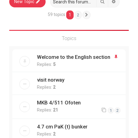
Search
Advanced 
New Topic
59 topics
1
2
Next
Topics
Welcome to the English section
Replies:
5
visit norway
Replies:
2
MKB 4/511 Ofoten
Replies:
21
1
2
4.7 cm PaK (t) bunker
Replies:
2