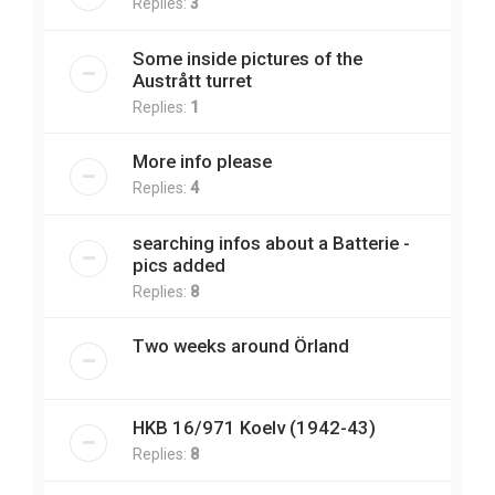
Replies:
3
Some inside pictures of the
Austrått turret
Replies:
1
More info please
Replies:
4
searching infos about a Batterie -
pics added
Replies:
8
Two weeks around Örland
HKB 16/971 Koelv (1942-43)
Replies:
8