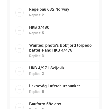
Regelbau 632 Norway
Replies:
2
HKB 3/480
Replies:
5
Wanted: photo's Bökfjord torpedo
batterie and HKB 4/478
Replies:
3
HKB 4/971 Seljevik
Replies:
2
Laksevåg Luftschutzbunker
Replies:
8
Bauform 58c erw.