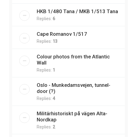
HKB 1/480 Tana / MKB 1/513 Tana
Replies:
6
Cape Romanov 1/517
Replies:
13
Colour photos from the Atlantic
Wall
Replies:
1
Oslo - Munkedamsvejen, tunnel-
door (?)
Replies:
4
Militärhistoriskt på vägen Alta-
Nordkap
Replies:
2