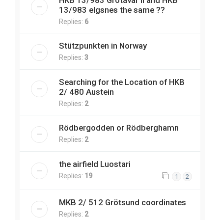
13/983 elgsnes the same ??
Replies:
6
Stützpunkten in Norway
Replies:
3
Searching for the Location of HKB
2/ 480 Austein
Replies:
2
Rödbergodden or Rödberghamn
Replies:
2
the airfield Luostari
Replies:
19
1
2
MKB 2/ 512 Grötsund coordinates
Replies:
2