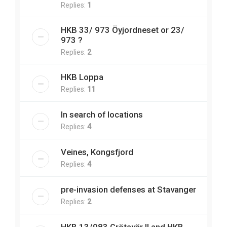
Replies:
1
HKB 33/ 973 Öyjordneset or 23/
973 ?
Replies:
2
HKB Loppa
Replies:
11
In search of locations
Replies:
4
Veines, Kongsfjord
Replies:
4
pre-invasion defenses at Stavanger
Replies:
2
HKB 13/983 Grötavär II and HKB