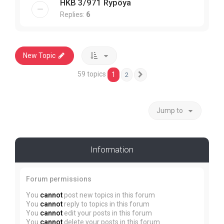
HKB 3/971 Rypöya
Replies:
6
New Topic
59 topics
1
2
Next
Jump to
Information
Forum permissions
You
cannot
post new topics in this forum
You
cannot
reply to topics in this forum
You
cannot
edit your posts in this forum
You
cannot
delete your posts in this forum