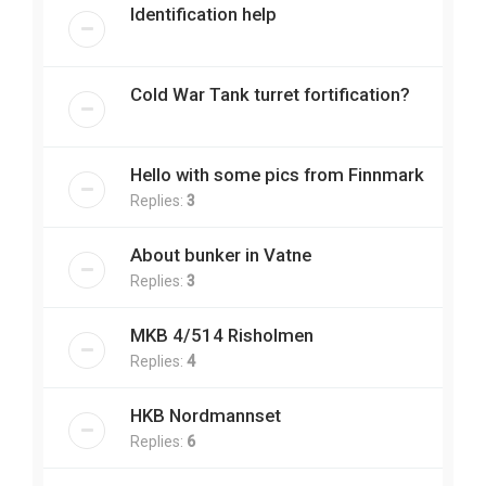
Identification help
Cold War Tank turret fortification?
Hello with some pics from Finnmark
Replies:
3
About bunker in Vatne
Replies:
3
MKB 4/514 Risholmen
Replies:
4
HKB Nordmannset
Replies:
6