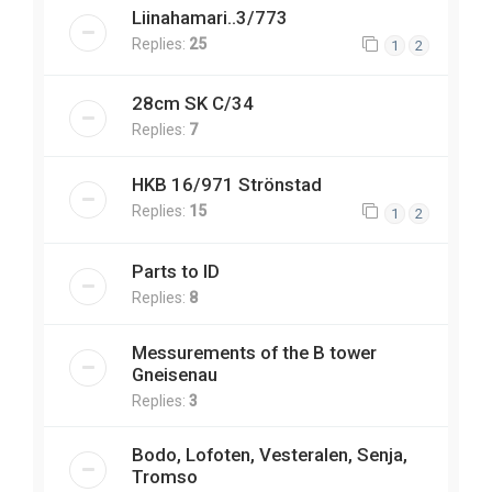
Liinahamari..3/773
Replies:
25
1
2
28cm SK C/34
Replies:
7
HKB 16/971 Strönstad
Replies:
15
1
2
Parts to ID
Replies:
8
Messurements of the B tower
Gneisenau
Replies:
3
Bodo, Lofoten, Vesteralen, Senja,
Tromso