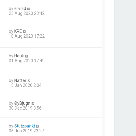
by
ervold
23 Aug 2020 23:42
by
KRE
18 Aug 2020 17:22
by
Hauk
01 Aug 2020 12:49
by
Natter
15 Jan 2020 2:04
by
ØyBjugn
30 Dec 2019 3:56
by
Stutzpunkt
06 Jun 2019 23:27