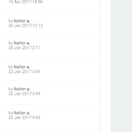
10 Apr 2017 18:48
by
Natter
26 Jan 2017 12:12
by
Natter
24 Jan 2017 2:11
by
Natter
22 Jan 2017 0:56
by
Natter
22 Jan 2017 0:49
by
Natter
22 Jan 2017 0:40