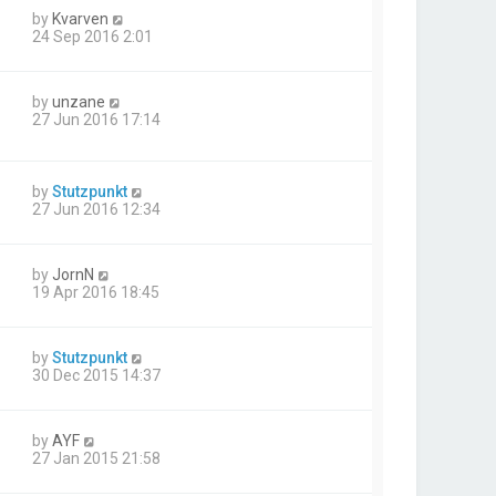
by
Kvarven
24 Sep 2016 2:01
by
unzane
27 Jun 2016 17:14
by
Stutzpunkt
27 Jun 2016 12:34
by
JornN
19 Apr 2016 18:45
by
Stutzpunkt
30 Dec 2015 14:37
by
AYF
27 Jan 2015 21:58