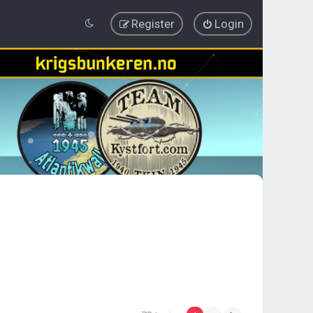
Register
Login