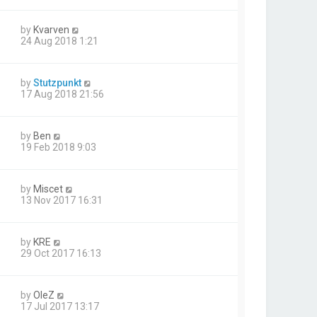
by
Kvarven
24 Aug 2018 1:21
by
Stutzpunkt
17 Aug 2018 21:56
by
Ben
19 Feb 2018 9:03
by
Miscet
13 Nov 2017 16:31
by
KRE
29 Oct 2017 16:13
by
OleZ
17 Jul 2017 13:17