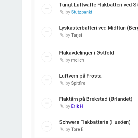
Tungt Luftwaffe Flakbatteri ved 
by
Stutzpunkt
Lyskasterbatteri ved Midttun (Ber
by
Tarjei
Flakavdelinger i Østfold
by
molich
Luftvern på Frosta
by
Spitfire
Flaktårn på Brekstad (Ørlandet)
by
Erik H
Schwere Flakbatterie (Husöen)
by
Tore E