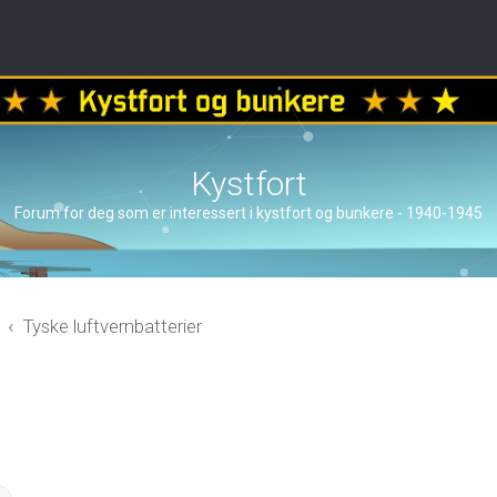
Kystfort
Forum for deg som er interessert i kystfort og bunkere - 1940-1945
Tyske luftvernbatterier