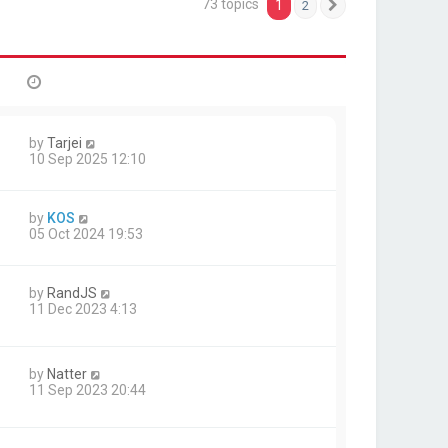
73 topics
1
2
Next
by
Tarjei
10 Sep 2025 12:10
by
KOS
05 Oct 2024 19:53
by
RandJS
11 Dec 2023 4:13
by
Natter
11 Sep 2023 20:44