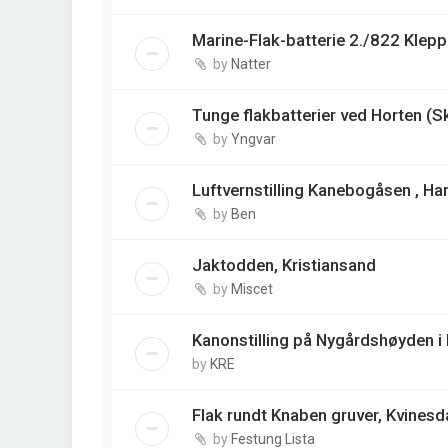
Marine-Flak-batterie 2./822 Klep
by
Natter
Tunge flakbatterier ved Horten (S
by
Yngvar
Luftvernstilling Kanebogåsen , Ha
by
Ben
Jaktodden, Kristiansand
by
Miscet
Kanonstilling på Nygårdshøyden i
by
KRE
Flak rundt Knaben gruver, Kvinesd
by
Festung Lista