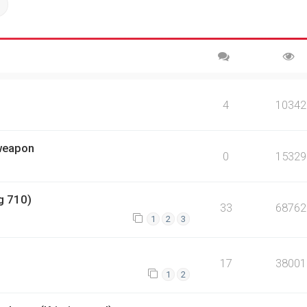
ch
Advanced search
4
10342
 weapon
0
15329
g 710)
33
68762
1
2
3
17
38001
1
2