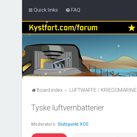
Quick links
FAQ
Board index
LUFTWAFFE / KRIEGSMARINE
Tyske luftvernbatterier
Moderators:
Stutzpunkt
,
KOS