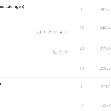
ed Lødingen)
1
9887
70
94644
1
2
3
4
5
23
35985
1
2
14
25866
n.
1
9217
3
12273