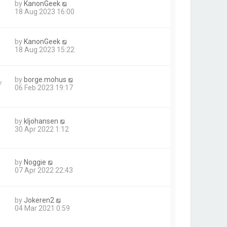
by
KanonGeek
18 Aug 2023 16:00
by
KanonGeek
18 Aug 2023 15:22
by
borge.mohus
7
06 Feb 2023 19:17
by
kljohansen
30 Apr 2022 1:12
by
Noggie
07 Apr 2022 22:43
by
Jokeren2
04 Mar 2021 0:59