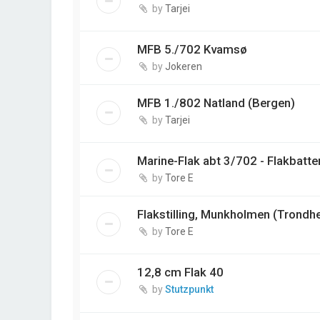
by
Tarjei
MFB 5./702 Kvamsø
by
Jokeren
MFB 1./802 Natland (Bergen)
by
Tarjei
Marine-Flak abt 3/702 - Flakbatter
by
Tore E
Flakstilling, Munkholmen (Trondh
by
Tore E
12,8 cm Flak 40
by
Stutzpunkt