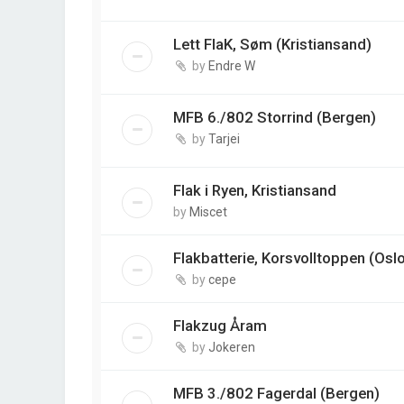
Lett FlaK, Søm (Kristiansand)
by
Endre W
MFB 6./802 Storrind (Bergen)
by
Tarjei
Flak i Ryen, Kristiansand
by
Miscet
Flakbatterie, Korsvolltoppen (Osl
by
cepe
Flakzug Åram
by
Jokeren
MFB 3./802 Fagerdal (Bergen)