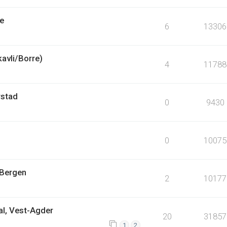
pe
6
13306
kavli/Borre)
4
11788
rstad
0
9430
0
10075
 Bergen
2
10177
al, Vest-Agder
20
31857
1
2