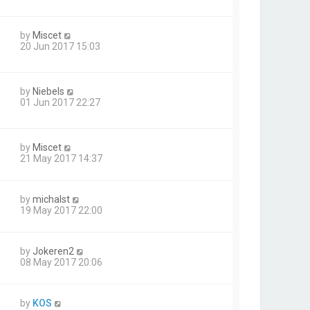
by
Miscet
20 Jun 2017 15:03
by
Niebels
01 Jun 2017 22:27
by
Miscet
21 May 2017 14:37
by
michalst
19 May 2017 22:00
by
Jokeren2
08 May 2017 20:06
by
KOS