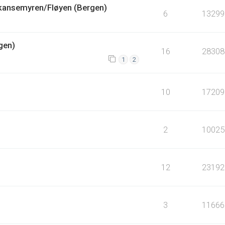
Skansemyren/Fløyen (Bergen)
6
13299
gen)
16
28308
1
2
10
17209
2
10025
12
23192
3
11666