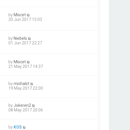
by
Miscet
20 Jun 2017 15:03
by
Niebels
01 Jun 2017 22:27
by
Miscet
21 May 2017 14:37
by
michalst
19 May 2017 22:00
by
Jokeren2
08 May 2017 20:06
by
KOS