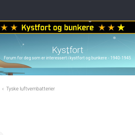
Kystfort
Forum for deg som er interessert i kystfort og bunkere - 1940-1945
Tyske luftvernbatterier