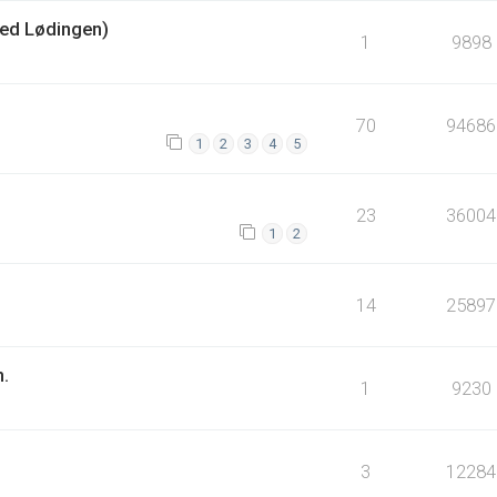
ed Lødingen)
1
9898
70
94686
1
2
3
4
5
23
36004
1
2
14
25897
n.
1
9230
3
12284