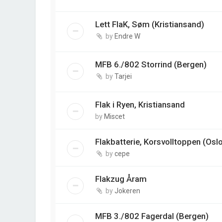
Lett FlaK, Søm (Kristiansand)
by
Endre W
MFB 6./802 Storrind (Bergen)
by
Tarjei
Flak i Ryen, Kristiansand
by
Miscet
Flakbatterie, Korsvolltoppen (Osl
by
cepe
Flakzug Åram
by
Jokeren
MFB 3./802 Fagerdal (Bergen)