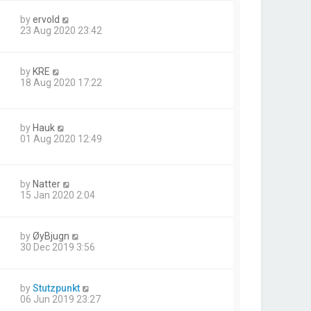
by
ervold
23 Aug 2020 23:42
by
KRE
18 Aug 2020 17:22
by
Hauk
01 Aug 2020 12:49
by
Natter
15 Jan 2020 2:04
by
ØyBjugn
30 Dec 2019 3:56
by
Stutzpunkt
06 Jun 2019 23:27