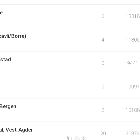
pe
6
13318
kavli/Borre)
4
11800
rstad
0
9441
0
10091
 Bergen
2
10188
al, Vest-Agder
20
31874
1
2