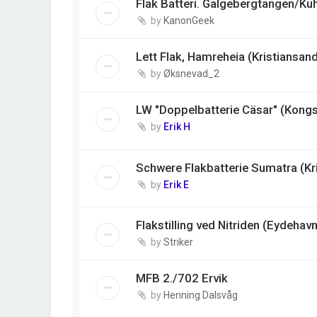
Flak Batteri. Galgebergtangen/Ku
by
KanonGeek
Lett Flak, Hamreheia (Kristiansan
by
Øksnevad_2
LW "Doppelbatterie Cäsar" (Kong
by
Erik H
Schwere Flakbatterie Sumatra (Kr
by
Erik E
Flakstilling ved Nitriden (Eydehavn
by
Striker
MFB 2./702 Ervik
by
Henning Dalsvåg