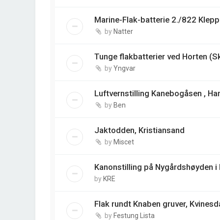
Marine-Flak-batterie 2./822 Klep
by
Natter
Tunge flakbatterier ved Horten (S
by
Yngvar
Luftvernstilling Kanebogåsen , Ha
by
Ben
Jaktodden, Kristiansand
by
Miscet
Kanonstilling på Nygårdshøyden i
by
KRE
Flak rundt Knaben gruver, Kvinesd
by
Festung Lista