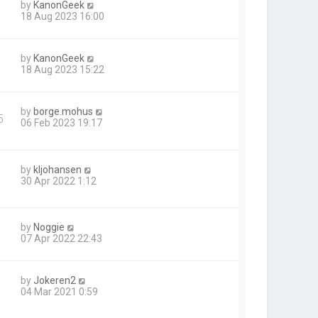
by
KanonGeek
18 Aug 2023 16:00
by
KanonGeek
18 Aug 2023 15:22
by
borge.mohus
5
06 Feb 2023 19:17
by
kljohansen
30 Apr 2022 1:12
by
Noggie
07 Apr 2022 22:43
by
Jokeren2
04 Mar 2021 0:59