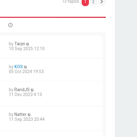
73 topics
1
2
Next
by
Tarjei
10 Sep 2025 12:10
by
KOS
05 Oct 2024 19:53
by
RandJS
11 Dec 2023 4:13
by
Natter
11 Sep 2023 20:44