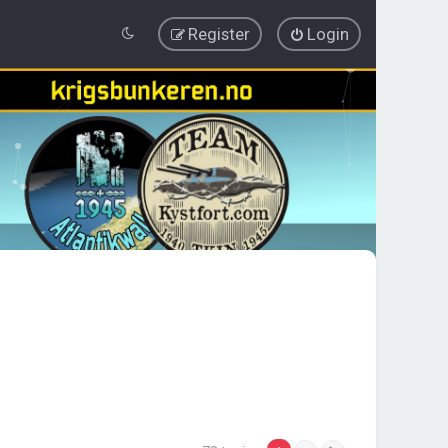
Register
Login