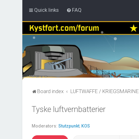
Quick links
FAQ
Board index
LUFTWAFFE / KRIEGSMARINE
Tyske luftvernbatterier
Moderators:
Stutzpunkt
,
KOS