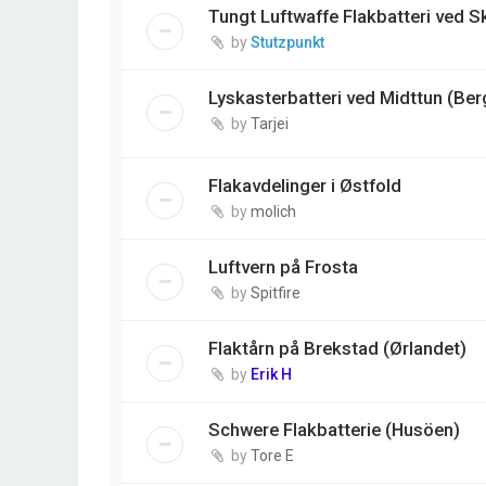
Tungt Luftwaffe Flakbatteri ved 
by
Stutzpunkt
Lyskasterbatteri ved Midttun (Ber
by
Tarjei
Flakavdelinger i Østfold
by
molich
Luftvern på Frosta
by
Spitfire
Flaktårn på Brekstad (Ørlandet)
by
Erik H
Schwere Flakbatterie (Husöen)
by
Tore E