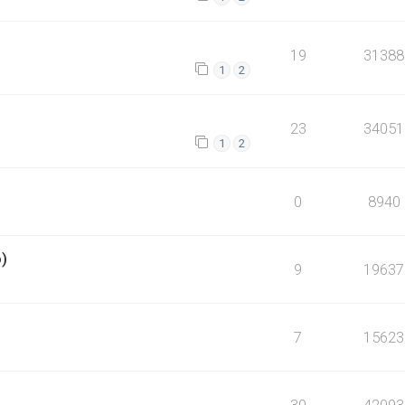
19
31388
1
2
23
34051
1
2
0
8940
o)
9
19637
7
15623
30
42093