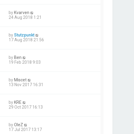
by
Kvarven
24 Aug 2018 1:21
by
Stutzpunkt
17 Aug 2018 21:56
by
Ben
19 Feb 2018 9:03
by
Miscet
13 Nov 2017 16:31
by
KRE
29 Oct 2017 16:13
by
OleZ
17 Jul 2017 13:17