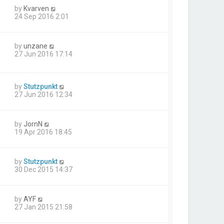
by
Kvarven
24 Sep 2016 2:01
by
unzane
27 Jun 2016 17:14
by
Stutzpunkt
27 Jun 2016 12:34
by
JornN
19 Apr 2016 18:45
by
Stutzpunkt
30 Dec 2015 14:37
by
AYF
27 Jan 2015 21:58