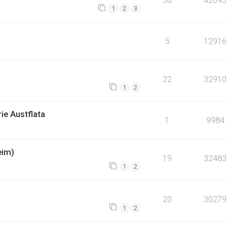
1
2
3
5
12916
22
32910
1
2
ie Austflata
1
9984
eim)
19
32483
1
2
20
30279
1
2