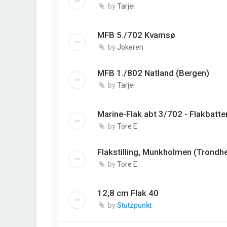
by
Tarjei
MFB 5./702 Kvamsø
by
Jokeren
MFB 1./802 Natland (Bergen)
by
Tarjei
Marine-Flak abt 3/702 - Flakbatter
by
Tore E
Flakstilling, Munkholmen (Trondh
by
Tore E
12,8 cm Flak 40
by
Stutzpunkt