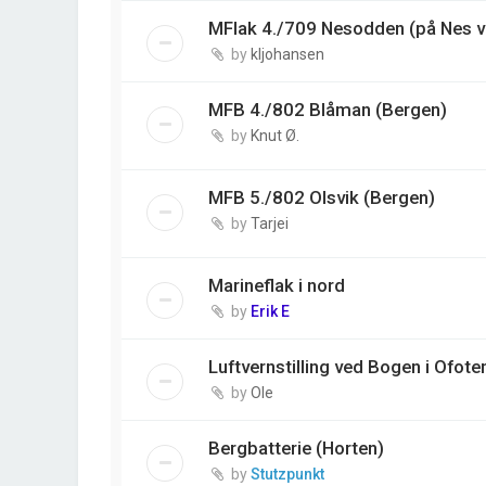
MFlak 4./709 Nesodden (på Nes v
by
kljohansen
MFB 4./802 Blåman (Bergen)
by
Knut Ø.
MFB 5./802 Olsvik (Bergen)
by
Tarjei
Marineflak i nord
by
Erik E
Luftvernstilling ved Bogen i Ofote
by
Ole
Bergbatterie (Horten)
by
Stutzpunkt