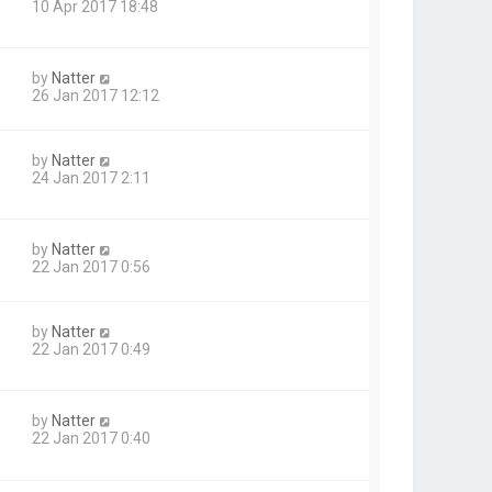
10 Apr 2017 18:48
by
Natter
26 Jan 2017 12:12
by
Natter
24 Jan 2017 2:11
by
Natter
22 Jan 2017 0:56
by
Natter
22 Jan 2017 0:49
by
Natter
22 Jan 2017 0:40