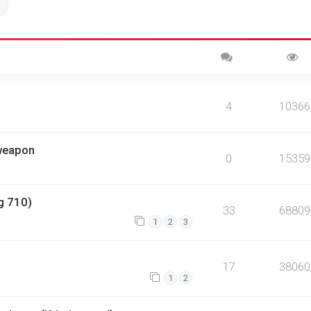
ch
Advanced search
4
10366
 weapon
0
15359
g 710)
33
68809
1
2
3
17
38060
1
2