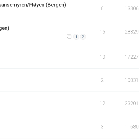
Skansemyren/Fløyen (Bergen)
6
13306
gen)
16
28329
1
2
10
17227
2
10031
12
23201
3
11680