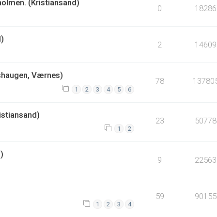
holmen. (Kristiansand)
0
18286
d)
2
14609
shaugen, Værnes)
78
13780
1
2
3
4
5
6
istiansand)
23
50778
1
2
)
9
22563
59
90155
1
2
3
4