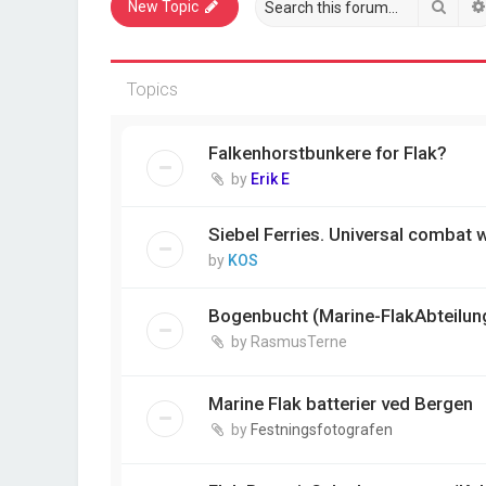
Sear
New Topic
Topics
Falkenhorstbunkere for Flak?
by
Erik E
Siebel Ferries. Universal combat
by
KOS
Bogenbucht (Marine-FlakAbteilun
by
RasmusTerne
Marine Flak batterier ved Bergen
by
Festningsfotografen