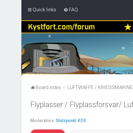
Quick links
FAQ
Board index
LUFTWAFFE / KRIEGSMARINE
Flyplasser / Flyplassforsvar/ Lu
Moderators:
Stutzpunkt
,
KOS