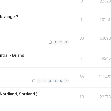
0
22320
Stavanger?
1
10151
30
53898
1
2
3
tral - Ørland
7
19246
86
11145
1
2
3
4
5
6
Nordland, Sortland )
13
22273