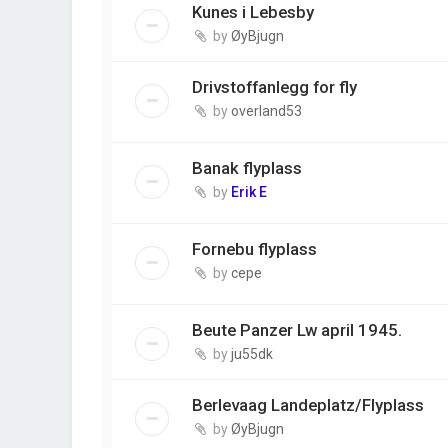
Kunes i Lebesby
by
ØyBjugn
Drivstoffanlegg for fly
by
overland53
Banak flyplass
by
Erik E
Fornebu flyplass
by
cepe
Beute Panzer Lw april 1945.
by
ju55dk
Berlevaag Landeplatz/Flyplass
by
ØyBjugn