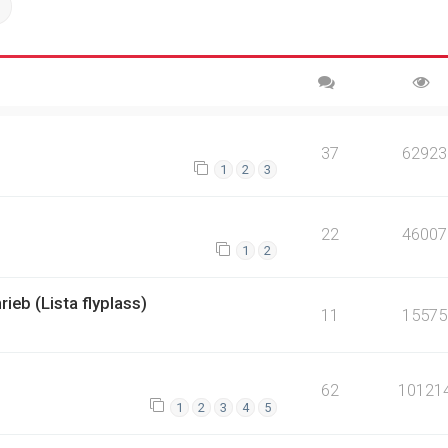
ch
Advanced search
37
62923
1
2
3
22
46007
1
2
rieb (Lista flyplass)
11
15575
62
10121
1
2
3
4
5