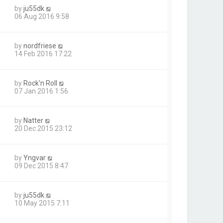
by
ju55dk
06 Aug 2016 9:58
by
nordfriese
14 Feb 2016 17:22
by
Rock'n Roll
07 Jan 2016 1:56
by
Natter
20 Dec 2015 23:12
by
Yngvar
09 Dec 2015 8:47
by
ju55dk
10 May 2015 7:11