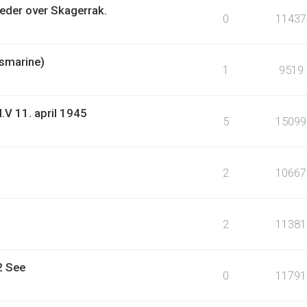
eder over Skagerrak.
0
11437
gsmarine)
1
9519
.V 11. april 1945
5
15099
2
10667
2
11381
2 See
0
11791