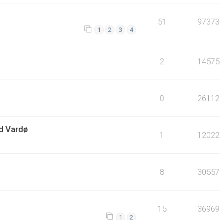
51
97373
1
2
3
4
2
14575
0
26112
ed Vardø
1
12022
8
30557
15
36969
1
2