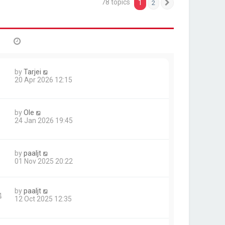
78 topics
1
2
Next
by
Tarjei
20 Apr 2026 12:15
by
Ole
24 Jan 2026 19:45
by
paaljt
01 Nov 2025 20:22
by
paaljt
4
12 Oct 2025 12:35