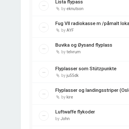
Lista flypass
by
eknutson
Fug VII radiokasse m /påmalt loka
by
AYF
Buvika og Øysand flyplass
by
telvrum
Flyplasser som Stützpunkte
by
ju55dk
Flyplasser og landingsstriper (Os
by
kire
Luftwaffe flykoder
by
John