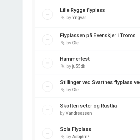
Lille Rygge flyplass
by
Yngvar
Flyplassen på Evenskjer i Troms
by
Ole
Hammerfest
by
ju55dk
Stillinger ved Svartnes flyplass v
by
Ole
Skotten seter og Rustlia
by
Vandreassen
Sola Flyplass
by
Asbjørn²