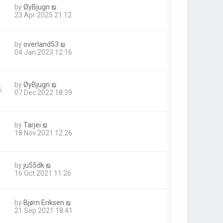
by
ØyBjugn
23 Apr 2025 21:12
by
overland53
04 Jan 2023 12:16
by
ØyBjugn
6
07 Dec 2022 18:39
by
Tarjei
18 Nov 2021 12:26
by
ju55dk
16 Oct 2021 11:26
by
Bjørn Eriksen
21 Sep 2021 18:41