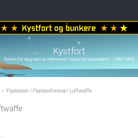
Kystfort
Forum for deg som er interessert i kystfort og bunkere - 1940-1945
Flyplasser / Flyplassforsvar/ Luftwaffe
ftwaffe