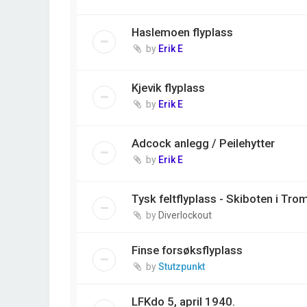
Haslemoen flyplass
by
Erik E
Kjevik flyplass
by
Erik E
Adcock anlegg / Peilehytter
by
Erik E
Tysk feltflyplass - Skiboten i Tro
by
Diverlockout
Finse forsøksflyplass
by
Stutzpunkt
LFKdo 5, april 1940.