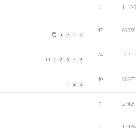
0
11685
47
89350
1
2
3
4
74
17192
1
2
3
4
5
40
88977
1
2
3
0
27429
3
17488