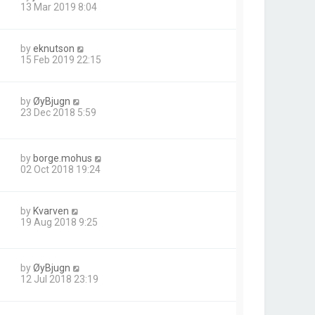
13 Mar 2019 8:04
by
eknutson
15 Feb 2019 22:15
by
ØyBjugn
23 Dec 2018 5:59
by
borge.mohus
02 Oct 2018 19:24
by
Kvarven
1
19 Aug 2018 9:25
by
ØyBjugn
12 Jul 2018 23:19