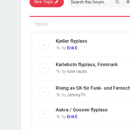
Sear
New Topic
Topics
Kjeller flyplass
by
Erik E
Karlebotn flyplass, Finnmark
by
rune rautio
Riving av SK für Funk- und Fernsch
by
JohnnyTh
Aukra / Gossen flyplass
by
Erik E