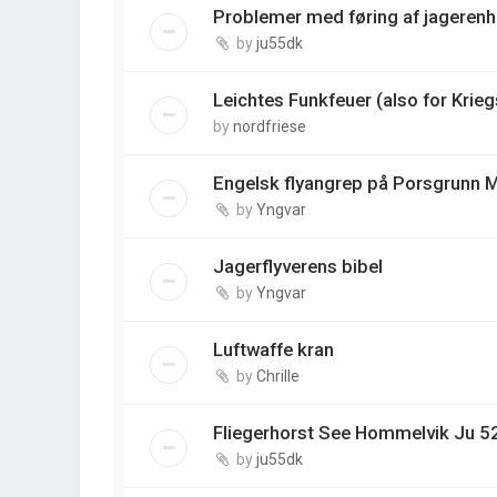
Problemer med føring af jagerenh
by
ju55dk
Leichtes Funkfeuer (also for Krie
by
nordfriese
Engelsk flyangrep på Porsgrunn M
by
Yngvar
Jagerflyverens bibel
by
Yngvar
Luftwaffe kran
by
Chrille
Fliegerhorst See Hommelvik Ju 5
by
ju55dk