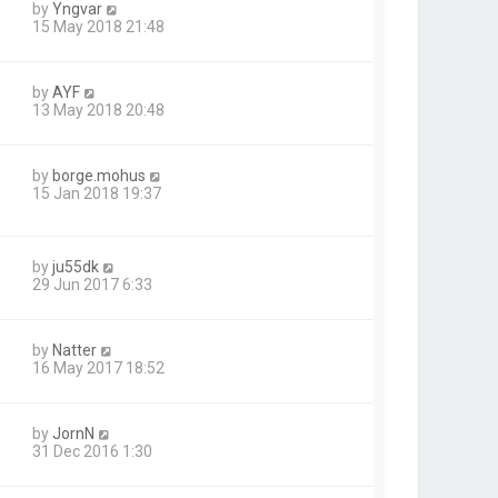
by
Yngvar
15 May 2018 21:48
by
AYF
13 May 2018 20:48
by
borge.mohus
15 Jan 2018 19:37
by
ju55dk
29 Jun 2017 6:33
by
Natter
16 May 2017 18:52
by
JornN
31 Dec 2016 1:30