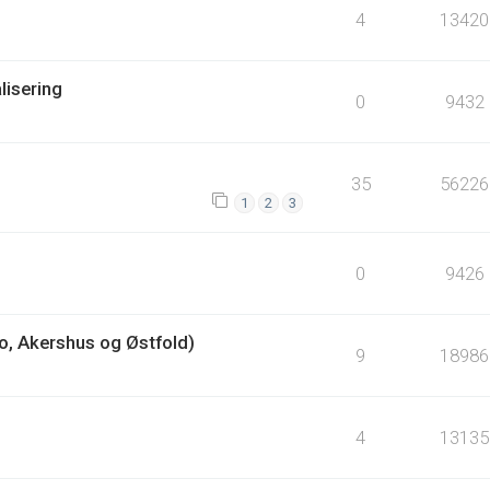
4
13420
lisering
0
9432
35
56226
1
2
3
0
9426
lo, Akershus og Østfold)
9
18986
4
13135