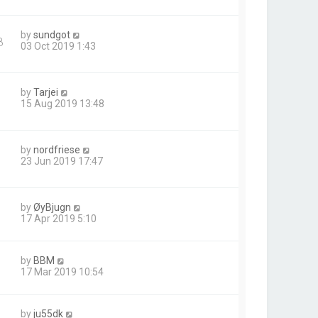
by
sundgot
8
03 Oct 2019 1:43
by
Tarjei
15 Aug 2019 13:48
by
nordfriese
23 Jun 2019 17:47
by
ØyBjugn
17 Apr 2019 5:10
by
BBM
17 Mar 2019 10:54
by
ju55dk