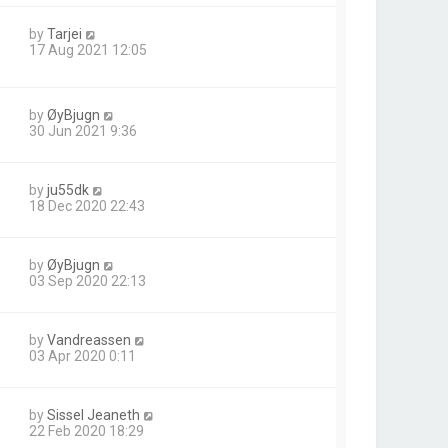
by
Tarjei
17 Aug 2021 12:05
by
ØyBjugn
30 Jun 2021 9:36
by
ju55dk
18 Dec 2020 22:43
by
ØyBjugn
03 Sep 2020 22:13
by
Vandreassen
03 Apr 2020 0:11
by
Sissel Jeaneth
22 Feb 2020 18:29