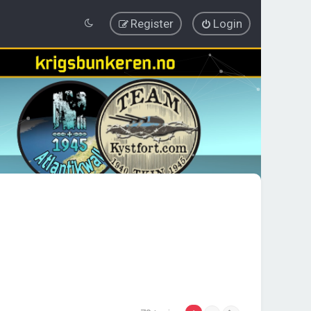
Register
Login