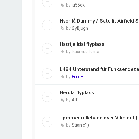
by
ju55dk
Hvor lå Dummy / Satellit Airfield 
by
ØyBjugn
Hattfjelldal flyplass
by
RasmusTerne
L484 Unterstand für Funksendezen
by
Erik H
Herdla flyplass
by
Alf
Tømmer rullebane over Vikeidet ( 
by
Stian c'',)