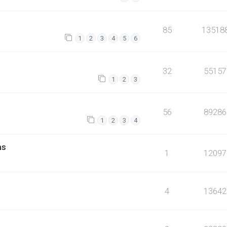
85
13518
1
2
3
4
5
6
32
55157
1
2
3
56
89286
1
2
3
4
ms
1
12097
4
13642