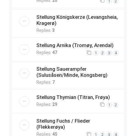
Replies:
20
1
2
Stellung Königskerze (Levangsheia,
Kragerø)
Replies:
3
Stellung Arnika (Tromøy, Arendal)
Replies:
47
1
2
3
4
Stellung Sauerampfer
(Sulusåsen/Minde, Kongsberg)
Replies:
7
Stellung Thymian (Titran, Frøya)
Replies:
29
1
2
Stellung Fuchs / Flieder
(Flekkerøya)
Replies:
45
1
2
3
4