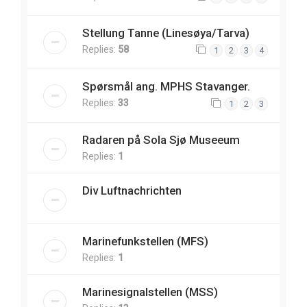
Stellung Tanne (Linesøya/Tarva)
Replies:
58
1
2
3
4
Spørsmål ang. MPHS Stavanger.
Replies:
33
1
2
3
Radaren på Sola Sjø Museeum
Replies:
1
Div Luftnachrichten
Marinefunkstellen (MFS)
Replies:
1
Marinesignalstellen (MSS)