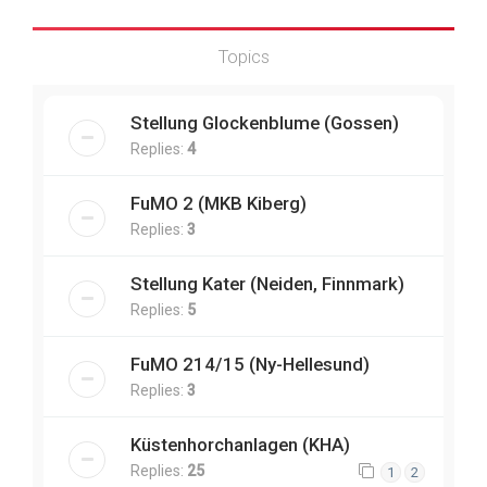
Topics
Stellung Glockenblume (Gossen)
Replies:
4
FuMO 2 (MKB Kiberg)
Replies:
3
Stellung Kater (Neiden, Finnmark)
Replies:
5
FuMO 214/15 (Ny-Hellesund)
Replies:
3
Küstenhorchanlagen (KHA)
Replies:
25
1
2