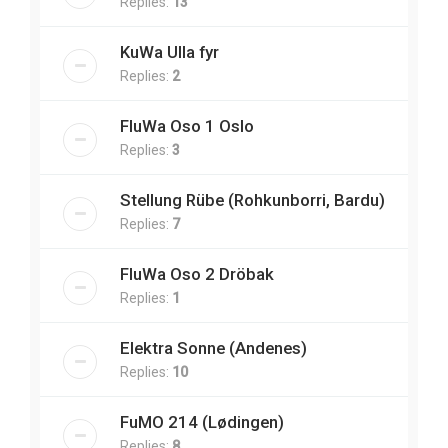
Replies:
13
KuWa Ulla fyr
Replies:
2
FluWa Oso 1 Oslo
Replies:
3
Stellung Rübe (Rohkunborri, Bardu)
Replies:
7
FluWa Oso 2 Dröbak
Replies:
1
Elektra Sonne (Andenes)
Replies:
10
FuMO 214 (Lødingen)
Replies:
8