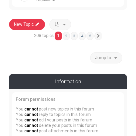
New Topic
208 topics
1
2
3
4
5
Next
Jump to
Information
Forum permissions
You
cannot
post new topics in this forum
You
cannot
reply to topics in this forum
You
cannot
edit your posts in this forum
You
cannot
delete your posts in this forum
You
cannot
post attachments in this forum