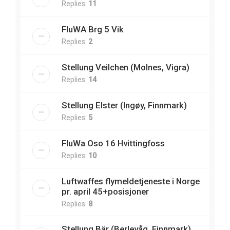
Replies:
11
FluWA Brg 5 Vik
Replies:
2
Stellung Veilchen (Molnes, Vigra)
Replies:
14
Stellung Elster (Ingøy, Finnmark)
Replies:
5
FluWa Oso 16 Hvittingfoss
Replies:
10
Luftwaffes flymeldetjeneste i Norge
pr. april 45+posisjoner
Replies:
8
Stellung Bär (Berlevåg, Finnmark)