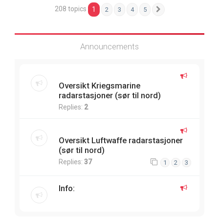
208 topics
1
2
3
4
5
Next
Announcements
Oversikt Kriegsmarine
radarstasjoner (sør til nord)
Replies:
2
Oversikt Luftwaffe radarstasjoner
(sør til nord)
Replies:
37
1
2
3
Info: