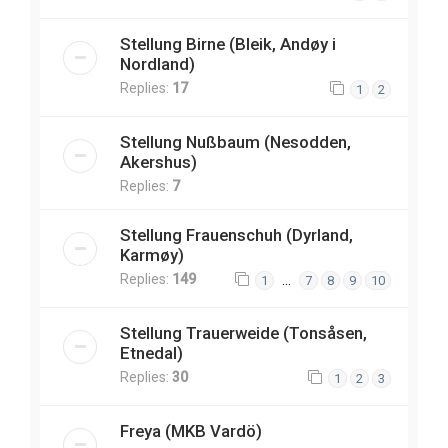
Stellung Birne (Bleik, Andøy i
Nordland)
Replies:
17
1
2
Stellung Nußbaum (Nesodden,
Akershus)
Replies:
7
Stellung Frauenschuh (Dyrland,
Karmøy)
Replies:
149
…
1
7
8
9
10
Stellung Trauerweide (Tonsåsen,
Etnedal)
Replies:
30
1
2
3
Freya (MKB Vardö)