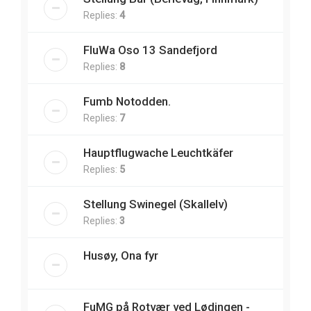
Replies:
4
FluWa Oso 13 Sandefjord
Replies:
8
Fumb Notodden.
Replies:
7
Hauptflugwache Leuchtkäfer
Replies:
5
Stellung Swinegel (Skallelv)
Replies:
3
Husøy, Ona fyr
FuMG på Rotvær ved Lødingen -