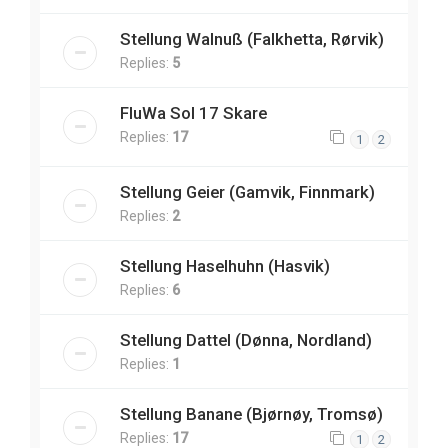
Stellung Walnuß (Falkhetta, Rørvik)
Replies:
5
FluWa Sol 17 Skare
Replies:
17
1
2
Stellung Geier (Gamvik, Finnmark)
Replies:
2
Stellung Haselhuhn (Hasvik)
Replies:
6
Stellung Dattel (Dønna, Nordland)
Replies:
1
Stellung Banane (Bjørnøy, Tromsø)
Replies:
17
1
2