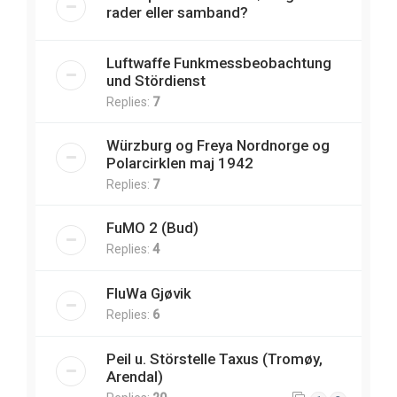
rader eller samband?
Luftwaffe Funkmessbeobachtung
und Stördienst
Replies:
7
Würzburg og Freya Nordnorge og
Polarcirklen maj 1942
Replies:
7
FuMO 2 (Bud)
Replies:
4
FluWa Gjøvik
Replies:
6
Peil u. Störstelle Taxus (Tromøy,
Arendal)