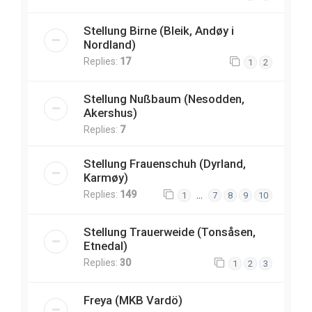
Stellung Birne (Bleik, Andøy i
Nordland)
Replies:
17
1
2
Stellung Nußbaum (Nesodden,
Akershus)
Replies:
7
Stellung Frauenschuh (Dyrland,
Karmøy)
Replies:
149
…
1
7
8
9
10
Stellung Trauerweide (Tonsåsen,
Etnedal)
Replies:
30
1
2
3
Freya (MKB Vardö)