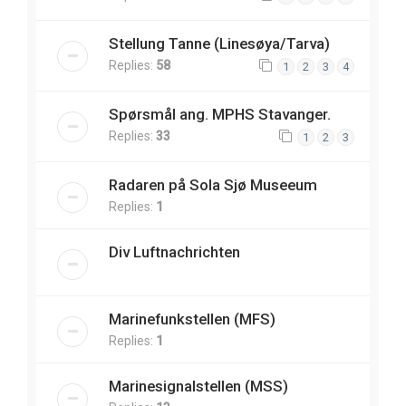
Stellung Tanne (Linesøya/Tarva)
Replies:
58
1
2
3
4
Spørsmål ang. MPHS Stavanger.
Replies:
33
1
2
3
Radaren på Sola Sjø Museeum
Replies:
1
Div Luftnachrichten
Marinefunkstellen (MFS)
Replies:
1
Marinesignalstellen (MSS)