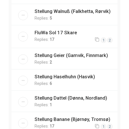
Stellung Walnuß (Falkhetta, Rørvik)
Replies:
5
FluWa Sol 17 Skare
Replies:
17
1
2
Stellung Geier (Gamvik, Finnmark)
Replies:
2
Stellung Haselhuhn (Hasvik)
Replies:
6
Stellung Dattel (Dønna, Nordland)
Replies:
1
Stellung Banane (Bjørnøy, Tromsø)
Replies:
17
1
2