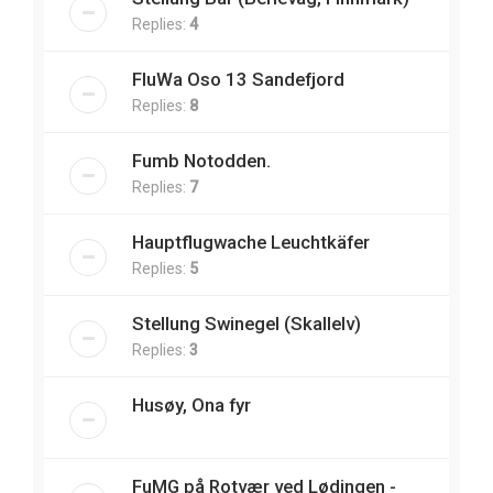
Replies:
4
FluWa Oso 13 Sandefjord
Replies:
8
Fumb Notodden.
Replies:
7
Hauptflugwache Leuchtkäfer
Replies:
5
Stellung Swinegel (Skallelv)
Replies:
3
Husøy, Ona fyr
FuMG på Rotvær ved Lødingen -