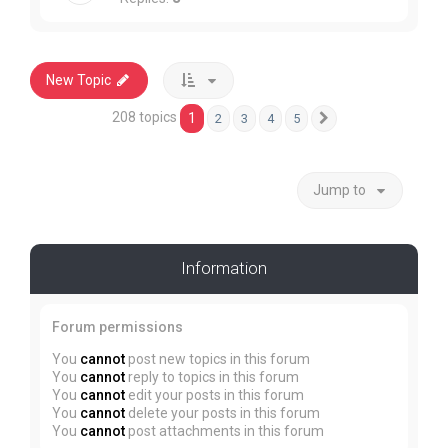
New Topic
208 topics
1
2
3
4
5
Next
Jump to
Information
Forum permissions
You
cannot
post new topics in this forum
You
cannot
reply to topics in this forum
You
cannot
edit your posts in this forum
You
cannot
delete your posts in this forum
You
cannot
post attachments in this forum