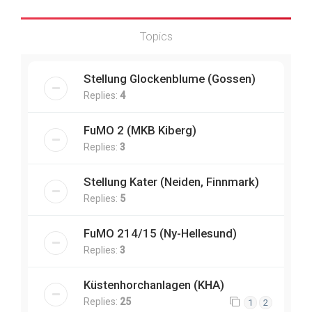
Topics
Stellung Glockenblume (Gossen)
Replies:
4
FuMO 2 (MKB Kiberg)
Replies:
3
Stellung Kater (Neiden, Finnmark)
Replies:
5
FuMO 214/15 (Ny-Hellesund)
Replies:
3
Küstenhorchanlagen (KHA)
Replies:
25
1
2