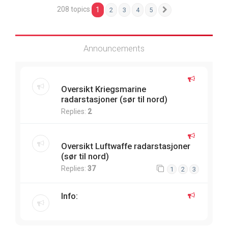
208 topics
1
2
3
4
5
Next
Announcements
Oversikt Kriegsmarine
radarstasjoner (sør til nord)
Replies:
2
Oversikt Luftwaffe radarstasjoner
(sør til nord)
Replies:
37
1
2
3
Info: