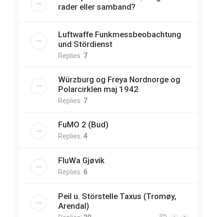
rader eller samband?
Luftwaffe Funkmessbeobachtung
und Stördienst
Replies:
7
Würzburg og Freya Nordnorge og
Polarcirklen maj 1942
Replies:
7
FuMO 2 (Bud)
Replies:
4
FluWa Gjøvik
Replies:
6
Peil u. Störstelle Taxus (Tromøy,
Arendal)