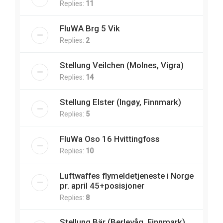
Replies:
11
FluWA Brg 5 Vik
Replies:
2
Stellung Veilchen (Molnes, Vigra)
Replies:
14
Stellung Elster (Ingøy, Finnmark)
Replies:
5
FluWa Oso 16 Hvittingfoss
Replies:
10
Luftwaffes flymeldetjeneste i Norge
pr. april 45+posisjoner
Replies:
8
Stellung Bär (Berlevåg, Finnmark)