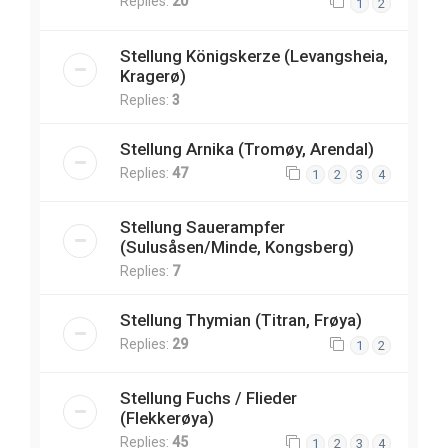
Replies:
20
1
2
Stellung Königskerze (Levangsheia,
Kragerø)
Replies:
3
Stellung Arnika (Tromøy, Arendal)
Replies:
47
1
2
3
4
Stellung Sauerampfer
(Sulusåsen/Minde, Kongsberg)
Replies:
7
Stellung Thymian (Titran, Frøya)
Replies:
29
1
2
Stellung Fuchs / Flieder
(Flekkerøya)
Replies:
45
1
2
3
4