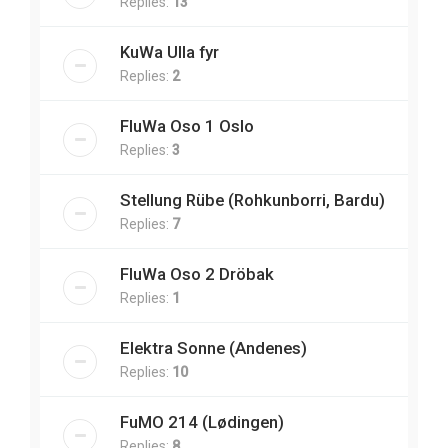
Replies:
13
KuWa Ulla fyr
Replies:
2
FluWa Oso 1 Oslo
Replies:
3
Stellung Rübe (Rohkunborri, Bardu)
Replies:
7
FluWa Oso 2 Dröbak
Replies:
1
Elektra Sonne (Andenes)
Replies:
10
FuMO 214 (Lødingen)
Replies:
8