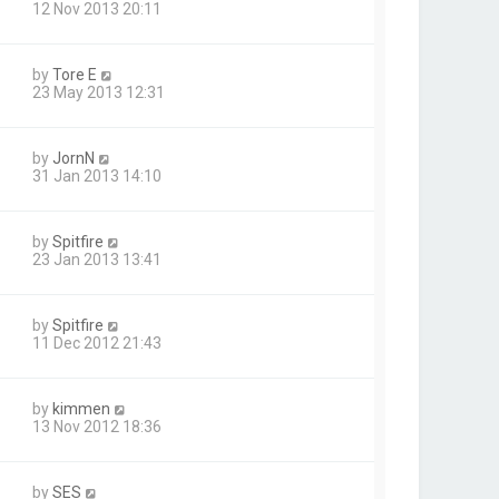
12 Nov 2013 20:11
by
Tore E
23 May 2013 12:31
by
JornN
31 Jan 2013 14:10
by
Spitfire
23 Jan 2013 13:41
by
Spitfire
11 Dec 2012 21:43
by
kimmen
13 Nov 2012 18:36
by
SES