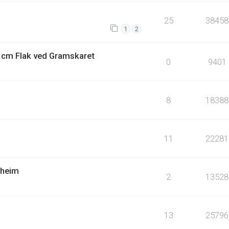
25
38458
1
2
4 cm Flak ved Gramskaret
0
9401
8
18388
11
22281
dheim
2
13528
13
25796