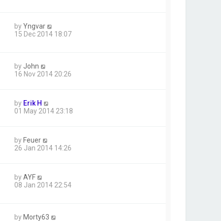
by
Yngvar
15 Dec 2014 18:07
by
John
16 Nov 2014 20:26
by
Erik H
01 May 2014 23:18
by
Feuer
26 Jan 2014 14:26
by
AYF
08 Jan 2014 22:54
by
Morty63