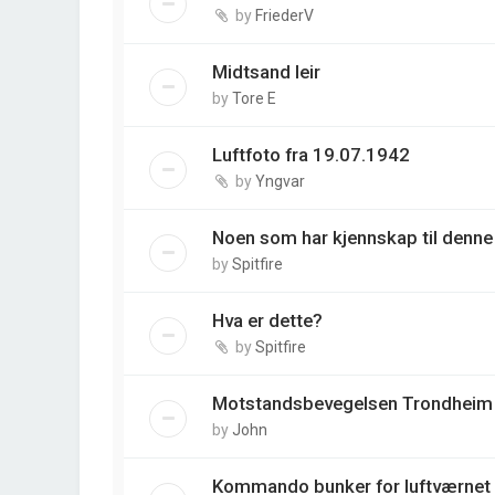
by
FriederV
Midtsand leir
by
Tore E
Luftfoto fra 19.07.1942
by
Yngvar
Noen som har kjennskap til denne
by
Spitfire
Hva er dette?
by
Spitfire
Motstandsbevegelsen Trondheim
by
John
Kommando bunker for luftværnet 