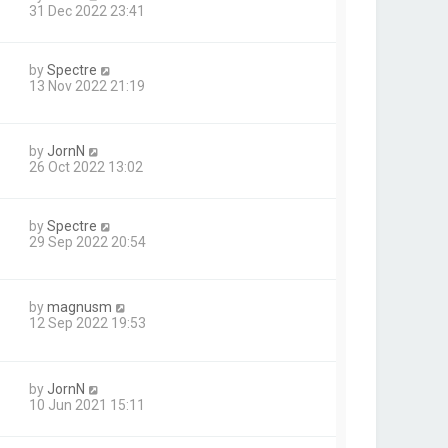
31 Dec 2022 23:41
by
Spectre
13 Nov 2022 21:19
by
JornN
26 Oct 2022 13:02
by
Spectre
29 Sep 2022 20:54
by
magnusm
12 Sep 2022 19:53
by
JornN
10 Jun 2021 15:11