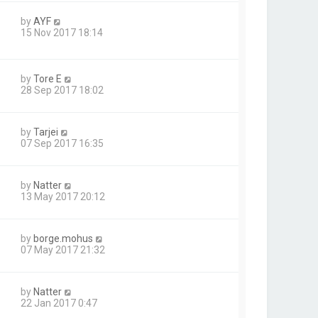
by
AYF
15 Nov 2017 18:14
by
Tore E
28 Sep 2017 18:02
by
Tarjei
07 Sep 2017 16:35
by
Natter
13 May 2017 20:12
by
borge.mohus
07 May 2017 21:32
by
Natter
22 Jan 2017 0:47