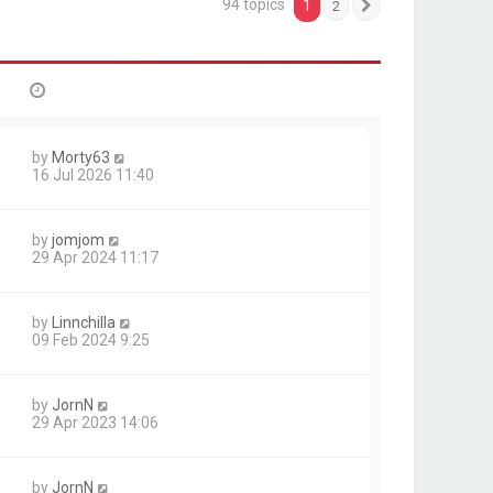
94 topics
1
2
Next
by
Morty63
16 Jul 2026 11:40
by
jomjom
29 Apr 2024 11:17
by
Linnchilla
09 Feb 2024 9:25
by
JornN
29 Apr 2023 14:06
by
JornN