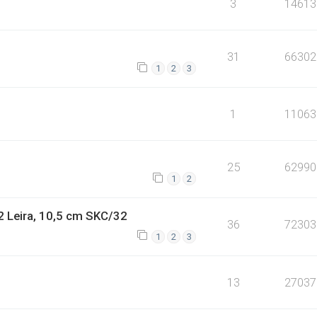
3
14613
31
66302
1
2
3
1
11063
25
62990
1
2
2 Leira, 10,5 cm SKC/32
36
72303
1
2
3
13
27037