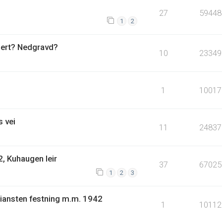
27
59448
1
2
uert? Nedgravd?
10
23349
1
10017
 vei
11
24837
, Kuhaugen leir
37
67025
1
2
3
tiansten festning m.m. 1942
1
10112