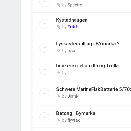
by
Spectre
Kystadhaugen
by
Erik H
Lyskasterstilling i BYmarka ?
by
bjsu
bunkere mellom Ila og Trolla
by
T.L
Schwere MarineFlakBatterie 5/70
by
JornN
Betong i Bymarka
by
flyvrak