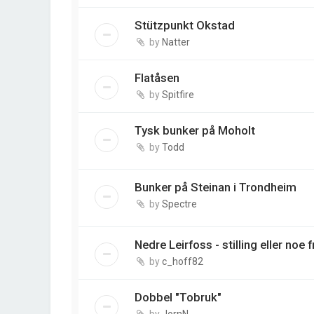
Stützpunkt Okstad
by
Natter
Flatåsen
by
Spitfire
Tysk bunker på Moholt
by
Todd
Bunker på Steinan i Trondheim
by
Spectre
Nedre Leirfoss - stilling eller noe 
by
c_hoff82
Dobbel "Tobruk"
by
JornN