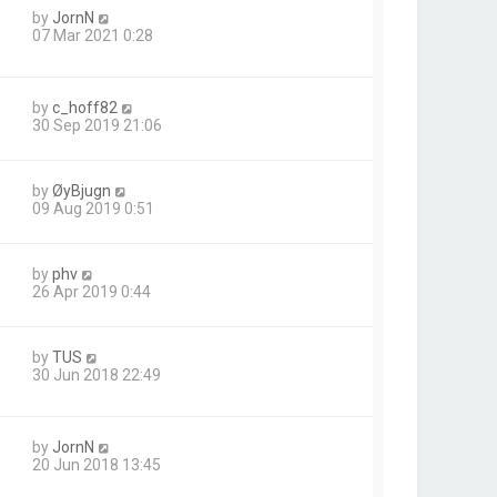
by
JornN
07 Mar 2021 0:28
by
c_hoff82
30 Sep 2019 21:06
by
ØyBjugn
09 Aug 2019 0:51
by
phv
26 Apr 2019 0:44
by
TUS
30 Jun 2018 22:49
by
JornN
20 Jun 2018 13:45