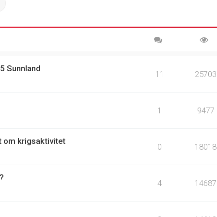
ch
Advanced search
15 Sunnland
11
25703
1
9477
t om krigsaktivitet
0
18018
 ?
4
14687