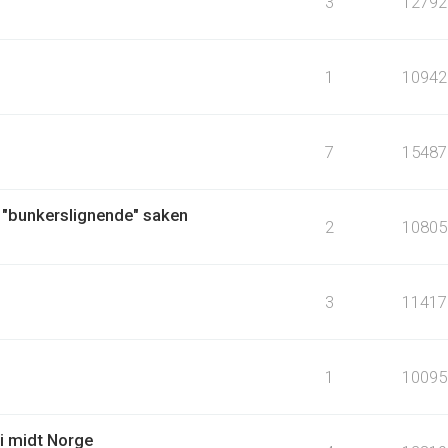
3
12792
1
10942
7
15487
 "bunkerslignende" saken
2
10805
3
11417
1
10095
i midt Norge