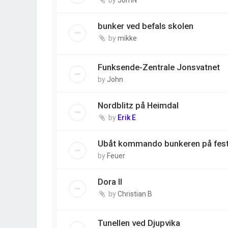
bunker ved befals skolen
by
mikke
Funksende-Zentrale Jonsvatnet
by
John
Nordblitz på Heimdal
by
Erik E
Ubåt kommando bunkeren på fes
by
Feuer
Dora II
by
Christian B
Tunellen ved Djupvika