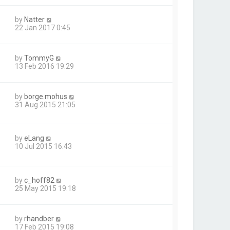
by
Natter
22 Jan 2017 0:45
by
TommyG
13 Feb 2016 19:29
by
borge.mohus
31 Aug 2015 21:05
by
eLang
10 Jul 2015 16:43
by
c_hoff82
25 May 2015 19:18
by
rhandber
17 Feb 2015 19:08