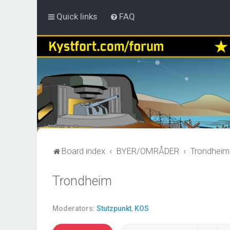
Quick links
FAQ
Board index
BYER/OMRÅDER
Trondheim
Trondheim
Moderators:
Stutzpunkt
,
KOS