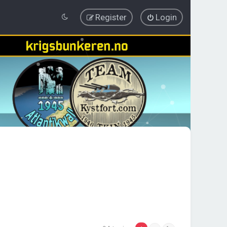
Register
Login