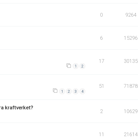
0
9264
6
15296
17
30135
1
2
51
71878
1
2
3
4
fra kraftverket?
2
10629
11
21614