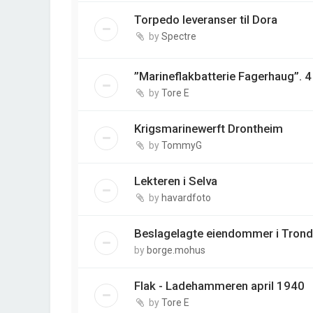
Torpedo leveranser til Dora
by
Spectre
”Marineflakbatterie Fagerhaug”. 
by
Tore E
Krigsmarinewerft Drontheim
by
TommyG
Lekteren i Selva
by
havardfoto
Beslagelagte eiendommer i Tron
by
borge.mohus
Flak - Ladehammeren april 1940
by
Tore E