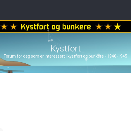
Kystfort
Forum for deg som er interessert i kystfort og bunkere - 1940-1945