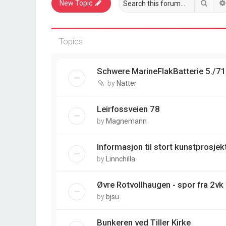
Sear
New Topic
Topics
Schwere MarineFlakBatterie 5./7
by
Natter
Leirfossveien 78
by
Magnemann
Informasjon til stort kunstprosjek
by
Linnchilla
Øvre Rotvollhaugen - spor fra 2vk
by
bjsu
Bunkeren ved Tiller Kirke