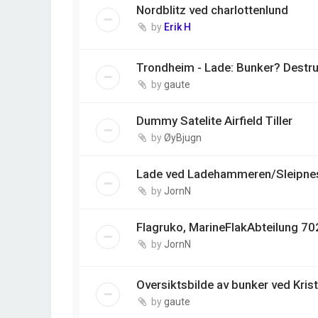
Nordblitz ved charlottenlund
by
Erik H
Trondheim - Lade: Bunker? Destr
by
gaute
Dummy Satelite Airfield Tiller
by
ØyBjugn
Lade ved Ladehammeren/Sleipnes
by
JornN
Flagruko, MarineFlakAbteilung 702
by
JornN
Oversiktsbilde av bunker ved Kris
by
gaute