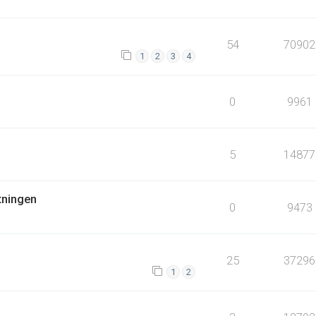
54
70902
1
2
3
4
0
9961
5
14877
tningen
0
9473
25
37296
1
2