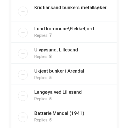
Kristiansand bunkers metallsøker.
Lund kommune\Flekkefjord
Replies:
7
Ulvøysund, Lillesand
Replies:
8
Ukjent bunker i Arendal
Replies:
5
Langøya ved Lillesand
Replies:
5
Batterie Mandal (1941)
Replies:
5