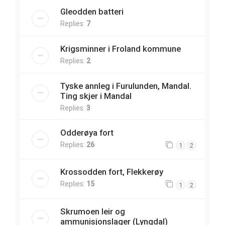
Gleodden batteri
Replies:
7
Krigsminner i Froland kommune
Replies:
2
Tyske annleg i Furulunden, Mandal.
Ting skjer i Mandal
Replies:
3
Odderøya fort
Replies:
26
1
2
Krossodden fort, Flekkerøy
Replies:
15
1
2
Skrumoen leir og
ammunisjonslager (Lyngdal)