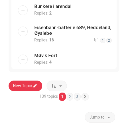
Bunkere i arendal
Replies:
2
Eisenbahn-batterie 689, Heddeland,
Øyslebø
Replies:
16
1
2
Møvik Fort
Replies:
4
New Topic
139 topics
1
2
3
Next
Jump to