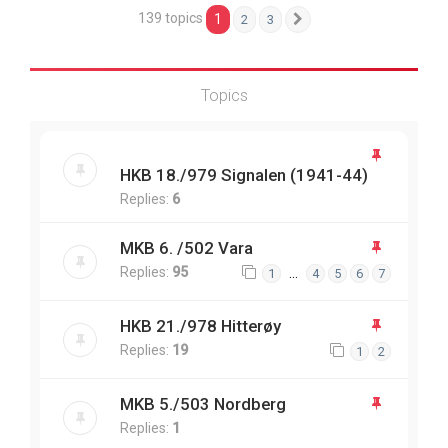
139 topics
1
2
3
Next
Topics
HKB 18./979 Signalen (1941-44)
Replies:
6
MKB 6. /502 Vara
Replies:
95
…
1
4
5
6
7
HKB 21./978 Hitterøy
Replies:
19
1
2
MKB 5./503 Nordberg
Replies:
1