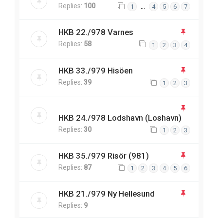
Replies:
100
…
1
4
5
6
7
HKB 22./978 Varnes
Replies:
58
1
2
3
4
HKB 33./979 Hisöen
Replies:
39
1
2
3
HKB 24./978 Lodshavn (Loshavn)
Replies:
30
1
2
3
HKB 35./979 Risör (981)
Replies:
87
1
2
3
4
5
6
HKB 21./979 Ny Hellesund
Replies:
9