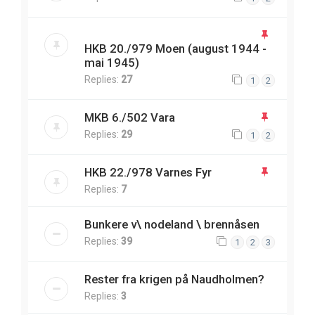
HKB 20./979 Moen (august 1944 -
mai 1945)
Replies:
27
1
2
MKB 6./502 Vara
Replies:
29
1
2
HKB 22./978 Varnes Fyr
Replies:
7
Bunkere v\ nodeland \ brennåsen
Replies:
39
1
2
3
Rester fra krigen på Naudholmen?
Replies:
3