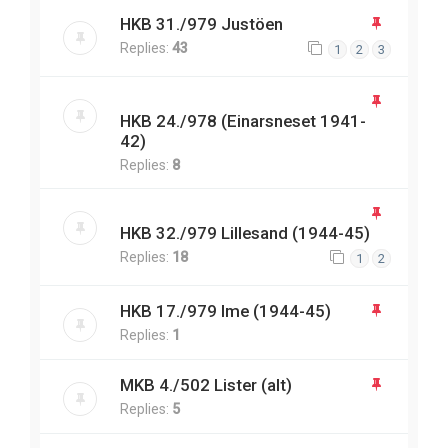
HKB 31./979 Justöen
Replies:
43
1
2
3
HKB 24./978 (Einarsneset 1941-
42)
Replies:
8
HKB 32./979 Lillesand (1944-45)
Replies:
18
1
2
HKB 17./979 Ime (1944-45)
Replies:
1
MKB 4./502 Lister (alt)
Replies:
5