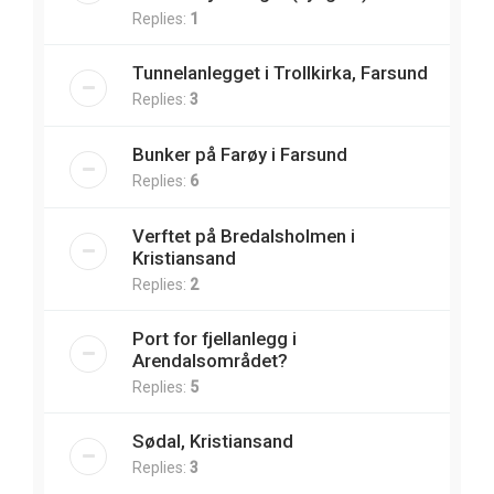
Replies:
1
Tunnelanlegget i Trollkirka, Farsund
Replies:
3
Bunker på Farøy i Farsund
Replies:
6
Verftet på Bredalsholmen i
Kristiansand
Replies:
2
Port for fjellanlegg i
Arendalsområdet?
Replies:
5
Sødal, Kristiansand
Replies:
3