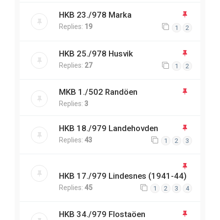
HKB 23./978 Marka
Replies:
19
1
2
HKB 25./978 Husvik
Replies:
27
1
2
MKB 1./502 Randöen
Replies:
3
HKB 18./979 Landehovden
Replies:
43
1
2
3
HKB 17./979 Lindesnes (1941-44)
Replies:
45
1
2
3
4
HKB 34./979 Flostaöen