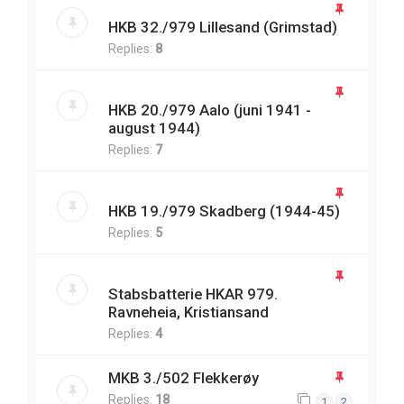
HKB 32./979 Lillesand (Grimstad)
Replies:
8
HKB 20./979 Aalo (juni 1941 -
august 1944)
Replies:
7
HKB 19./979 Skadberg (1944-45)
Replies:
5
Stabsbatterie HKAR 979.
Ravneheia, Kristiansand
Replies:
4
MKB 3./502 Flekkerøy
Replies:
18
1
2