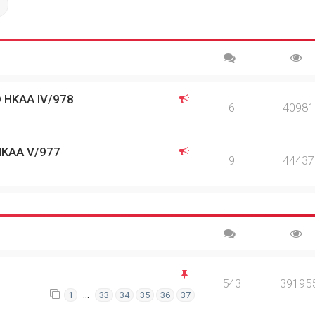
ch
Advanced search
 HKAA IV/978
6
40981
HKAA V/977
9
44437
543
39195
…
1
33
34
35
36
37