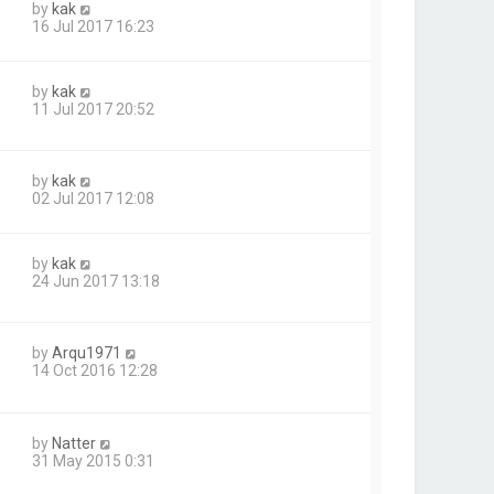
by
kak
16 Jul 2017 16:23
by
kak
11 Jul 2017 20:52
by
kak
02 Jul 2017 12:08
by
kak
24 Jun 2017 13:18
by
Arqu1971
14 Oct 2016 12:28
by
Natter
31 May 2015 0:31