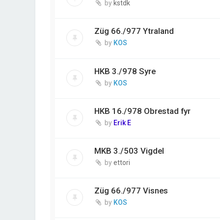
by
kstdk
Züg 66./977 Ytraland
by
KOS
HKB 3./978 Syre
by
KOS
HKB 16./978 Obrestad fyr
by
Erik E
MKB 3./503 Vigdel
by
ettori
Züg 66./977 Visnes
by
KOS