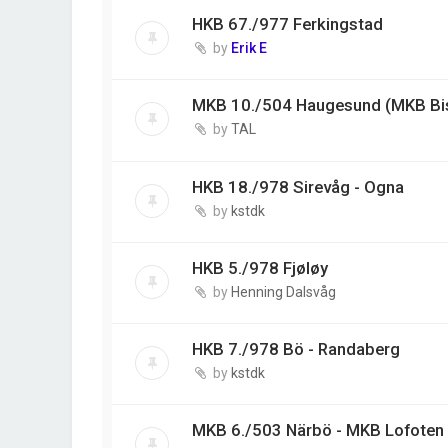
HKB 67./977 Ferkingstad
by
Erik E
MKB 10./504 Haugesund (MKB Bi
by
TAL
HKB 18./978 Sirevåg - Ogna
by
kstdk
HKB 5./978 Fjøløy
by
Henning Dalsvåg
HKB 7./978 Bö - Randaberg
by
kstdk
MKB 6./503 Närbö - MKB Lofoten