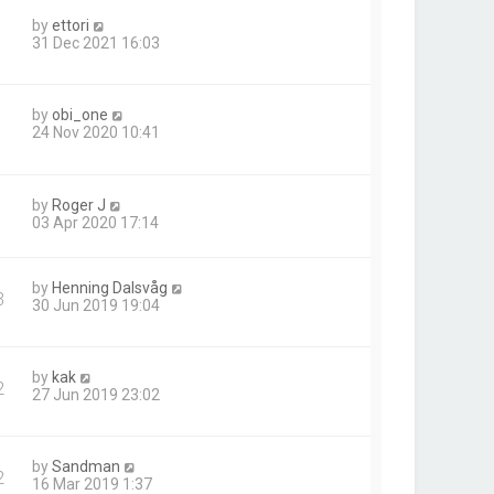
by
ettori
31 Dec 2021 16:03
by
obi_one
24 Nov 2020 10:41
by
Roger J
03 Apr 2020 17:14
by
Henning Dalsvåg
3
30 Jun 2019 19:04
by
kak
2
27 Jun 2019 23:02
by
Sandman
2
16 Mar 2019 1:37