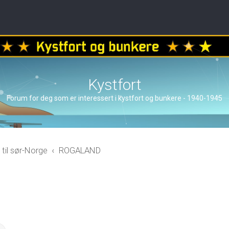
Kystfort
Forum for deg som er interessert i kystfort og bunkere - 1940-1945
 til sør-Norge
ROGALAND