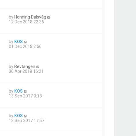
by
Henning Dalsvåg
12 Dec 2018 22:36
by
KOS
01 Dec 2018 2:56
by
Revtangen
30 Apr 2018 16:21
by
KOS
13 Sep 2017 0:13
by
KOS
12 Sep 2017 17:57