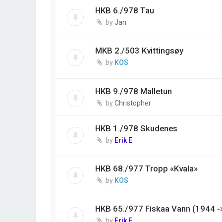
HKB 6./978 Tau
by
Jan
MKB 2./503 Kvittingsøy
by
KOS
HKB 9./978 Malletun
by
Christopher
HKB 1./978 Skudenes
by
Erik E
HKB 68./977 Tropp «Kvala»
by
KOS
HKB 65./977 Fiskaa Vann (1944 -
by
Erik E