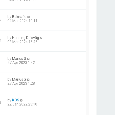
04 Mar 2024 20:53
by
Boknaflu
5
04 Mar 2024 10:11
by
Henning Dalsvåg
2
03 Mar 2024 16:46
by
Marius S
27 Apr 2023 1:42
by
Marius S
27 Apr 2023 1:28
by
KOS
4
22 Jan 2022 23:10