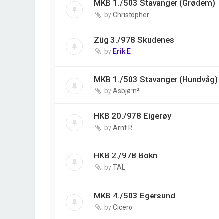
MKB 1./503 Stavanger (Grødem)
by
Christopher
Züg 3./978 Skudenes
by
Erik E
MKB 1./503 Stavanger (Hundvåg)
by
Asbjørn²
HKB 20./978 Eigerøy
by
Arnt R
HKB 2./978 Bokn
by
TAL
MKB 4./503 Egersund
by
Cicero