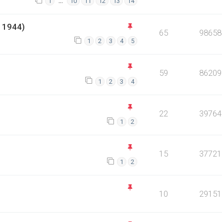
…
1
10
11
12
13
14
 1944)
65
98658
1
2
3
4
5
59
86209
1
2
3
4
22
39764
1
2
15
37721
1
2
10
29151