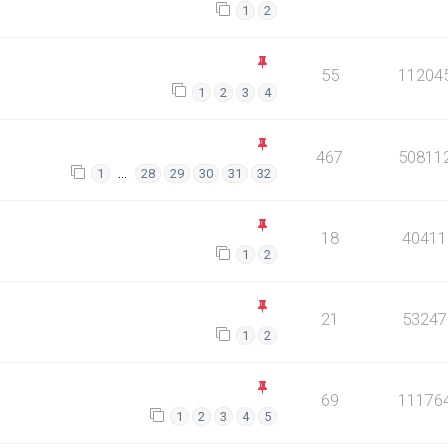
1
2
55
11204
1
2
3
4
467
50811
…
1
28
29
30
31
32
18
40411
1
2
21
53247
1
2
69
11176
1
2
3
4
5