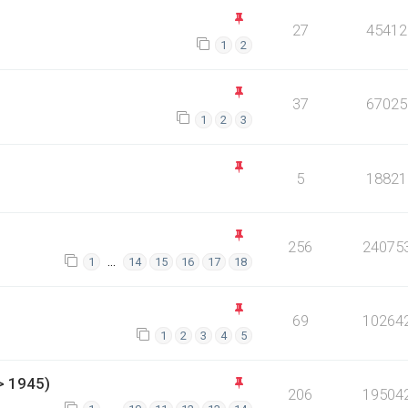
27
45412
1
2
37
67025
1
2
3
5
18821
256
24075
…
1
14
15
16
17
18
69
10264
1
2
3
4
5
> 1945)
206
19504