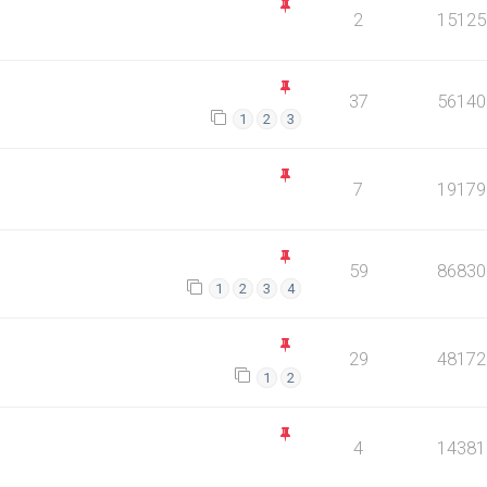
2
15125
37
56140
1
2
3
7
19179
59
86830
1
2
3
4
29
48172
1
2
4
14381