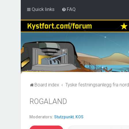
Quick links
FAQ
Board index
Tyske festningsanlegg fra nord
ROGALAND
Moderators:
Stutzpunkt
,
KOS