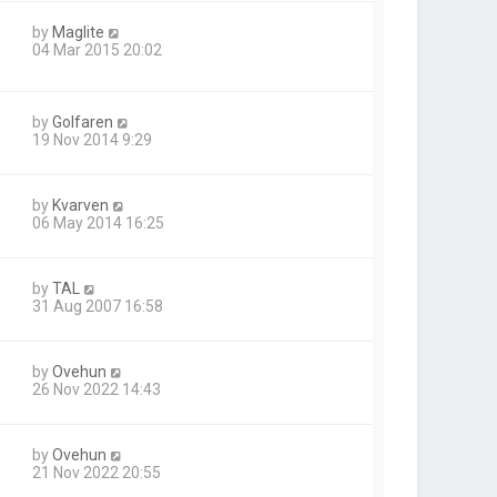
by
Maglite
04 Mar 2015 20:02
by
Golfaren
19 Nov 2014 9:29
by
Kvarven
06 May 2014 16:25
by
TAL
31 Aug 2007 16:58
by
Ovehun
26 Nov 2022 14:43
by
Ovehun
21 Nov 2022 20:55