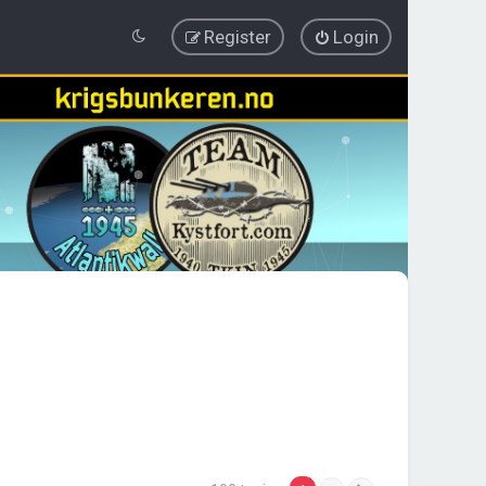
Register
Login