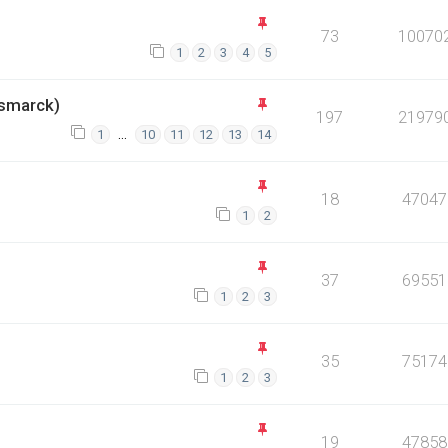
73
10070
1
2
3
4
5
smarck)
197
21979
…
1
10
11
12
13
14
18
47047
1
2
37
69551
1
2
3
35
75174
1
2
3
19
47858