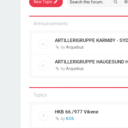
Sear
New Topic
Announcements
ARTILLERIGRUPPE KARMØY - SYD
by
Arquebus
ARTILLERIGRUPPE HAUGESUND 
by
Arquebus
Topics
HKB 66./977 Vikene
by
KOS