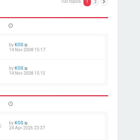
100 topics
1
2
Next
by
KOS
14 Nov 2008 15:17
by
KOS
14 Nov 2008 15:15
by
KOS
5
24 Apr 2026 23:37