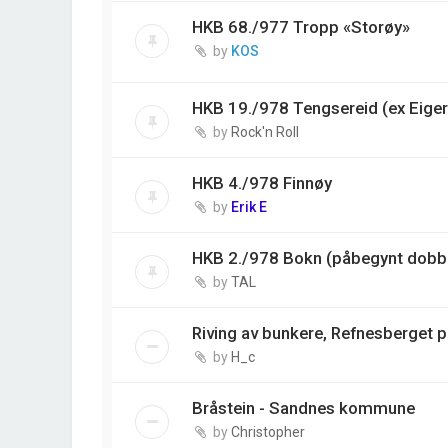
HKB 68./977 Tropp «Storøy»
by
KOS
HKB 19./978 Tengsereid (ex Eiger
by
Rock'n Roll
HKB 4./978 Finnøy
by
Erik E
HKB 2./978 Bokn (påbegynt dobbe
by
TAL
Riving av bunkere, Refnesberget 
by
H_c
Bråstein - Sandnes kommune
by
Christopher