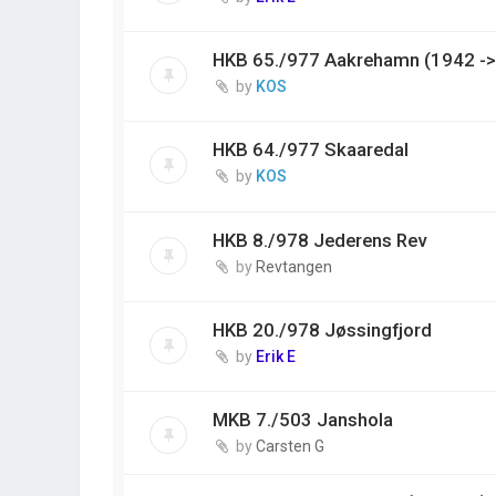
HKB 65./977 Aakrehamn (1942 ->
by
KOS
HKB 64./977 Skaaredal
by
KOS
HKB 8./978 Jederens Rev
by
Revtangen
HKB 20./978 Jøssingfjord
by
Erik E
MKB 7./503 Janshola
by
Carsten G