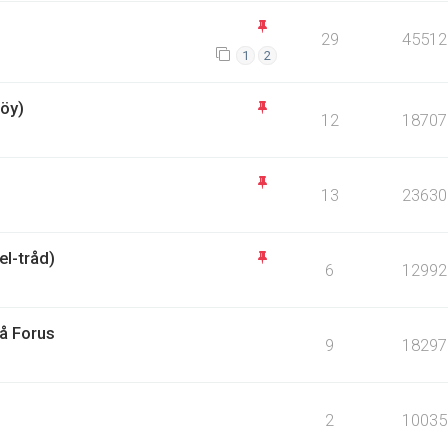
29
45512
1
2
öy)
12
18707
13
23630
l-tråd)
6
12992
på Forus
9
18297
2
10035