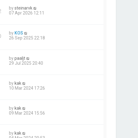
by
steinarvk
2
07 Apr 2026 12:11
by
KOS
0
26 Sep 2025 22:18
by
paaljt
29 Jul 2025 20:40
by
kak
10 Mar 2024 17:26
by
kak
09 Mar 2024 15:56
by
kak