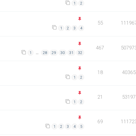
1
2
55
11196
1
2
3
4
467
50797
…
1
28
29
30
31
32
18
40365
1
2
21
53197
1
2
69
11172
1
2
3
4
5