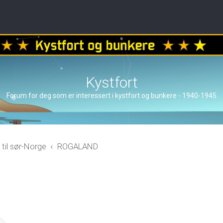
Kystfort
Forum for deg som er interessert i kystfort og bunkere - 1940-1945
 til sør-Norge
ROGALAND