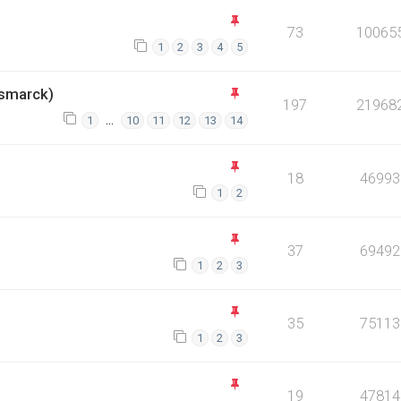
73
10065
1
2
3
4
5
smarck)
197
21968
…
1
10
11
12
13
14
18
46993
1
2
37
69492
1
2
3
35
75113
1
2
3
19
47814