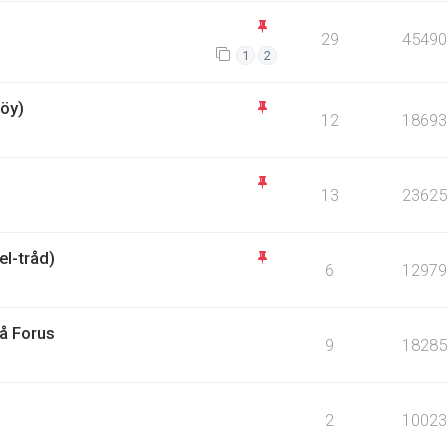
29
45490
1
2
öy)
12
18693
13
23625
l-tråd)
6
12979
på Forus
9
18285
2
10023