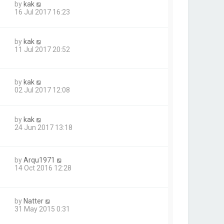
by
kak
16 Jul 2017 16:23
by
kak
11 Jul 2017 20:52
by
kak
02 Jul 2017 12:08
by
kak
24 Jun 2017 13:18
by
Arqu1971
14 Oct 2016 12:28
by
Natter
31 May 2015 0:31