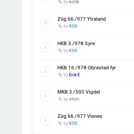
by
kstdk
Züg 66./977 Ytraland
by
KOS
HKB 3./978 Syre
by
KOS
HKB 16./978 Obrestad fyr
by
Erik E
MKB 3./503 Vigdel
by
ettori
Züg 66./977 Visnes
by
KOS