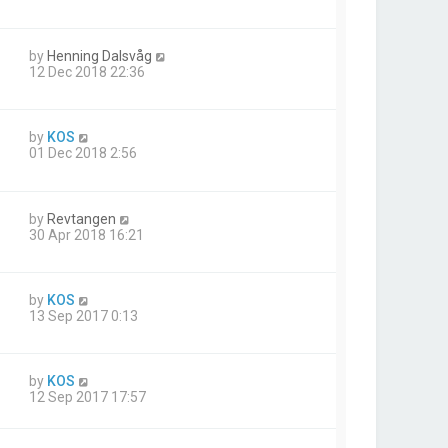
by
Henning Dalsvåg
12 Dec 2018 22:36
by
KOS
01 Dec 2018 2:56
by
Revtangen
30 Apr 2018 16:21
by
KOS
13 Sep 2017 0:13
by
KOS
12 Sep 2017 17:57