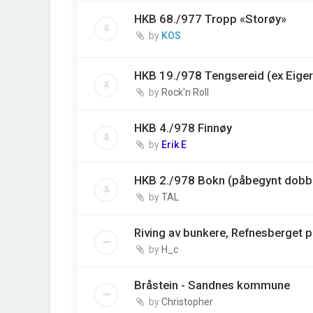
HKB 68./977 Tropp «Storøy»
by
KOS
HKB 19./978 Tengsereid (ex Eiger
by
Rock'n Roll
HKB 4./978 Finnøy
by
Erik E
HKB 2./978 Bokn (påbegynt dobbe
by
TAL
Riving av bunkere, Refnesberget 
by
H_c
Bråstein - Sandnes kommune
by
Christopher