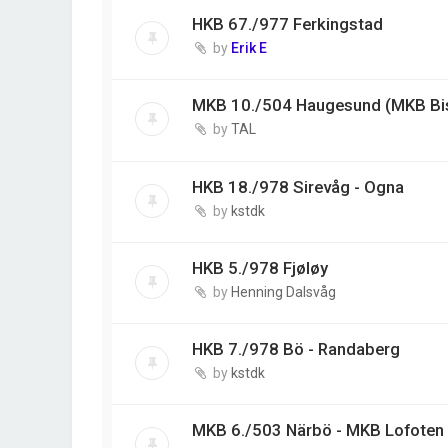
HKB 67./977 Ferkingstad
by
Erik E
MKB 10./504 Haugesund (MKB Bi
by
TAL
HKB 18./978 Sirevåg - Ogna
by
kstdk
HKB 5./978 Fjøløy
by
Henning Dalsvåg
HKB 7./978 Bö - Randaberg
by
kstdk
MKB 6./503 Närbö - MKB Lofoten