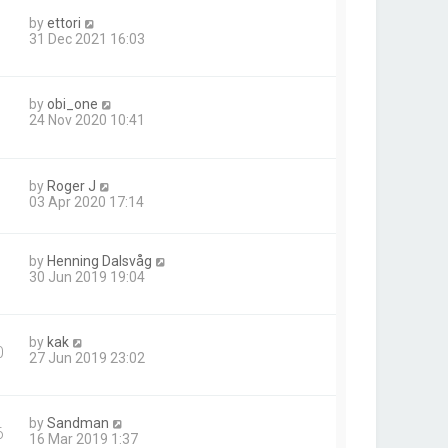
by
ettori
31 Dec 2021 16:03
by
obi_one
24 Nov 2020 10:41
by
Roger J
03 Apr 2020 17:14
by
Henning Dalsvåg
1
30 Jun 2019 19:04
by
kak
0
27 Jun 2019 23:02
by
Sandman
6
16 Mar 2019 1:37