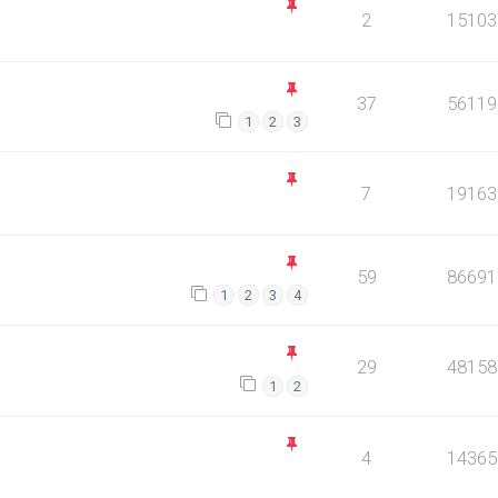
2
15103
37
56119
1
2
3
7
19163
59
86691
1
2
3
4
29
48158
1
2
4
14365