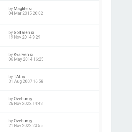
by
Maglite
04 Mar 2015 20:02
by
Golfaren
19 Nov 2014 9:29
by
Kvarven
06 May 2014 16:25
by
TAL
31 Aug 2007 16:58
by
Ovehun
26 Nov 2022 14:43
by
Ovehun
21 Nov 2022 20:55