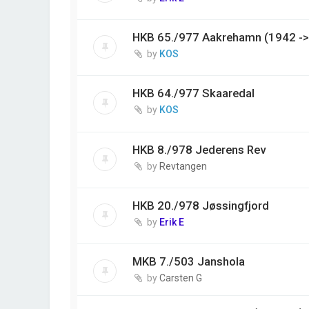
HKB 65./977 Aakrehamn (1942 ->
by
KOS
HKB 64./977 Skaaredal
by
KOS
HKB 8./978 Jederens Rev
by
Revtangen
HKB 20./978 Jøssingfjord
by
Erik E
MKB 7./503 Janshola
by
Carsten G