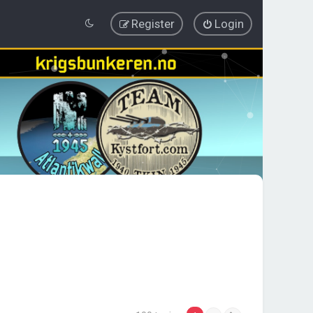
Register
Login