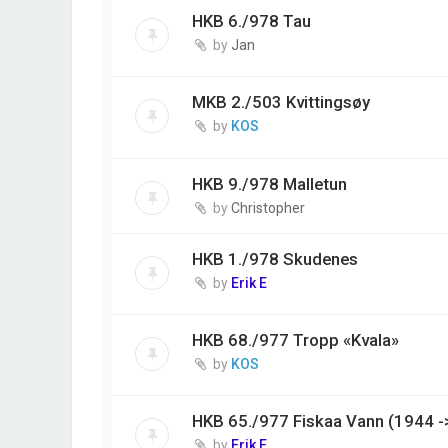
HKB 6./978 Tau
by
Jan
MKB 2./503 Kvittingsøy
by
KOS
HKB 9./978 Malletun
by
Christopher
HKB 1./978 Skudenes
by
Erik E
HKB 68./977 Tropp «Kvala»
by
KOS
HKB 65./977 Fiskaa Vann (1944 -
by
Erik E