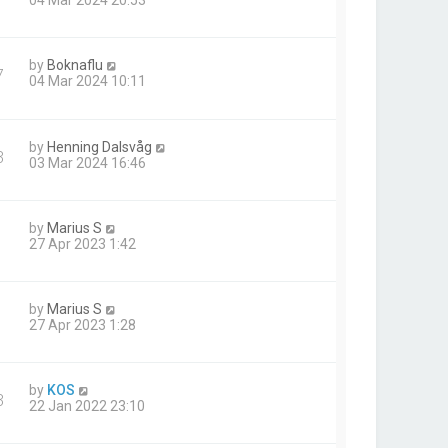
04 Mar 2024 20:53
by
Boknaflu
7
04 Mar 2024 10:11
by
Henning Dalsvåg
3
03 Mar 2024 16:46
by
Marius S
27 Apr 2023 1:42
by
Marius S
27 Apr 2023 1:28
by
KOS
3
22 Jan 2022 23:10