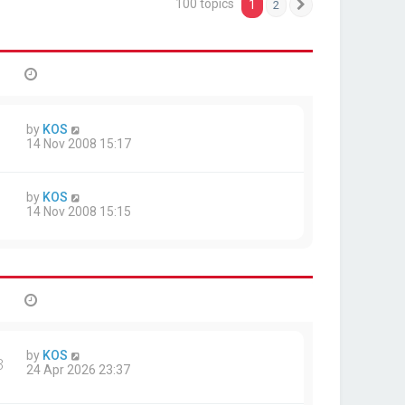
100 topics
1
2
Next
by
KOS
14 Nov 2008 15:17
by
KOS
14 Nov 2008 15:15
by
KOS
3
24 Apr 2026 23:37