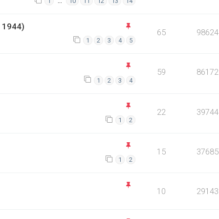
…
1
10
11
12
13
14
 1944)
65
98624
1
2
3
4
5
59
86172
1
2
3
4
22
39744
1
2
15
37685
1
2
10
29143