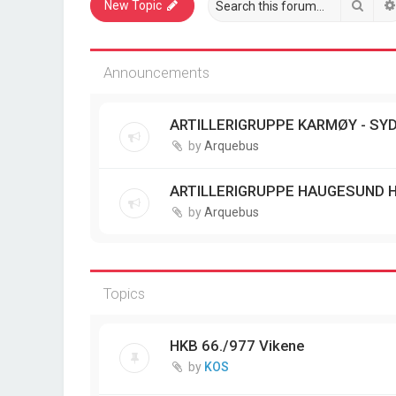
Sear
New Topic
Announcements
ARTILLERIGRUPPE KARMØY - SYD
by
Arquebus
ARTILLERIGRUPPE HAUGESUND 
by
Arquebus
Topics
HKB 66./977 Vikene
by
KOS