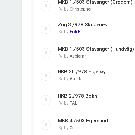
MKB 1./503 Stavanger (Grødem)
by
Christopher
Züg 3./978 Skudenes
by
Erik E
MKB 1./503 Stavanger (Hundvåg)
by
Asbjørn²
HKB 20./978 Eigerøy
by
Arnt R
HKB 2./978 Bokn
by
TAL
MKB 4./503 Egersund
by
Cicero