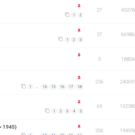
27
45378
1
2
37
66986
1
2
3
5
18806
256
24069
…
1
14
15
16
17
18
69
10258
1
2
3
4
5
> 1945)
206
19495