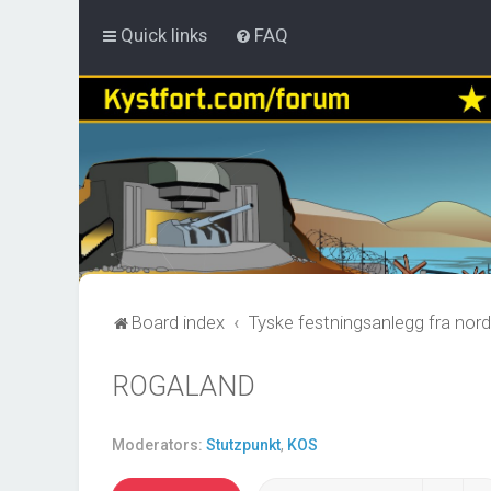
Quick links
FAQ
Board index
Tyske festningsanlegg fra nord
ROGALAND
Moderators:
Stutzpunkt
,
KOS