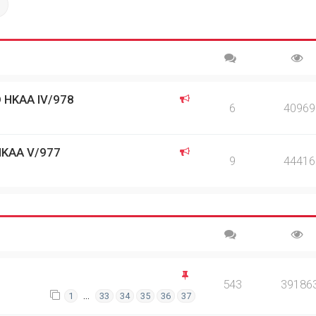
ch
Advanced search
 HKAA IV/978
6
40969
HKAA V/977
9
44416
543
39186
…
1
33
34
35
36
37