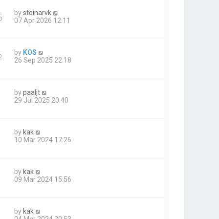
by
steinarvk
5
07 Apr 2026 12:11
by
KOS
2
26 Sep 2025 22:18
by
paaljt
29 Jul 2025 20:40
by
kak
10 Mar 2024 17:26
by
kak
09 Mar 2024 15:56
by
kak