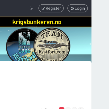
Register
Login