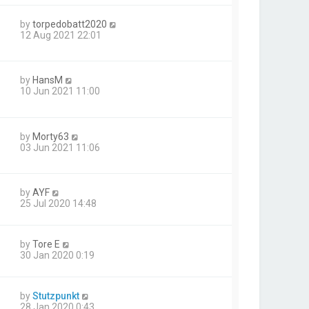
by
torpedobatt2020
12 Aug 2021 22:01
by
HansM
10 Jun 2021 11:00
by
Morty63
03 Jun 2021 11:06
by
AYF
25 Jul 2020 14:48
by
Tore E
30 Jan 2020 0:19
by
Stutzpunkt
28 Jan 2020 0:43