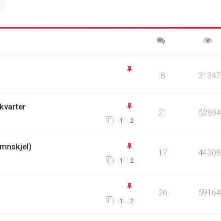
ch
Advanced search
8
31347
kvarter
21
52894
1
2
mnskjel)
17
44308
1
2
26
59164
1
2