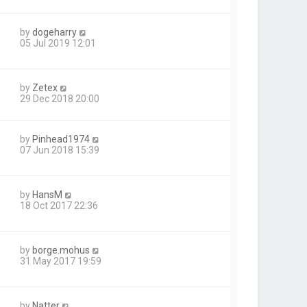
by
dogeharry
05 Jul 2019 12:01
by
Zetex
29 Dec 2018 20:00
by
Pinhead1974
07 Jun 2018 15:39
by
HansM
18 Oct 2017 22:36
by
borge.mohus
31 May 2017 19:59
by
Natter