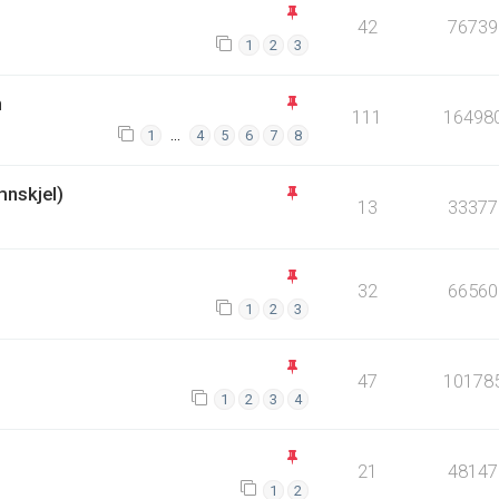
42
76739
1
2
3
n
111
16498
…
1
4
5
6
7
8
mnskjel)
13
33377
32
66560
1
2
3
47
10178
1
2
3
4
21
48147
1
2