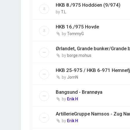
HKB 8./975 Hoddöen (9/974)
by
T.L
HKB 16./975 Hovde
by
TommyG
Ørlandet, Grande bunker/Grande ba
by
borge.mohus
HKB 25-975 / HKB 6-971 Hemnefj
by
JornN
Bangsund - Brannøya
by
Erik H
ArtillerieGruppe Namsos - Zug N
by
Erik H