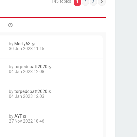
145 topics
1
2
3
Next
by
Morty63
30 Jun 2023 11:15
by
torpedobatt2020
04 Jan 2023 12:08
by
torpedobatt2020
04 Jan 2023 12:03
by
AYF
27 Nov 2022 18:46