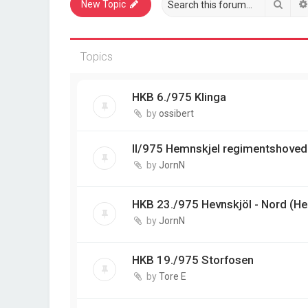
Sear
New Topic
Topics
HKB 6./975 Klinga
by
ossibert
II/975 Hemnskjel regimentshoved
by
JornN
HKB 23./975 Hevnskjöl - Nord (He
by
JornN
HKB 19./975 Storfosen
by
Tore E