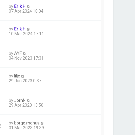
by
Erik H
07 Apr 2024 18:04
by
Erik H
10 Mar 2024 17:11
by
AYF
04 Nov 2023 17:31
by
lilje
1
29 Jun 2023 0:37
by
JornN
29 Apr 2023 13:50
by
borge.mohus
2
01 Mar 2023 19:39