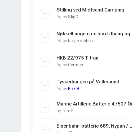
Stilling ved Midtsand Camping
by
StigG
Nøkkelhaugen mellom Uthaug og
by
borge.mohus
HKB 22/975 Titran
by
German
Tyskerhaugen på Vallersund
by
Erik H
Marine Artillerie Batterie 4./507 Ö
by
Tore E
Eisenbahn-batterie 689, Nypan / 