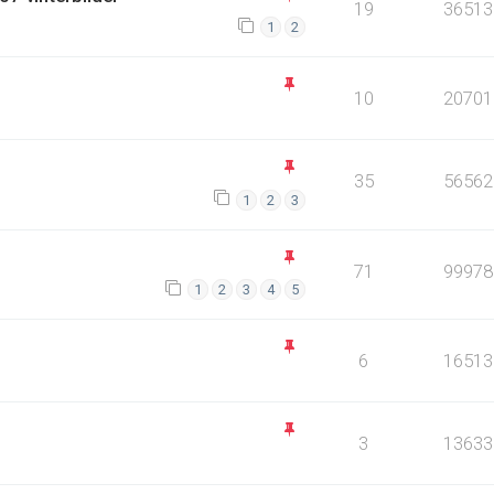
19
36513
1
2
10
20701
35
56562
1
2
3
71
99978
1
2
3
4
5
6
16513
3
13633