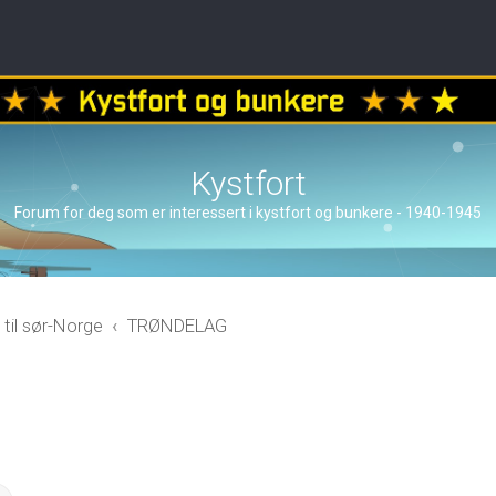
Kystfort
Forum for deg som er interessert i kystfort og bunkere - 1940-1945
 til sør-Norge
TRØNDELAG