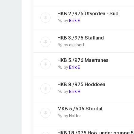
HKB 2./975 Utvorden - Süd
by
Erik E
HKB 3./975 Statland
by
ossibert
HKB 5./976 Maerranes
by
Erik E
HKB 8./975 Hoddöen
by
Erik H
MKB 5./506 Stördal
by
Natter
HKB 18./975 Hoö, under gruppe 50