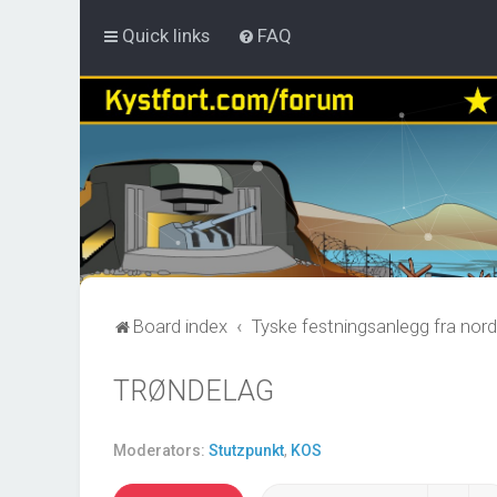
Quick links
FAQ
Board index
Tyske festningsanlegg fra nord
TRØNDELAG
Moderators:
Stutzpunkt
,
KOS