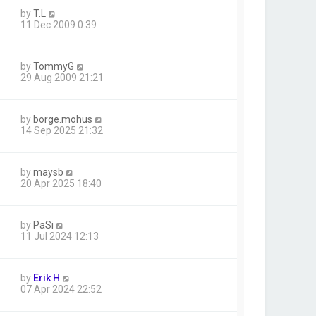
by
T.L
11 Dec 2009 0:39
by
TommyG
29 Aug 2009 21:21
by
borge.mohus
14 Sep 2025 21:32
by
maysb
20 Apr 2025 18:40
by
PaSi
11 Jul 2024 12:13
by
Erik H
07 Apr 2024 22:52