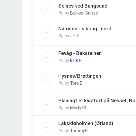
Selnes ved Bangsund
by
Bunker-Suisse
Namsos - sikring i nord
by
J E F
Fevåg - Baksteinen
by
Erik H
Hysnes/Brettingen
by
Tore E
Planlagt et kystfort på Nesset, N
by
Morty63
Lakskløholmen (Ørland)
by
TommyG