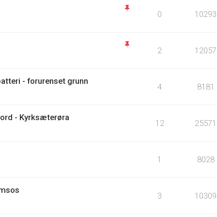
0
10293
2
12057
tteri - forurenset grunn
4
8181
ord - Kyrksæterøra
12
25571
1
8028
amsos
3
10309