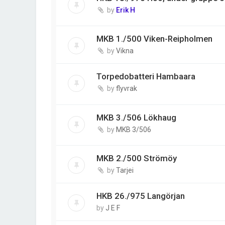
by
Erik H
MKB 1./500 Viken-Reipholmen
by
Vikna
Torpedobatteri Hambaara
by
flyvrak
MKB 3./506 Lökhaug
by
MKB 3/506
MKB 2./500 Strömöy
by
Tarjei
HKB 26./975 Langörjan
by
J E F