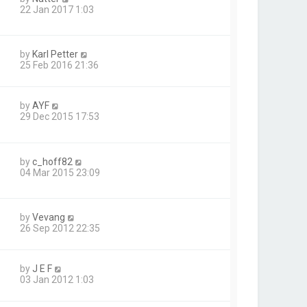
22 Jan 2017 1:03
by
Karl Petter
25 Feb 2016 21:36
by
AYF
29 Dec 2015 17:53
by
c_hoff82
04 Mar 2015 23:09
by
Vevang
26 Sep 2012 22:35
by
J E F
03 Jan 2012 1:03