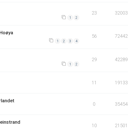
23
32003
1
2
 Hoøya
56
72442
1
2
3
4
29
42289
1
2
11
19133
rlandet
0
35454
Leinstrand
10
21501