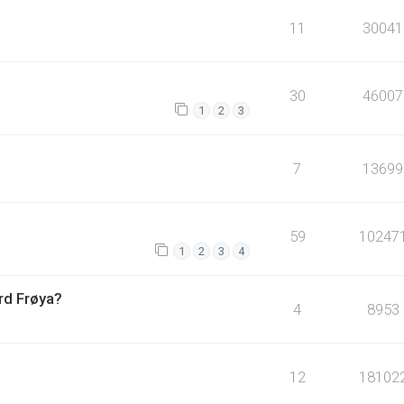
11
30041
30
46007
1
2
3
7
13699
59
10247
1
2
3
4
ord Frøya?
4
8953
12
18102