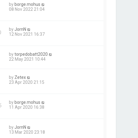
by
borge.mohus
08 Nov 2022 21:04
by
JornN
0
12 Nov 2021 16:37
by
torpedobatt2020
22 May 2021 10:44
by
Zetex
23 Apr 2020 21:15
by
borge.mohus
5
11 Apr 2020 16:38
by
JornN
13 Mar 2020 23:18