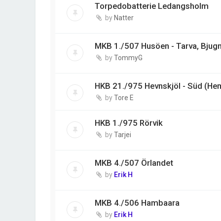
Torpedobatterie Ledangsholm
by
Natter
MKB 1./507 Husöen - Tarva, Bjug
by
TommyG
HKB 21./975 Hevnskjöl - Süd (He
by
Tore E
HKB 1./975 Rörvik
by
Tarjei
MKB 4./507 Örlandet
by
Erik H
MKB 4./506 Hambaara
by
Erik H