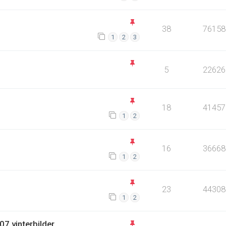
38
76158
1
2
3
5
22626
18
41457
1
2
16
36668
1
2
23
44308
1
2
7 vinterbilder