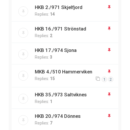
HKB 2./971 Skjelfjord
Replies:
14
HKB 16./971 Strönstad
Replies:
2
HKB 17./974 Sjona
Replies:
3
MKB 4./510 Hammerviken
Replies:
15
1
2
HKB 35./973 Saltviknes
Replies:
1
HKB 20./974 Dönnes
Replies:
7