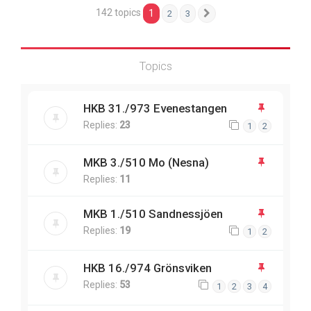
142 topics
1
2
3
Next
Topics
HKB 31./973 Evenestangen
Replies:
23
1
2
MKB 3./510 Mo (Nesna)
Replies:
11
MKB 1./510 Sandnessjöen
Replies:
19
1
2
HKB 16./974 Grönsviken
Replies:
53
1
2
3
4