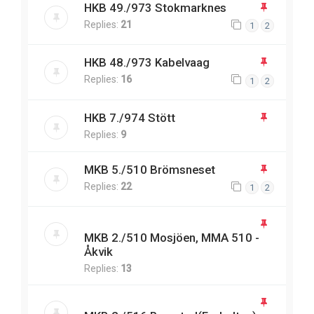
HKB 49./973 Stokmarknes
Replies:
21
1
2
HKB 48./973 Kabelvaag
Replies:
16
1
2
HKB 7./974 Stött
Replies:
9
MKB 5./510 Brömsneset
Replies:
22
1
2
MKB 2./510 Mosjöen, MMA 510 -
Åkvik
Replies:
13