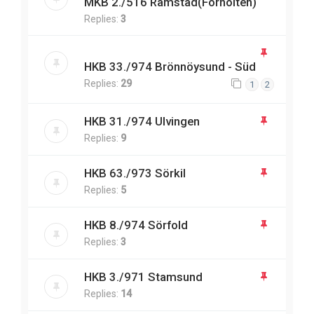
MKB 2./516 Ramstad(Forholten)
Replies:
3
HKB 33./974 Brönnöysund - Süd
Replies:
29
1
2
HKB 31./974 Ulvingen
Replies:
9
HKB 63./973 Sörkil
Replies:
5
HKB 8./974 Sörfold
Replies:
3
HKB 3./971 Stamsund
Replies:
14