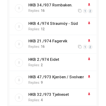
HKB 34./937 Rombaken.
Replies:
16
1
2
HKB 4./974 Straumöy - Süd
Replies:
12
HKB 21./974 Fagervik
Replies:
16
1
2
HKB 2./974 Eidet
Replies:
2
HKB 47./973 Kjeröen / Svolvær
Replies:
9
HKB 32./973 Tjelneset
Replies:
4