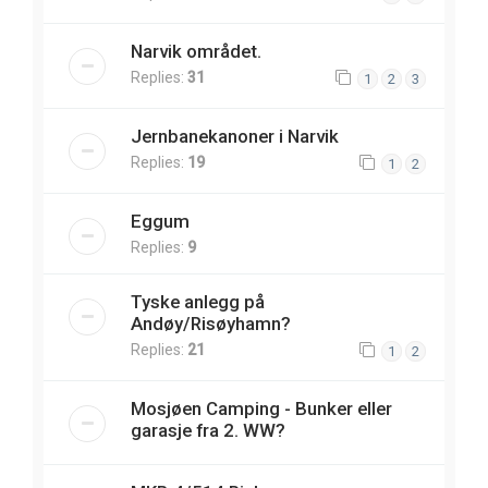
Narvik området.
Replies:
31
1
2
3
Jernbanekanoner i Narvik
Replies:
19
1
2
Eggum
Replies:
9
Tyske anlegg på
Andøy/Risøyhamn?
Replies:
21
1
2
Mosjøen Camping - Bunker eller
garasje fra 2. WW?