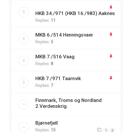
HKB 34./971 (HKB 16./983) Aaknes
Replies:
11
MKB 6./514 Henningsvaer
Replies:
5
MKB 7./516 Vaag
Replies:
8
HKB 7./971 Taarnvik
Replies:
7
Finnmark, Troms og Nordland
2.Verdenskrig.
Bjørnefjell
Replies:
15
1
2