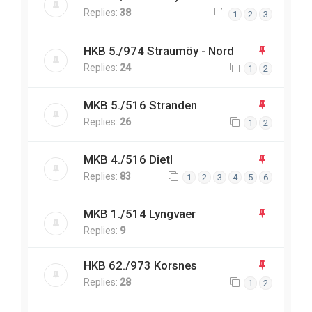
Replies:
38
1
2
3
HKB 5./974 Straumöy - Nord
Replies:
24
1
2
MKB 5./516 Stranden
Replies:
26
1
2
MKB 4./516 Dietl
Replies:
83
1
2
3
4
5
6
MKB 1./514 Lyngvaer
Replies:
9
HKB 62./973 Korsnes
Replies:
28
1
2