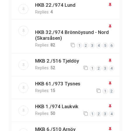
HKB 22./974 Lund
Replies:
4
HKB 32./974 Brönnöysund - Nord
(Skarsåsen)
Replies:
82
1
2
3
4
5
6
MKB 2./516 Tjeldöy
Replies:
52
1
2
3
4
HKB 61./973 Tysnes
Replies:
15
1
2
HKB 1./974 Laukvik
Replies:
50
1
2
3
4
MKB 6./510 Arnöy