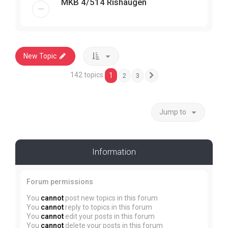
MKB 4/514 Rishaugen
New Topic
142 topics
1
2
3
Next
Jump to
Information
Forum permissions
You
cannot
post new topics in this forum
You
cannot
reply to topics in this forum
You
cannot
edit your posts in this forum
You
cannot
delete your posts in this forum