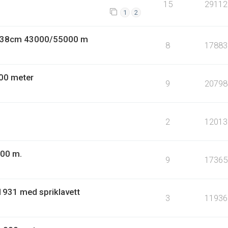
15
29112
1
2
9 38cm 43000/55000 m
8
17883
00 meter
9
20798
2
12013
000 m.
9
17365
1931 med spriklavett
3
11936