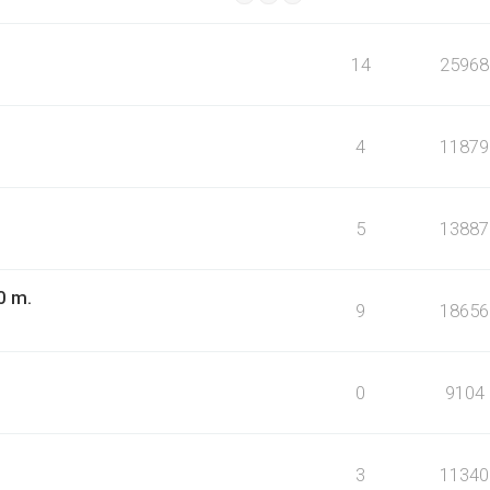
14
25968
4
11879
5
13887
0 m.
9
18656
0
9104
3
11340