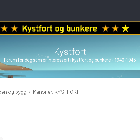
Kystfort
Forum for deg som er interessert i kystfort og bunkere - 1940-1945
åpen og bygg
Kanoner: KYSTFORT