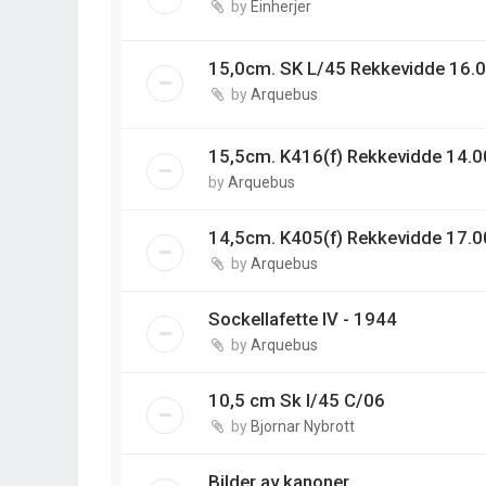
by
Einherjer
15,0cm. SK L/45 Rekkevidde 16.0
by
Arquebus
15,5cm. K416(f) Rekkevidde 14.00
by
Arquebus
14,5cm. K405(f) Rekkevidde 17.0
by
Arquebus
Sockellafette IV - 1944
by
Arquebus
10,5 cm Sk l/45 C/06
by
Bjornar Nybrott
Bilder av kanoner