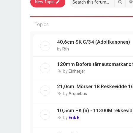
Sear
New Topic
Topics
40,6cm SK C/34 (Adolfkanonen)
by
Rth
120mm Bofors tårnautomatkano
by
Einherjer
21,0cm. Mörser 18 Rekkevidde 1
by
Arquebus
10,5cm F.K.(n) - 11300M rekkevi
by
Erik E