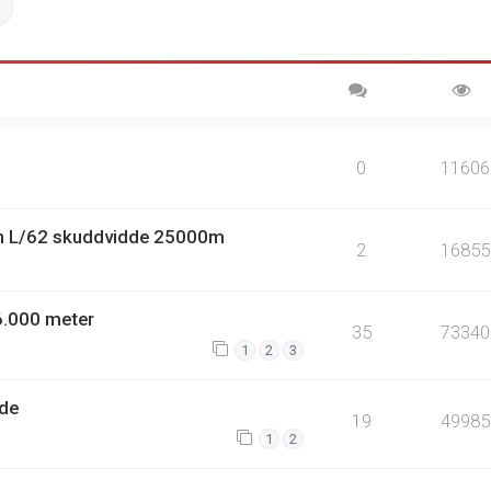
ch
Advanced search
0
11606
n L/62 skuddvidde 25000m
2
16855
6.000 meter
35
73340
1
2
3
dde
19
49985
1
2