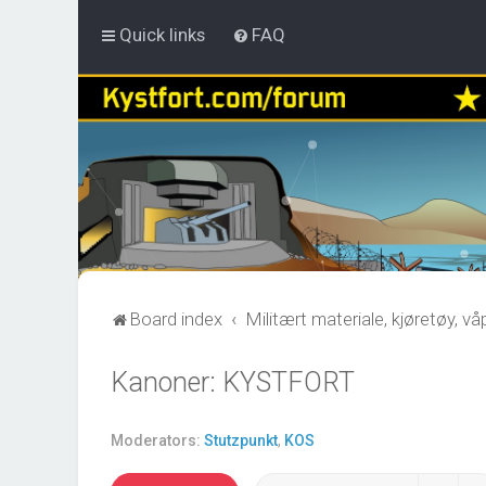
Quick links
FAQ
Board index
Militært materiale, kjøretøy, v
Kanoner: KYSTFORT
Moderators:
Stutzpunkt
,
KOS