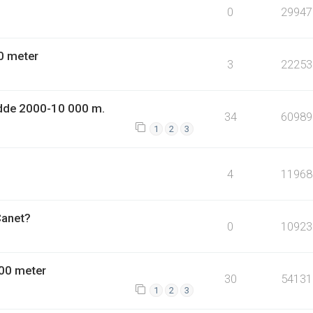
0
29947
0 meter
3
22253
dde 2000-10 000 m.
34
60989
1
2
3
4
11968
Canet?
0
10923
00 meter
30
54131
1
2
3