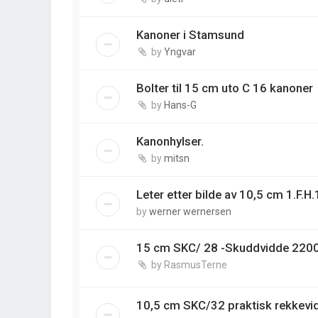
Kanoner i Stamsund
by
Yngvar
Bolter til 15 cm uto C 16 kanoner
by
Hans-G
Kanonhylser.
by
mitsn
Leter etter bilde av 10,5 cm 1.F.H
by
werner wernersen
15 cm SKC/ 28 -Skuddvidde 220
by
RasmusTerne
10,5 cm SKC/32 praktisk rekkev