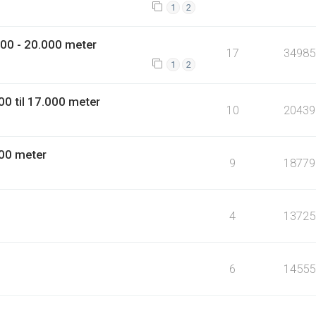
1
2
00 - 20.000 meter
17
34985
1
2
0 til 17.000 meter
10
20439
00 meter
9
18779
4
13725
6
14555