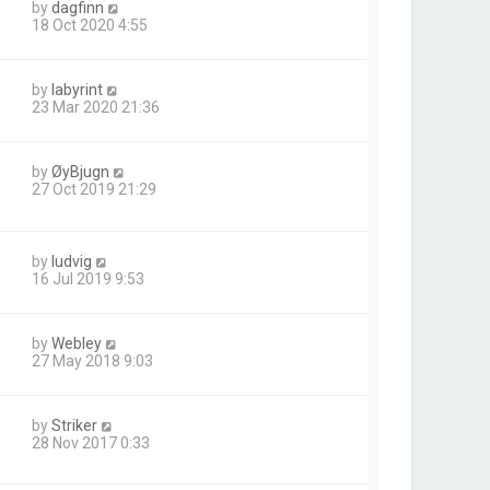
by
dagfinn
18 Oct 2020 4:55
by
labyrint
23 Mar 2020 21:36
by
ØyBjugn
27 Oct 2019 21:29
by
ludvig
16 Jul 2019 9:53
by
Webley
27 May 2018 9:03
by
Striker
28 Nov 2017 0:33