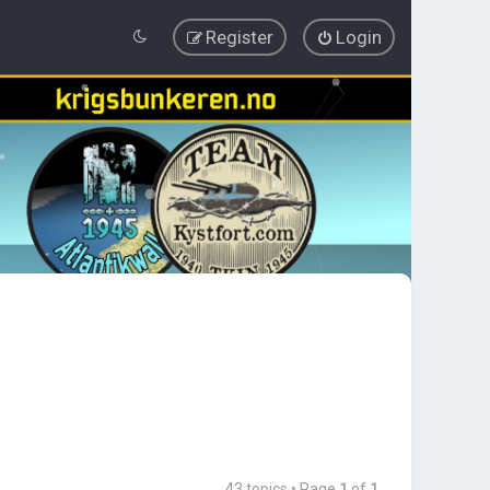
Register
Login
43 topics • Page
1
of
1