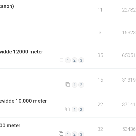
kanon)
11
22782
3
16323
vidde 12000 meter
35
65051
1
2
3
15
31319
1
2
evidde 10.000 meter
22
37141
1
2
00 meter
32
53436
1
2
3