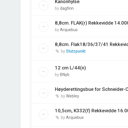
Kanonhylse
by
dagfinn
8,8cm. FLAK(r) Rekkevidde 14.00
by
Arquebus
8,8cm. Flak18/36/37/41 Rekkevi
by
Stutzpunkt
12 cm L/44(n)
by
BNyb
Høyderettingsbue for Schneider-
by
Webley
10,5cm, K332(f) Rekkevidde 16.0
by
Arquebus