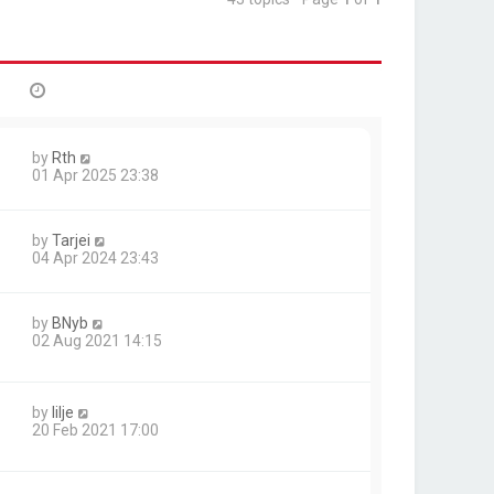
by
Rth
01 Apr 2025 23:38
by
Tarjei
04 Apr 2024 23:43
by
BNyb
02 Aug 2021 14:15
by
lilje
20 Feb 2021 17:00