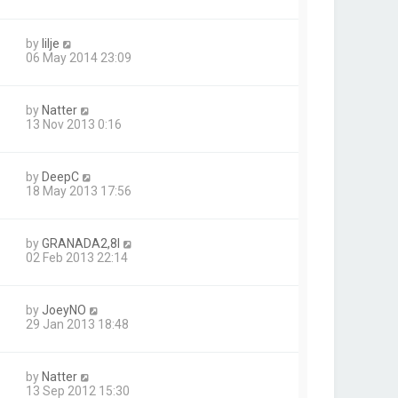
by
lilje
06 May 2014 23:09
by
Natter
13 Nov 2013 0:16
by
DeepC
18 May 2013 17:56
by
GRANADA2,8I
02 Feb 2013 22:14
by
JoeyNO
29 Jan 2013 18:48
by
Natter
13 Sep 2012 15:30