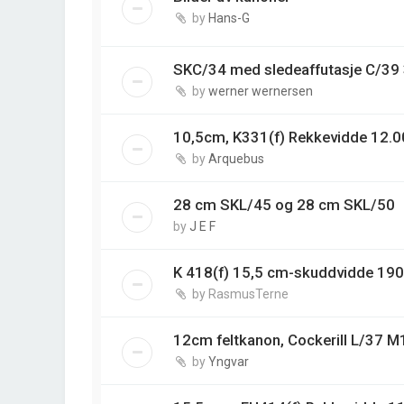
by
Hans-G
SKC/34 med sledeaffutasje C/3
by
werner wernersen
10,5cm, K331(f) Rekkevidde 12.0
by
Arquebus
28 cm SKL/45 og 28 cm SKL/50
by
J E F
K 418(f) 15,5 cm-skuddvidde 19
by
RasmusTerne
12cm feltkanon, Cockerill L/37 M
by
Yngvar