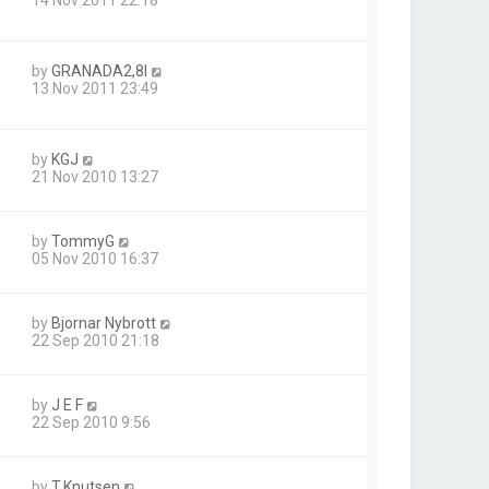
by
GRANADA2,8I
13 Nov 2011 23:49
by
KGJ
21 Nov 2010 13:27
by
TommyG
05 Nov 2010 16:37
by
Bjornar Nybrott
22 Sep 2010 21:18
by
J E F
22 Sep 2010 9:56
by
T.Knutsen