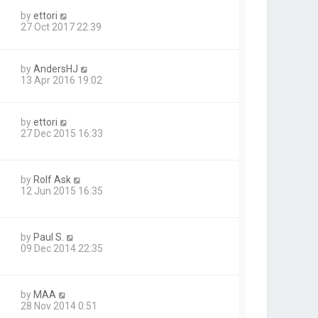
by
ettori
27 Oct 2017 22:39
by
AndersHJ
13 Apr 2016 19:02
by
ettori
27 Dec 2015 16:33
by
Rolf Ask
12 Jun 2015 16:35
by
Paul S.
09 Dec 2014 22:35
by
MAA
28 Nov 2014 0:51