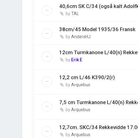
40,6cm SK C/34 (også kalt Adolf
by
TAL
38cm/45 Model 1935/36 Fransk
by
AndersHJ
12cm Turmkanone L/40(n) Rekke
by
Erik E
12,2 cm L/46 K390/2(r)
by
Arquebus
7,5 cm Turmkanone L/40(n) Rekk
by
Arquebus
12,7cm. SKC/34 Rekkevidde 17.0
by
Arquebus