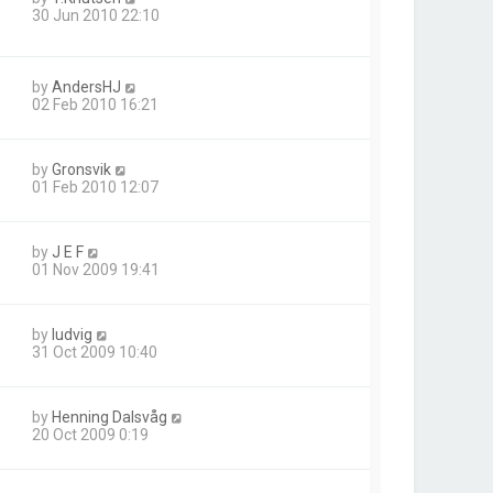
30 Jun 2010 22:10
by
AndersHJ
02 Feb 2010 16:21
by
Gronsvik
01 Feb 2010 12:07
by
J E F
01 Nov 2009 19:41
by
ludvig
31 Oct 2009 10:40
by
Henning Dalsvåg
20 Oct 2009 0:19