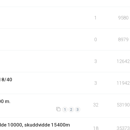
1
9580
0
8979
3
12642
.18/40
3
11942
00 m.
32
53190
1
2
3
idde 10000, skuddvidde 15400m
18
35373