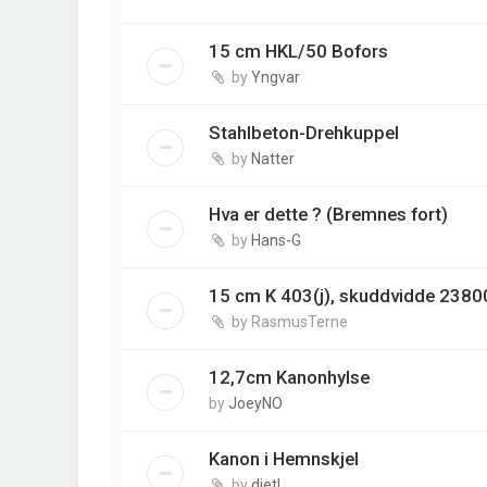
15 cm HKL/50 Bofors
by
Yngvar
Stahlbeton-Drehkuppel
by
Natter
Hva er dette ? (Bremnes fort)
by
Hans-G
15 cm K 403(j), skuddvidde 2380
by
RasmusTerne
12,7cm Kanonhylse
by
JoeyNO
Kanon i Hemnskjel
by
dietl