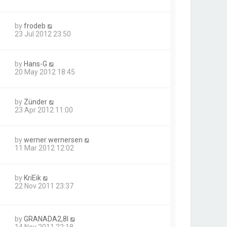
by
frodeb
23 Jul 2012 23:50
by
Hans-G
20 May 2012 18:45
by
Zünder
23 Apr 2012 11:00
by
werner wernersen
11 Mar 2012 12:02
by
KriEik
22 Nov 2011 23:37
by
GRANADA2,8I
14 Nov 2011 22:18