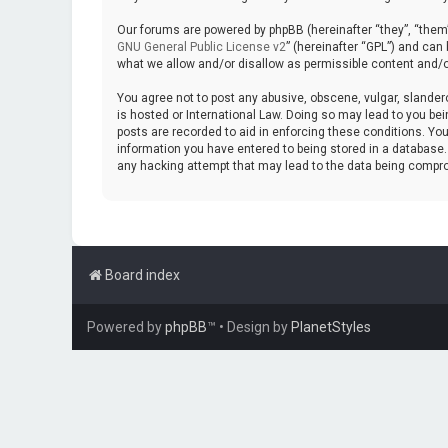
Our forums are powered by phpBB (hereinafter “they”, “them”
GNU General Public License v2
” (hereinafter “GPL”) and ca
what we allow and/or disallow as permissible content and/o
You agree not to post any abusive, obscene, vulgar, slanderou
is hosted or International Law. Doing so may lead to you bei
posts are recorded to aid in enforcing these conditions. You
information you have entered to being stored in a database. W
any hacking attempt that may lead to the data being compr
Board index
Powered by
phpBB
™
• Design by
PlanetStyles