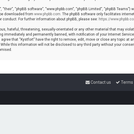
, “their”, “phpBB software”, “www.phpbb.com”, “phpBB Limited”, “phpBB Teams”) whi
n be downloaded from
www.phpbb.com
. The phpBB software only facilitates intern
r conduct. For further information about phpBB, please see:
https://www.phpbb.c
s, hateful, threatening, sexually-orientated or any other material that may violat
ng immediately and permanently banned, with notification of your Internet Service 
 agree that “Kystfort” have the right to remove, edit, move or close any topic at a
hile this information will not be disclosed to any third party without your consent
omised.
Contact us
Terms