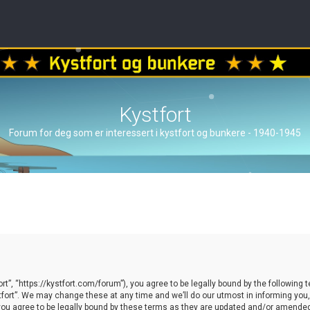
Kystfort
Forum for deg som er interessert i kystfort og bunkere - 1940-1945
ort”, “https://kystfort.com/forum”), you agree to be legally bound by the following t
ort”. We may change these at any time and we’ll do our utmost in informing you, t
you agree to be legally bound by these terms as they are updated and/or amende