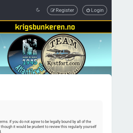
Register
Login
erms. If you do not agree to be legally bound by all of the
hough it would be prudent to review this regularly yourself
d.