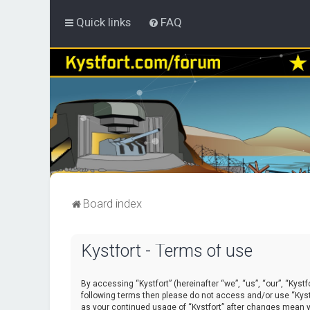
Quick links
FAQ
Board index
Kystfort - Terms of use
By accessing “Kystfort” (hereinafter “we”, “us”, “our”, “Kystf
following terms then please do not access and/or use “Kystf
as your continued usage of “Kystfort” after changes mean 