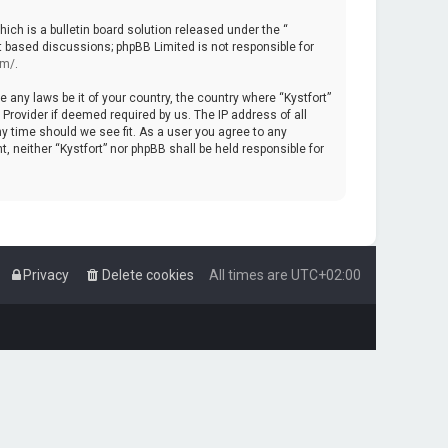
ch is a bulletin board solution released under the “
et based discussions; phpBB Limited is not responsible for
om/
.
e any laws be it of your country, the country where “Kystfort”
Provider if deemed required by us. The IP address of all
ny time should we see fit. As a user you agree to any
, neither “Kystfort” nor phpBB shall be held responsible for
Privacy
Delete cookies
All times are
UTC+02:00