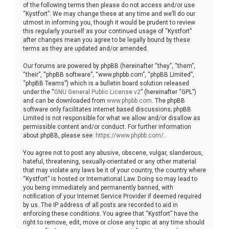
of the following terms then please do not access and/or use
“Kystfort”. We may change these at any time and we’ll do our
utmost in informing you, though it would be prudent to review
this regularly yourself as your continued usage of “Kystfort”
after changes mean you agree to be legally bound by these
terms as they are updated and/or amended.
Our forums are powered by phpBB (hereinafter “they”, “them”,
“their”, “phpBB software”, “www.phpbb.com”, “phpBB Limited”,
“phpBB Teams”) which is a bulletin board solution released
under the “
GNU General Public License v2
” (hereinafter “GPL”)
and can be downloaded from
www.phpbb.com
. The phpBB
software only facilitates internet based discussions; phpBB
Limited is not responsible for what we allow and/or disallow as
permissible content and/or conduct. For further information
about phpBB, please see:
https://www.phpbb.com/
.
You agree not to post any abusive, obscene, vulgar, slanderous,
hateful, threatening, sexually-orientated or any other material
that may violate any laws be it of your country, the country where
“Kystfort” is hosted or International Law. Doing so may lead to
you being immediately and permanently banned, with
notification of your Internet Service Provider if deemed required
by us. The IP address of all posts are recorded to aid in
enforcing these conditions. You agree that “Kystfort” have the
right to remove, edit, move or close any topic at any time should