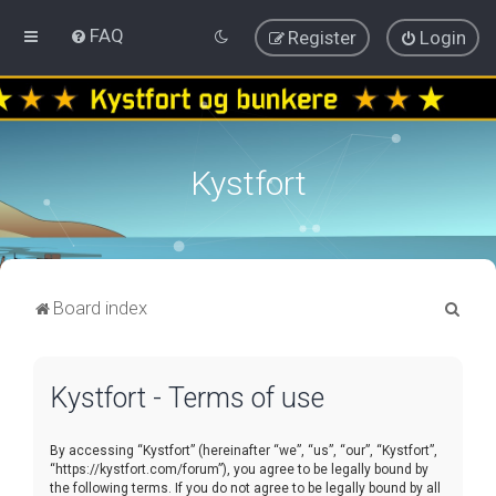
FAQ
Register
Login
Kystfort
S
Board index
e
a
Kystfort - Terms of use
r
c
By accessing “Kystfort” (hereinafter “we”, “us”, “our”, “Kystfort”,
h
“https://kystfort.com/forum”), you agree to be legally bound by
the following terms. If you do not agree to be legally bound by all