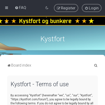
FAQ
Register
Login
Kystfort
S
Board index
e
a
Kystfort - Terms of use
r
c
By accessing “Kystfort” (hereinafter “we”, “us”, “our”, “Kystfort”,
h
“https://kystfort.com/forum”), you agree to be legally bound by
the following terms. If you do not agree to be legally bound by all