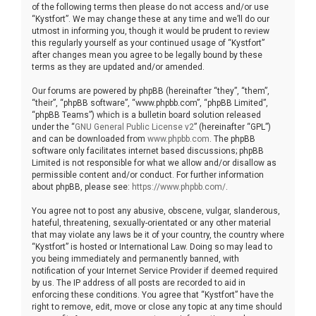
of the following terms then please do not access and/or use
“Kystfort”. We may change these at any time and we’ll do our
utmost in informing you, though it would be prudent to review
this regularly yourself as your continued usage of “Kystfort”
after changes mean you agree to be legally bound by these
terms as they are updated and/or amended.
Our forums are powered by phpBB (hereinafter “they”, “them”,
“their”, “phpBB software”, “www.phpbb.com”, “phpBB Limited”,
“phpBB Teams”) which is a bulletin board solution released
under the “
GNU General Public License v2
” (hereinafter “GPL”)
and can be downloaded from
www.phpbb.com
. The phpBB
software only facilitates internet based discussions; phpBB
Limited is not responsible for what we allow and/or disallow as
permissible content and/or conduct. For further information
about phpBB, please see:
https://www.phpbb.com/
.
You agree not to post any abusive, obscene, vulgar, slanderous,
hateful, threatening, sexually-orientated or any other material
that may violate any laws be it of your country, the country where
“Kystfort” is hosted or International Law. Doing so may lead to
you being immediately and permanently banned, with
notification of your Internet Service Provider if deemed required
by us. The IP address of all posts are recorded to aid in
enforcing these conditions. You agree that “Kystfort” have the
right to remove, edit, move or close any topic at any time should