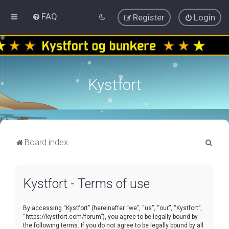
FAQ
Register
Login
Kystfort
S
Board index
e
a
Kystfort - Terms of use
r
c
By accessing “Kystfort” (hereinafter “we”, “us”, “our”, “Kystfort”,
h
“https://kystfort.com/forum”), you agree to be legally bound by
the following terms. If you do not agree to be legally bound by all