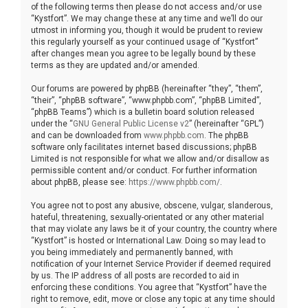
of the following terms then please do not access and/or use
“Kystfort”. We may change these at any time and we’ll do our
utmost in informing you, though it would be prudent to review
this regularly yourself as your continued usage of “Kystfort”
after changes mean you agree to be legally bound by these
terms as they are updated and/or amended.
Our forums are powered by phpBB (hereinafter “they”, “them”,
“their”, “phpBB software”, “www.phpbb.com”, “phpBB Limited”,
“phpBB Teams”) which is a bulletin board solution released
under the “
GNU General Public License v2
” (hereinafter “GPL”)
and can be downloaded from
www.phpbb.com
. The phpBB
software only facilitates internet based discussions; phpBB
Limited is not responsible for what we allow and/or disallow as
permissible content and/or conduct. For further information
about phpBB, please see:
https://www.phpbb.com/
.
You agree not to post any abusive, obscene, vulgar, slanderous,
hateful, threatening, sexually-orientated or any other material
that may violate any laws be it of your country, the country where
“Kystfort” is hosted or International Law. Doing so may lead to
you being immediately and permanently banned, with
notification of your Internet Service Provider if deemed required
by us. The IP address of all posts are recorded to aid in
enforcing these conditions. You agree that “Kystfort” have the
right to remove, edit, move or close any topic at any time should