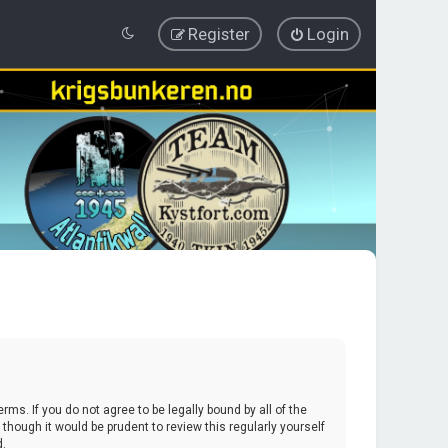
Register
Login
erms. If you do not agree to be legally bound by all of the
hough it would be prudent to review this regularly yourself
d.