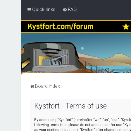
Quick links
FAQ
Board index
Kystfort - Terms of use
By accessing “Kystfort” (hereinafter “we”, “us”, “our”, “Kystf
following terms then please do not access and/or use “Kystf
as your continued usage of “Kystfort” after changes mean 