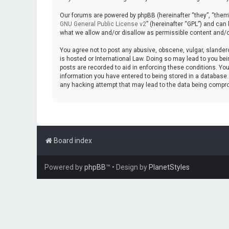
Our forums are powered by phpBB (hereinafter “they”, “them”
GNU General Public License v2
” (hereinafter “GPL”) and ca
what we allow and/or disallow as permissible content and/o
You agree not to post any abusive, obscene, vulgar, slanderou
is hosted or International Law. Doing so may lead to you bei
posts are recorded to aid in enforcing these conditions. You
information you have entered to being stored in a database. W
any hacking attempt that may lead to the data being compr
Board index
Powered by
phpBB
™
• Design by
PlanetStyles