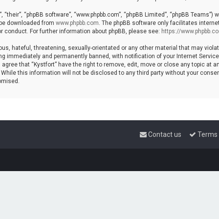
, “their”, “phpBB software”, “www.phpbb.com”, “phpBB Limited”, “phpBB Teams”) whi
n be downloaded from
www.phpbb.com
. The phpBB software only facilitates intern
r conduct. For further information about phpBB, please see:
https://www.phpbb.c
s, hateful, threatening, sexually-orientated or any other material that may violat
ng immediately and permanently banned, with notification of your Internet Service 
 agree that “Kystfort” have the right to remove, edit, move or close any topic at a
hile this information will not be disclosed to any third party without your consent
omised.
Contact us
Terms