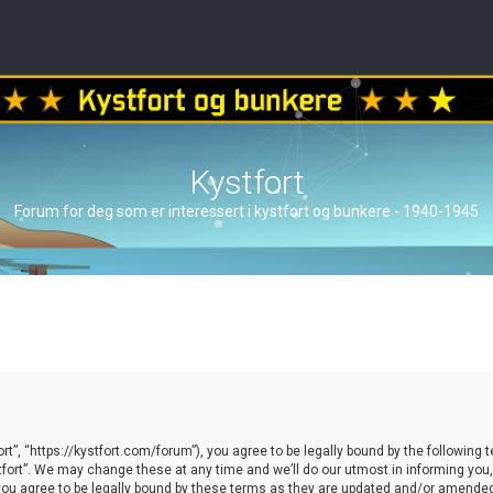
Kystfort
Forum for deg som er interessert i kystfort og bunkere - 1940-1945
ort”, “https://kystfort.com/forum”), you agree to be legally bound by the following t
ort”. We may change these at any time and we’ll do our utmost in informing you, t
you agree to be legally bound by these terms as they are updated and/or amende