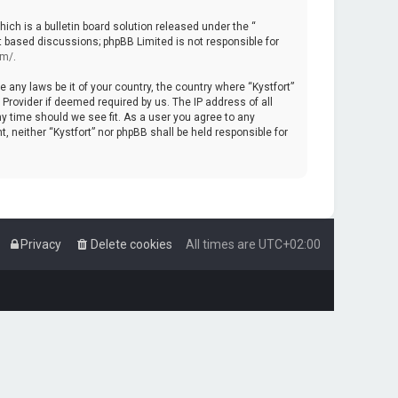
ch is a bulletin board solution released under the “
et based discussions; phpBB Limited is not responsible for
om/
.
e any laws be it of your country, the country where “Kystfort”
Provider if deemed required by us. The IP address of all
ny time should we see fit. As a user you agree to any
, neither “Kystfort” nor phpBB shall be held responsible for
Privacy
Delete cookies
All times are
UTC+02:00