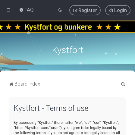
FAQ
Register
Login
Kystfort
S
Board index
e
a
Kystfort - Terms of use
r
c
By accessing “Kystfort” (hereinafter “we”, “us”, “our”, “Kystfort”,
h
“https://kystfort.com/forum”), you agree to be legally bound by
the following terms. If you do not agree to be legally bound by all