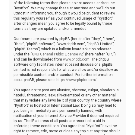
of the following terms then please do not access and/or use
“Kystfort”. We may change these at any time and we’ll do our
utmost in informing you, though it would be prudent to review
this regularly yourself as your continued usage of “Kystfort”
after changes mean you agree to be legally bound by these
terms as they are updated and/or amended.
Our forums are powered by phpBB (hereinafter “they”, “them”,
“their”, “phpBB software”, “www.phpbb.com”, “phpBB Limited”,
“phpBB Teams”) which is a bulletin board solution released
under the “
GNU General Public License v2
” (hereinafter “GPL”)
and can be downloaded from
www.phpbb.com
. The phpBB
software only facilitates internet based discussions; phpBB
Limited is not responsible for what we allow and/or disallow as
permissible content and/or conduct. For further information
about phpBB, please see:
https://www.phpbb.com/
.
You agree not to post any abusive, obscene, vulgar, slanderous,
hateful, threatening, sexually-orientated or any other material
that may violate any laws be it of your country, the country where
“Kystfort” is hosted or International Law. Doing so may lead to
you being immediately and permanently banned, with
notification of your Internet Service Provider if deemed required
by us. The IP address of all posts are recorded to aid in
enforcing these conditions. You agree that “Kystfort” have the
right to remove, edit, move or close any topic at any time should