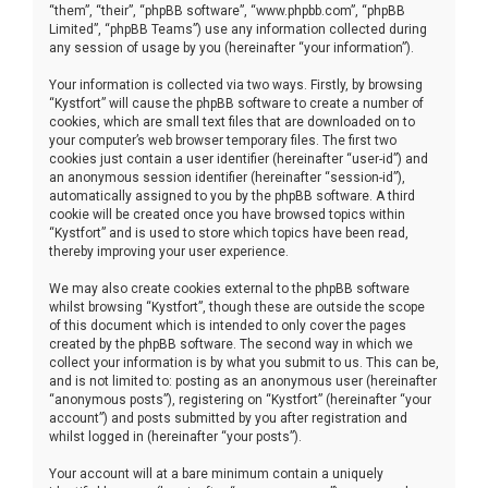
“them”, “their”, “phpBB software”, “www.phpbb.com”, “phpBB
Limited”, “phpBB Teams”) use any information collected during
any session of usage by you (hereinafter “your information”).
Your information is collected via two ways. Firstly, by browsing
“Kystfort” will cause the phpBB software to create a number of
cookies, which are small text files that are downloaded on to
your computer’s web browser temporary files. The first two
cookies just contain a user identifier (hereinafter “user-id”) and
an anonymous session identifier (hereinafter “session-id”),
automatically assigned to you by the phpBB software. A third
cookie will be created once you have browsed topics within
“Kystfort” and is used to store which topics have been read,
thereby improving your user experience.
We may also create cookies external to the phpBB software
whilst browsing “Kystfort”, though these are outside the scope
of this document which is intended to only cover the pages
created by the phpBB software. The second way in which we
collect your information is by what you submit to us. This can be,
and is not limited to: posting as an anonymous user (hereinafter
“anonymous posts”), registering on “Kystfort” (hereinafter “your
account”) and posts submitted by you after registration and
whilst logged in (hereinafter “your posts”).
Your account will at a bare minimum contain a uniquely