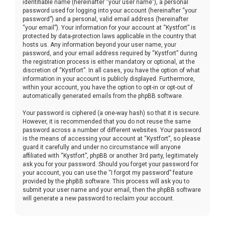
identifiable name (hereinafter “your user name”), a personal
password used for logging into your account (hereinafter “your
password”) and a personal, valid email address (hereinafter
“your email”). Your information for your account at “Kystfort” is
protected by data-protection laws applicable in the country that
hosts us. Any information beyond your user name, your
password, and your email address required by “Kystfort” during
the registration process is either mandatory or optional, at the
discretion of “Kystfort”. In all cases, you have the option of what
information in your account is publicly displayed. Furthermore,
within your account, you have the option to opt-in or opt-out of
automatically generated emails from the phpBB software.
Your password is ciphered (a one-way hash) so that it is secure.
However, it is recommended that you do not reuse the same
password across a number of different websites. Your password
is the means of accessing your account at “Kystfort”, so please
guard it carefully and under no circumstance will anyone
affiliated with “Kystfort”, phpBB or another 3rd party, legitimately
ask you for your password. Should you forget your password for
your account, you can use the “I forgot my password” feature
provided by the phpBB software. This process will ask you to
submit your user name and your email, then the phpBB software
will generate a new password to reclaim your account.