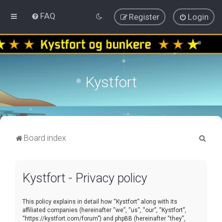
FAQ
Register
Login
Kystfort
S
Board index
e
a
Kystfort - Privacy policy
r
c
This policy explains in detail how “Kystfort” along with its
h
affiliated companies (hereinafter “we”, “us”, “our”, “Kystfort”,
“https://kystfort.com/forum”) and phpBB (hereinafter “they”,