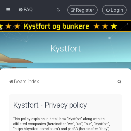
FAQ
Register
Login
Kystfort
S
Board index
e
a
Kystfort - Privacy policy
r
c
This policy explains in detail how “Kystfort” along with its
h
affiliated companies (hereinafter “we”, “us”, “our”, “Kystfort”,
“https://kystfort.com/forum”) and phpBB (hereinafter “they”,