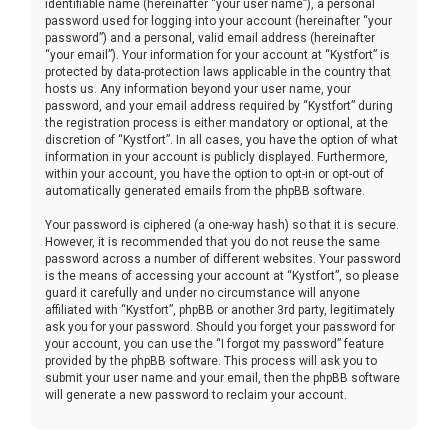
identifiable name (hereinafter “your user name”), a personal
password used for logging into your account (hereinafter “your
password”) and a personal, valid email address (hereinafter
“your email”). Your information for your account at “Kystfort” is
protected by data-protection laws applicable in the country that
hosts us. Any information beyond your user name, your
password, and your email address required by “Kystfort” during
the registration process is either mandatory or optional, at the
discretion of “Kystfort”. In all cases, you have the option of what
information in your account is publicly displayed. Furthermore,
within your account, you have the option to opt-in or opt-out of
automatically generated emails from the phpBB software.
Your password is ciphered (a one-way hash) so that it is secure.
However, it is recommended that you do not reuse the same
password across a number of different websites. Your password
is the means of accessing your account at “Kystfort”, so please
guard it carefully and under no circumstance will anyone
affiliated with “Kystfort”, phpBB or another 3rd party, legitimately
ask you for your password. Should you forget your password for
your account, you can use the “I forgot my password” feature
provided by the phpBB software. This process will ask you to
submit your user name and your email, then the phpBB software
will generate a new password to reclaim your account.