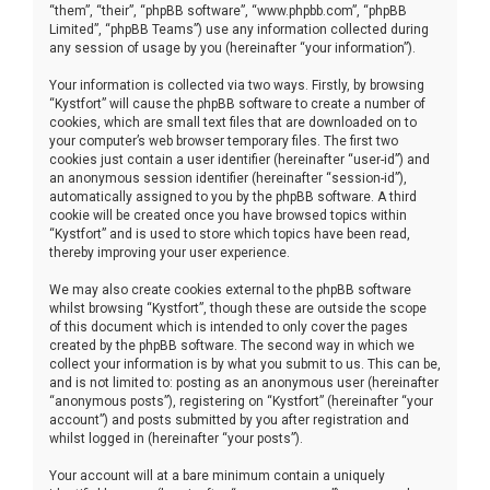
“them”, “their”, “phpBB software”, “www.phpbb.com”, “phpBB
Limited”, “phpBB Teams”) use any information collected during
any session of usage by you (hereinafter “your information”).
Your information is collected via two ways. Firstly, by browsing
“Kystfort” will cause the phpBB software to create a number of
cookies, which are small text files that are downloaded on to
your computer’s web browser temporary files. The first two
cookies just contain a user identifier (hereinafter “user-id”) and
an anonymous session identifier (hereinafter “session-id”),
automatically assigned to you by the phpBB software. A third
cookie will be created once you have browsed topics within
“Kystfort” and is used to store which topics have been read,
thereby improving your user experience.
We may also create cookies external to the phpBB software
whilst browsing “Kystfort”, though these are outside the scope
of this document which is intended to only cover the pages
created by the phpBB software. The second way in which we
collect your information is by what you submit to us. This can be,
and is not limited to: posting as an anonymous user (hereinafter
“anonymous posts”), registering on “Kystfort” (hereinafter “your
account”) and posts submitted by you after registration and
whilst logged in (hereinafter “your posts”).
Your account will at a bare minimum contain a uniquely