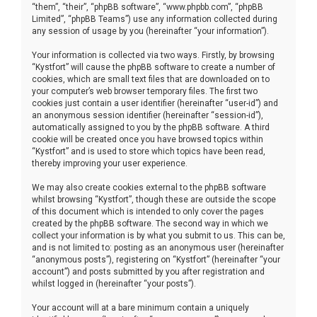
“them”, “their”, “phpBB software”, “www.phpbb.com”, “phpBB
Limited”, “phpBB Teams”) use any information collected during
any session of usage by you (hereinafter “your information”).
Your information is collected via two ways. Firstly, by browsing
“Kystfort” will cause the phpBB software to create a number of
cookies, which are small text files that are downloaded on to
your computer’s web browser temporary files. The first two
cookies just contain a user identifier (hereinafter “user-id”) and
an anonymous session identifier (hereinafter “session-id”),
automatically assigned to you by the phpBB software. A third
cookie will be created once you have browsed topics within
“Kystfort” and is used to store which topics have been read,
thereby improving your user experience.
We may also create cookies external to the phpBB software
whilst browsing “Kystfort”, though these are outside the scope
of this document which is intended to only cover the pages
created by the phpBB software. The second way in which we
collect your information is by what you submit to us. This can be,
and is not limited to: posting as an anonymous user (hereinafter
“anonymous posts”), registering on “Kystfort” (hereinafter “your
account”) and posts submitted by you after registration and
whilst logged in (hereinafter “your posts”).
Your account will at a bare minimum contain a uniquely