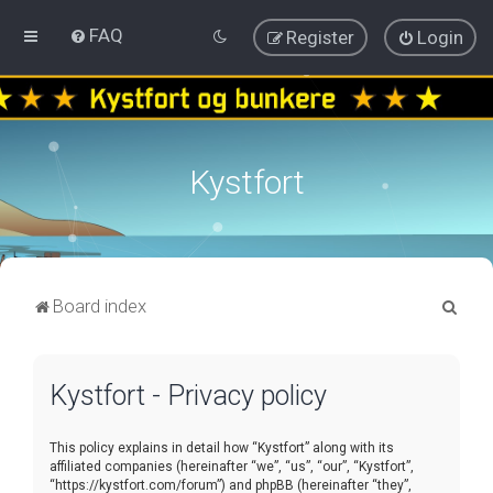
FAQ
Register
Login
Kystfort
S
Board index
e
a
Kystfort - Privacy policy
r
c
This policy explains in detail how “Kystfort” along with its
h
affiliated companies (hereinafter “we”, “us”, “our”, “Kystfort”,
“https://kystfort.com/forum”) and phpBB (hereinafter “they”,