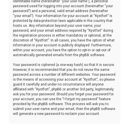
identifiable name (hereinafter “your user name”), a personal
password used for logging into your account (hereinafter “your
password”) and a personal, valid email address (hereinafter
“your email”). Your information for your account at “Kystfort” is
protected by data-protection laws applicable in the country that
hosts us. Any information beyond your user name, your
password, and your email address required by “Kystfort” during
the registration process is either mandatory or optional, at the
discretion of “Kystfort”. In all cases, you have the option of what
information in your account is publicly displayed. Furthermore,
within your account, you have the option to opt-in or opt-out of
automatically generated emails from the phpBB software.
Your password is ciphered (a one-way hash) so that it is secure.
However, it is recommended that you do not reuse the same
password across a number of different websites. Your password
is the means of accessing your account at “Kystfort”, so please
guard it carefully and under no circumstance will anyone
affiliated with “Kystfort”, phpBB or another 3rd party, legitimately
ask you for your password. Should you forget your password for
your account, you can use the “I forgot my password” feature
provided by the phpBB software. This process will ask you to
submit your user name and your email, then the phpBB software
will generate a new password to reclaim your account.