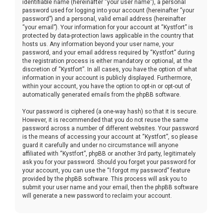
identifiable name (hereinafter “your user name”), a personal
password used for logging into your account (hereinafter “your
password”) and a personal, valid email address (hereinafter
“your email”). Your information for your account at “Kystfort” is
protected by data-protection laws applicable in the country that
hosts us. Any information beyond your user name, your
password, and your email address required by “Kystfort” during
the registration process is either mandatory or optional, at the
discretion of “Kystfort”. In all cases, you have the option of what
information in your account is publicly displayed. Furthermore,
within your account, you have the option to opt-in or opt-out of
automatically generated emails from the phpBB software.
Your password is ciphered (a one-way hash) so that it is secure.
However, it is recommended that you do not reuse the same
password across a number of different websites. Your password
is the means of accessing your account at “Kystfort”, so please
guard it carefully and under no circumstance will anyone
affiliated with “Kystfort”, phpBB or another 3rd party, legitimately
ask you for your password. Should you forget your password for
your account, you can use the “I forgot my password” feature
provided by the phpBB software. This process will ask you to
submit your user name and your email, then the phpBB software
will generate a new password to reclaim your account.