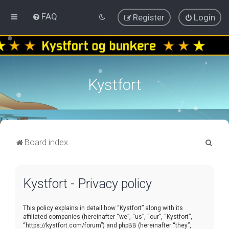
FAQ
Register
Login
Kystfort
S
Board index
e
a
Kystfort - Privacy policy
r
c
This policy explains in detail how “Kystfort” along with its
h
affiliated companies (hereinafter “we”, “us”, “our”, “Kystfort”,
“https://kystfort.com/forum”) and phpBB (hereinafter “they”,