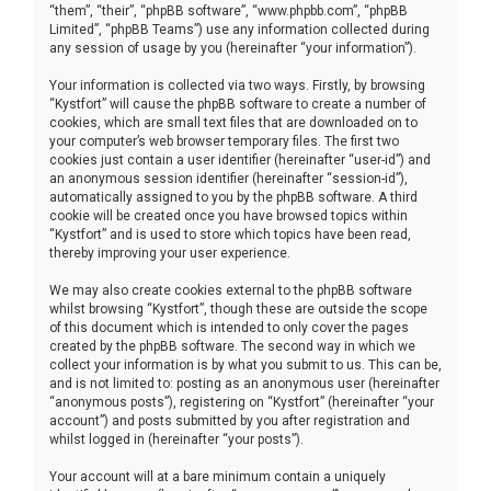
“them”, “their”, “phpBB software”, “www.phpbb.com”, “phpBB
Limited”, “phpBB Teams”) use any information collected during
any session of usage by you (hereinafter “your information”).
Your information is collected via two ways. Firstly, by browsing
“Kystfort” will cause the phpBB software to create a number of
cookies, which are small text files that are downloaded on to
your computer’s web browser temporary files. The first two
cookies just contain a user identifier (hereinafter “user-id”) and
an anonymous session identifier (hereinafter “session-id”),
automatically assigned to you by the phpBB software. A third
cookie will be created once you have browsed topics within
“Kystfort” and is used to store which topics have been read,
thereby improving your user experience.
We may also create cookies external to the phpBB software
whilst browsing “Kystfort”, though these are outside the scope
of this document which is intended to only cover the pages
created by the phpBB software. The second way in which we
collect your information is by what you submit to us. This can be,
and is not limited to: posting as an anonymous user (hereinafter
“anonymous posts”), registering on “Kystfort” (hereinafter “your
account”) and posts submitted by you after registration and
whilst logged in (hereinafter “your posts”).
Your account will at a bare minimum contain a uniquely