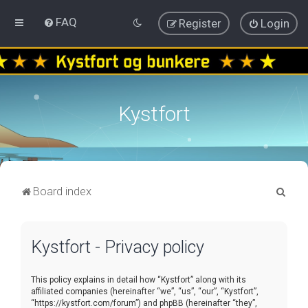
FAQ
Register
Login
Kystfort
S
Board index
e
a
Kystfort - Privacy policy
r
c
This policy explains in detail how “Kystfort” along with its
h
affiliated companies (hereinafter “we”, “us”, “our”, “Kystfort”,
“https://kystfort.com/forum”) and phpBB (hereinafter “they”,