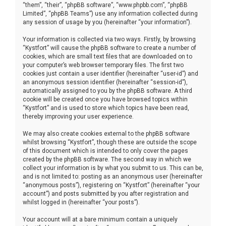
“them”, “their”, “phpBB software”, “www.phpbb.com”, “phpBB
Limited”, “phpBB Teams”) use any information collected during
any session of usage by you (hereinafter “your information”).
Your information is collected via two ways. Firstly, by browsing
“Kystfort” will cause the phpBB software to create a number of
cookies, which are small text files that are downloaded on to
your computer’s web browser temporary files. The first two
cookies just contain a user identifier (hereinafter “user-id”) and
an anonymous session identifier (hereinafter “session-id”),
automatically assigned to you by the phpBB software. A third
cookie will be created once you have browsed topics within
“Kystfort” and is used to store which topics have been read,
thereby improving your user experience.
We may also create cookies external to the phpBB software
whilst browsing “Kystfort”, though these are outside the scope
of this document which is intended to only cover the pages
created by the phpBB software. The second way in which we
collect your information is by what you submit to us. This can be,
and is not limited to: posting as an anonymous user (hereinafter
“anonymous posts”), registering on “Kystfort” (hereinafter “your
account”) and posts submitted by you after registration and
whilst logged in (hereinafter “your posts”).
Your account will at a bare minimum contain a uniquely