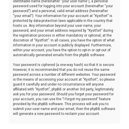
identifiable name (hereinafter “your user name”), a personal
password used for logging into your account (hereinafter “your
password”) and a personal, valid email address (hereinafter
“your email”). Your information for your account at “Kystfort” is
protected by data-protection laws applicable in the country that
hosts us. Any information beyond your user name, your
password, and your email address required by “Kystfort” during
the registration process is either mandatory or optional, at the
discretion of “Kystfort”. In all cases, you have the option of what
information in your account is publicly displayed. Furthermore,
within your account, you have the option to opt-in or opt-out of
automatically generated emails from the phpBB software.
Your password is ciphered (a one-way hash) so that it is secure.
However, it is recommended that you do not reuse the same
password across a number of different websites. Your password
is the means of accessing your account at “Kystfort”, so please
guard it carefully and under no circumstance will anyone
affiliated with “Kystfort”, phpBB or another 3rd party, legitimately
ask you for your password. Should you forget your password for
your account, you can use the “I forgot my password” feature
provided by the phpBB software. This process will ask you to
submit your user name and your email, then the phpBB software
will generate a new password to reclaim your account.