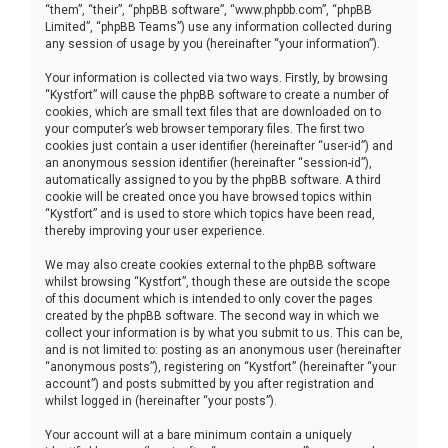
“them”, “their”, “phpBB software”, “www.phpbb.com”, “phpBB
Limited”, “phpBB Teams”) use any information collected during
any session of usage by you (hereinafter “your information”).
Your information is collected via two ways. Firstly, by browsing
“Kystfort” will cause the phpBB software to create a number of
cookies, which are small text files that are downloaded on to
your computer’s web browser temporary files. The first two
cookies just contain a user identifier (hereinafter “user-id”) and
an anonymous session identifier (hereinafter “session-id”),
automatically assigned to you by the phpBB software. A third
cookie will be created once you have browsed topics within
“Kystfort” and is used to store which topics have been read,
thereby improving your user experience.
We may also create cookies external to the phpBB software
whilst browsing “Kystfort”, though these are outside the scope
of this document which is intended to only cover the pages
created by the phpBB software. The second way in which we
collect your information is by what you submit to us. This can be,
and is not limited to: posting as an anonymous user (hereinafter
“anonymous posts”), registering on “Kystfort” (hereinafter “your
account”) and posts submitted by you after registration and
whilst logged in (hereinafter “your posts”).
Your account will at a bare minimum contain a uniquely