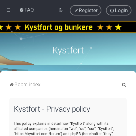
FAQ
Register
Login
Kystfort
S
Board index
e
a
Kystfort - Privacy policy
r
c
This policy explains in detail how “Kystfort” along with its
h
affiliated companies (hereinafter “we”, “us”, “our”, “Kystfort”,
“https://kystfort.com/forum”) and phpBB (hereinafter “they”,