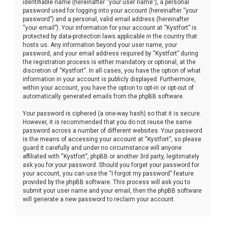
identifiable name (hereinafter “your user name”), a personal
password used for logging into your account (hereinafter “your
password”) and a personal, valid email address (hereinafter
“your email”). Your information for your account at “Kystfort” is
protected by data-protection laws applicable in the country that
hosts us. Any information beyond your user name, your
password, and your email address required by “Kystfort” during
the registration process is either mandatory or optional, at the
discretion of “Kystfort”. In all cases, you have the option of what
information in your account is publicly displayed. Furthermore,
within your account, you have the option to opt-in or opt-out of
automatically generated emails from the phpBB software.
Your password is ciphered (a one-way hash) so that it is secure.
However, it is recommended that you do not reuse the same
password across a number of different websites. Your password
is the means of accessing your account at “Kystfort”, so please
guard it carefully and under no circumstance will anyone
affiliated with “Kystfort”, phpBB or another 3rd party, legitimately
ask you for your password. Should you forget your password for
your account, you can use the “I forgot my password” feature
provided by the phpBB software. This process will ask you to
submit your user name and your email, then the phpBB software
will generate a new password to reclaim your account.