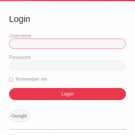
Login
Username
Password
Remember me
Google