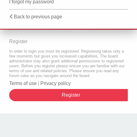
I forgot my password
Back to previous page
Register
In order to login you must be registered. Registering takes only a
few moments but gives you increased capabilities. The board
administrator may also grant additional permissions to registered
users. Before you register please ensure you are familiar with our
terms of use and related policies. Please ensure you read any
forum rules as you navigate around the board.
Terms of use
|
Privacy policy
Register