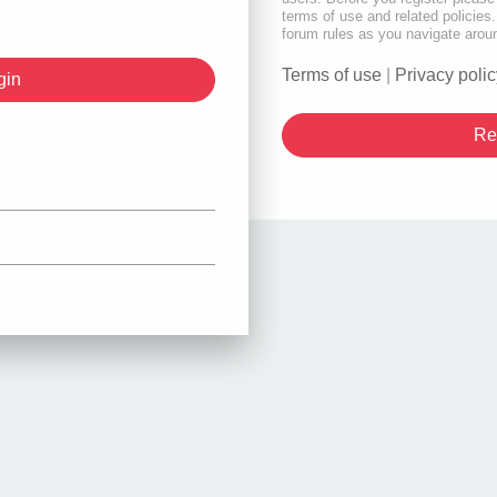
terms of use and related policie
forum rules as you navigate arou
Terms of use
|
Privacy polic
Re