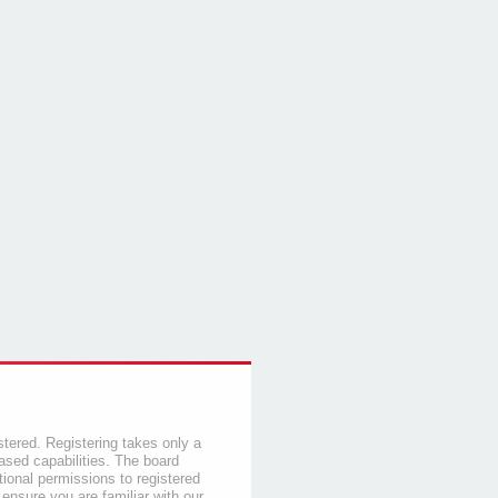
stered. Registering takes only a
sed capabilities. The board
tional permissions to registered
 ensure you are familiar with our