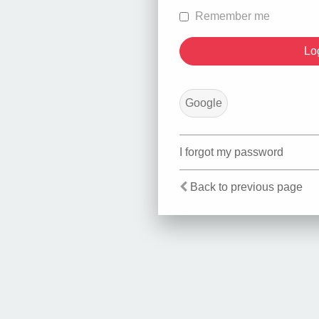
Remember me
Google
I forgot my password
Back to previous page