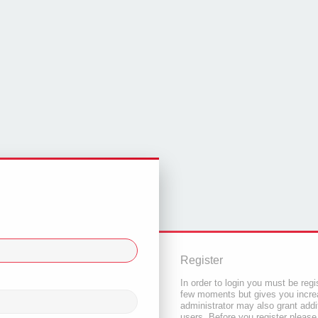
Register
In order to login you must be regi
few moments but gives you increa
administrator may also grant addi
users. Before you register please