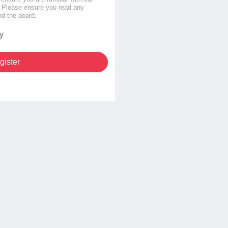
s. Please ensure you read any
nd the board.
y
gister