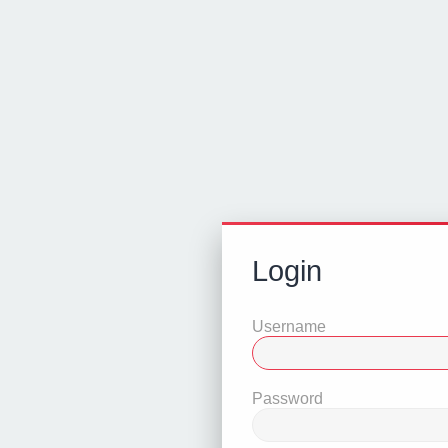
Login
Username
Password