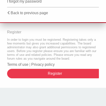
I forgot my password
Back to previous page
Register
In order to login you must be registered. Registering takes only a
few moments but gives you increased capabilities. The board
administrator may also grant additional permissions to registered
users. Before you register please ensure you are familiar with our
terms of use and related policies. Please ensure you read any
forum rules as you navigate around the board.
Terms of use
|
Privacy policy
Register