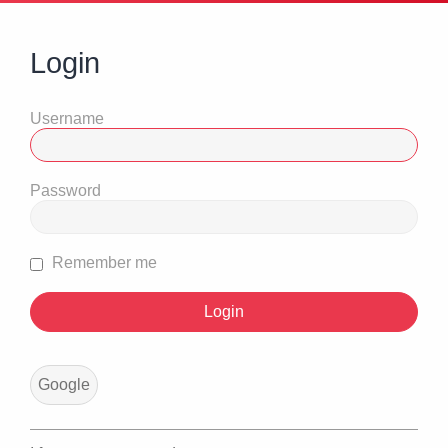
Login
Username
Password
Remember me
Google