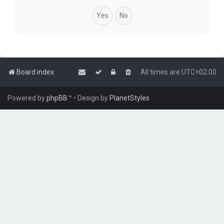
Board index
All times are
UTC+02:00
Powered by
phpBB
™
• Design by
PlanetStyles