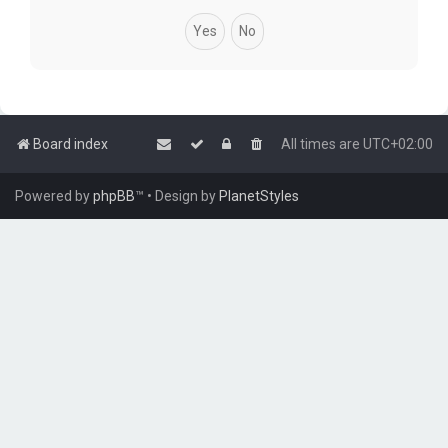
Board index
All times are
UTC+02:00
Powered by
phpBB
™
• Design by
PlanetStyles