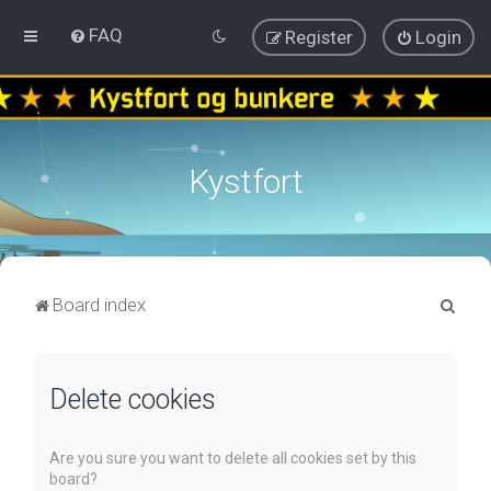
FAQ
Register
Login
Kystfort
S
Board index
e
a
Delete cookies
r
c
h
Are you sure you want to delete all cookies set by this
board?