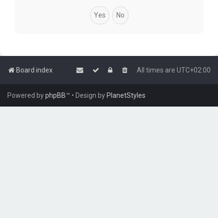
Board index
All times are
UTC+02:00
Powered by
phpBB
™
• Design by
PlanetStyles