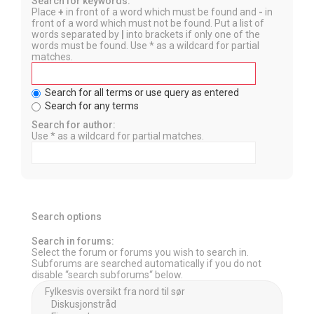
Search for keywords:
Place
+
in front of a word which must be found and
-
in
front of a word which must not be found. Put a list of
words separated by
|
into brackets if only one of the
words must be found. Use * as a wildcard for partial
matches.
Search for all terms or use query as entered
Search for any terms
Search for author:
Use * as a wildcard for partial matches.
Search options
Search in forums:
Select the forum or forums you wish to search in.
Subforums are searched automatically if you do not
disable “search subforums“ below.