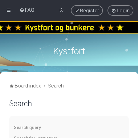
FAQ
Register
Login
Kystfort
Board index
Search
Search
Search query