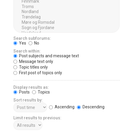
Search subforums:
Yes
No
Search within:
Post subjects and message text
Message text only
Topic titles only
First post of topics only
Display results as:
Posts
Topics
Sort results by:
Ascending
Descending
Limit results to previous: