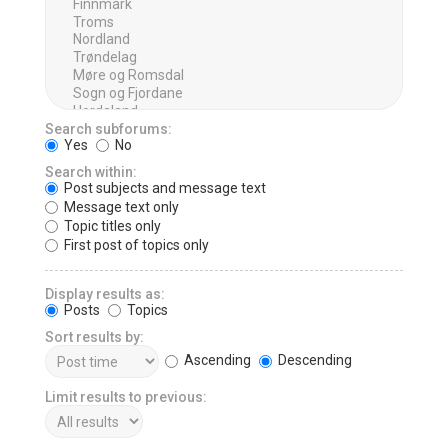
Search subforums:
Yes
No
Search within:
Post subjects and message text
Message text only
Topic titles only
First post of topics only
Display results as:
Posts
Topics
Sort results by:
Ascending
Descending
Limit results to previous: