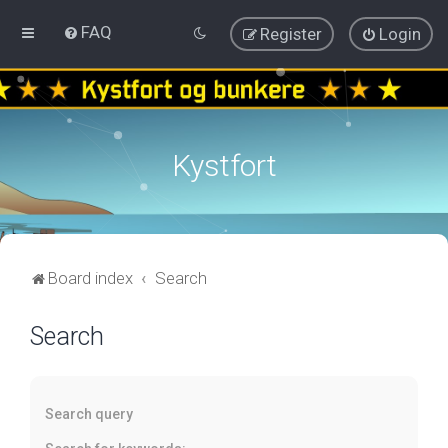
FAQ
Register
Login
Kystfort
Board index
Search
Search
Search query