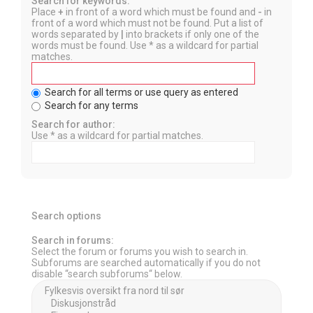
Search for keywords:
Place
+
in front of a word which must be found and
-
in
front of a word which must not be found. Put a list of
words separated by
|
into brackets if only one of the
words must be found. Use * as a wildcard for partial
matches.
Search for all terms or use query as entered
Search for any terms
Search for author:
Use * as a wildcard for partial matches.
Search options
Search in forums:
Select the forum or forums you wish to search in.
Subforums are searched automatically if you do not
disable “search subforums“ below.