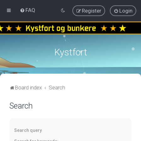
FAQ
Register
Login
Kystfort
Board index
Search
Search
Search query