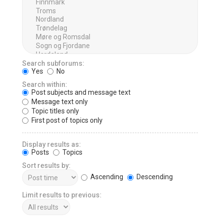
Search subforums:
Yes
No
Search within:
Post subjects and message text
Message text only
Topic titles only
First post of topics only
Display results as:
Posts
Topics
Sort results by:
Ascending
Descending
Limit results to previous: