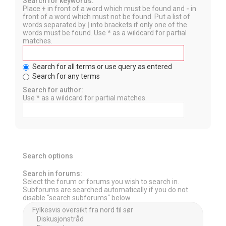
Search for keywords:
Place
+
in front of a word which must be found and
-
in
front of a word which must not be found. Put a list of
words separated by
|
into brackets if only one of the
words must be found. Use * as a wildcard for partial
matches.
Search for all terms or use query as entered
Search for any terms
Search for author:
Use * as a wildcard for partial matches.
Search options
Search in forums:
Select the forum or forums you wish to search in.
Subforums are searched automatically if you do not
disable “search subforums“ below.