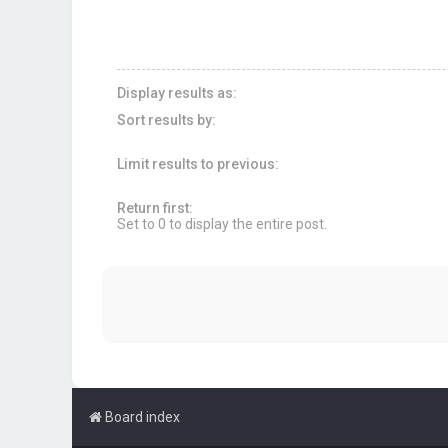
Display results as:
Sort results by:
Limit results to previous:
Return first:
Set to 0 to display the entire post.
Board index