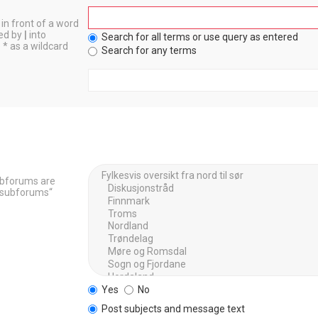
in front of a word
ted by
|
into
Search for all terms or use query as entered
 * as a wildcard
Search for any terms
Subforums are
h subforums“
Yes
No
Post subjects and message text