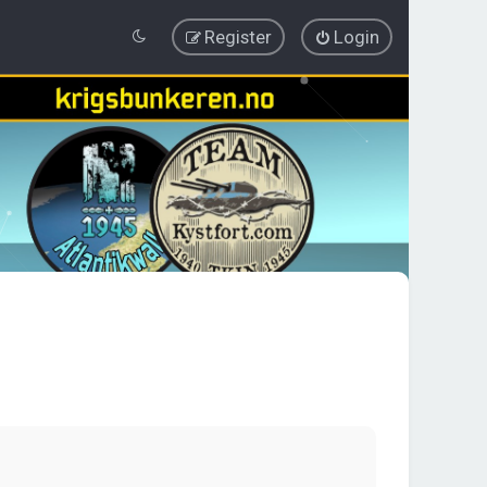
Register
Login