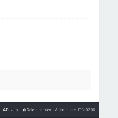
Privacy
Delete cookies
All times are
UTC+02:00