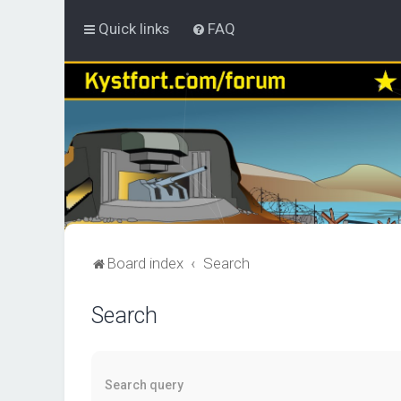
Quick links
FAQ
Board index
Search
Search
Search query