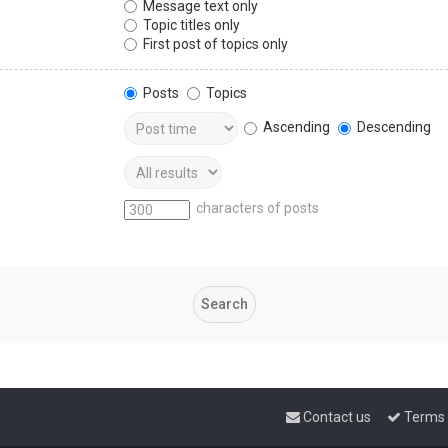
Message text only
Topic titles only
First post of topics only
Posts
Topics
Ascending
Descending
characters of posts
Contact us
Terms