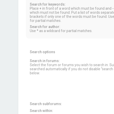
Search for keywords:
Place
+
in front of a word which must be found and
-
which must not be found. Put a list of words separa
brackets if only one of the words must be found. Use
for partial matches.
Search for author:
Use * as a wildcard for partial matches.
Search options
Search in forums:
Select the forum or forums you wish to search in. 
searched automatically if you do not disable “searc
below.
Search subforums:
Search within: