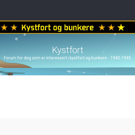
Kystfort
Forum for deg som er interessert i kystfort og bunkere - 1940-1945