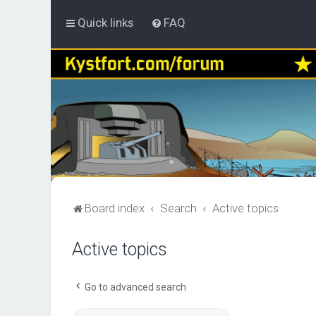
Quick links
FAQ
Board index
Search
Active topics
Active topics
Go to advanced search