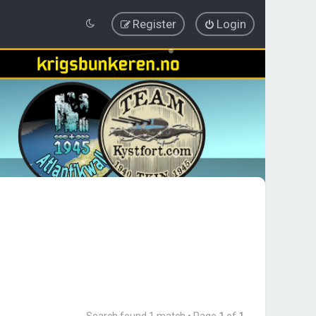
Register
Login