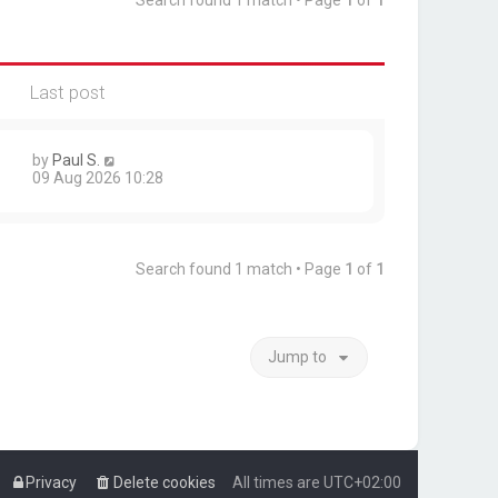
Search found 1 match • Page
1
of
1
Last post
by
Paul S.
09 Aug 2026 10:28
Search found 1 match • Page
1
of
1
Jump to
Privacy
Delete cookies
All times are
UTC+02:00