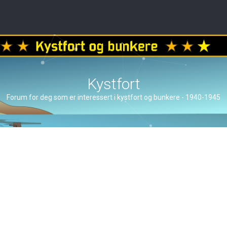
Kystfort
Forum for deg som er interessert i kystfort og bunkere - 1940-1945