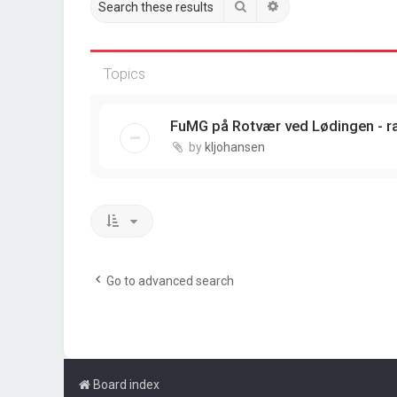
Search
Advanced search
Topics
FuMG på Rotvær ved Lødingen - r
by
kljohansen
Go to advanced search
Board index