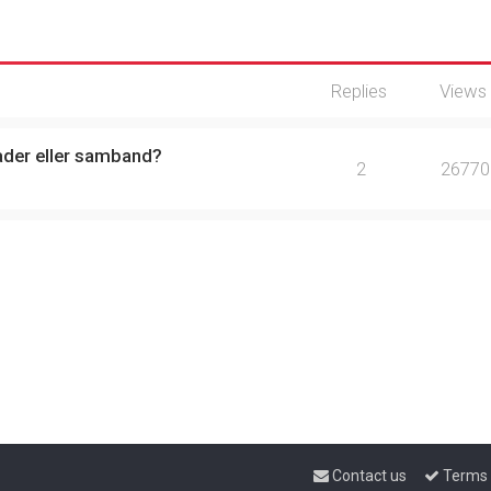
Replies
Views
ader eller samband?
2
26770
Contact us
Terms