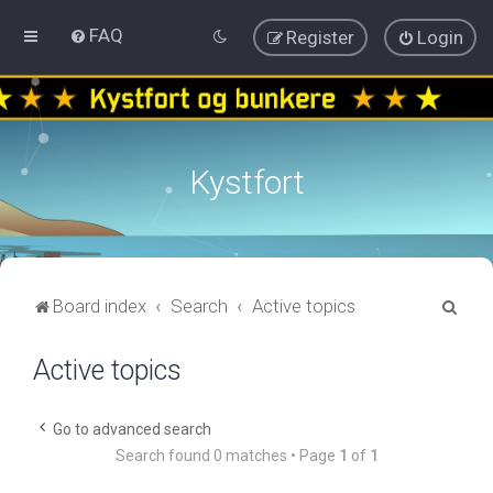
FAQ
Register
Login
Kystfort
S
Board index
Search
Active topics
e
Active topics
a
r
c
Go to advanced search
Search found 0 matches • Page
1
of
1
h