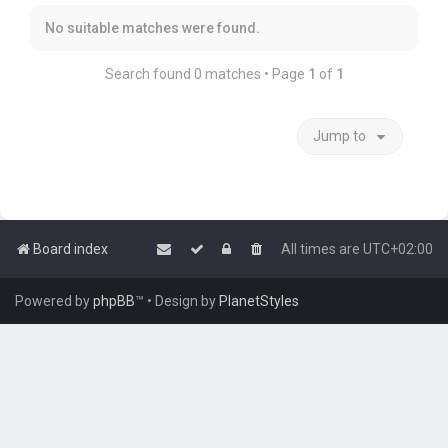
No suitable matches were found.
Search found 0 matches • Page
1
of
1
Jump to
Board index
All times are
UTC+02:00
Powered by
phpBB
™
• Design by
PlanetStyles