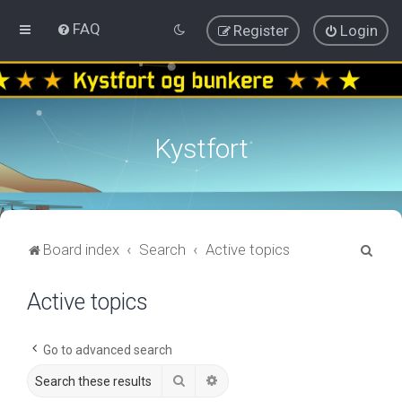
FAQ
Register
Login
Kystfort
S
Board index
Search
Active topics
e
Active topics
a
r
c
Go to advanced search
h
Search
Advanced search