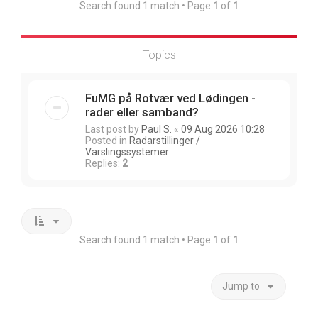
Search found 1 match • Page
1
of
1
Topics
FuMG på Rotvær ved Lødingen -
rader eller samband?
Last post by
Paul S.
«
09 Aug 2026 10:28
Posted in
Radarstillinger /
Varslingssystemer
Replies:
2
Search found 1 match • Page
1
of
1
Jump to