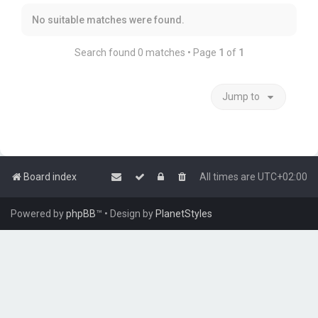
No suitable matches were found.
Search found 0 matches • Page
1
of
1
Jump to
Board index
All times are
UTC+02:00
Powered by
phpBB
™
• Design by
PlanetStyles