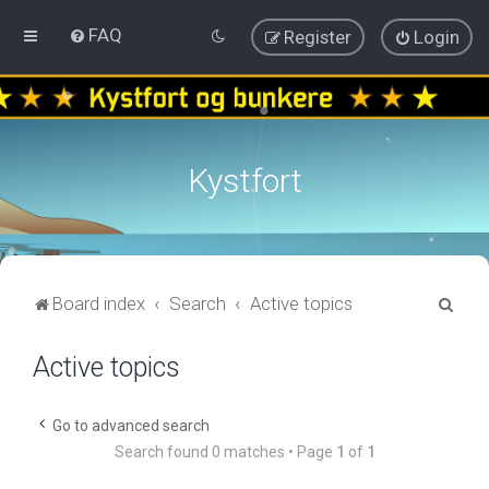
FAQ
Register
Login
Kystfort
S
Board index
Search
Active topics
e
Active topics
a
r
c
Go to advanced search
Search found 0 matches • Page
1
of
1
h