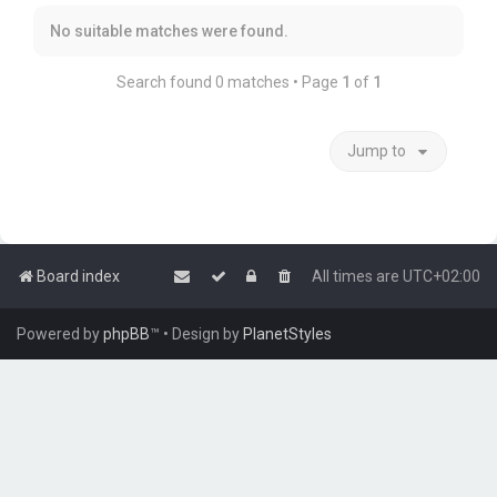
No suitable matches were found.
Search found 0 matches • Page
1
of
1
Jump to
Board index
All times are
UTC+02:00
Powered by
phpBB
™
• Design by
PlanetStyles