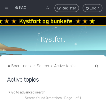
FAQ
Register
Login
Kystfort
S
Board index
Search
Active topics
e
Active topics
a
r
c
Go to advanced search
Search found 0 matches • Page
1
of
1
h