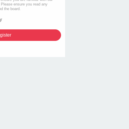
s. Please ensure you read any
nd the board.
y
gister