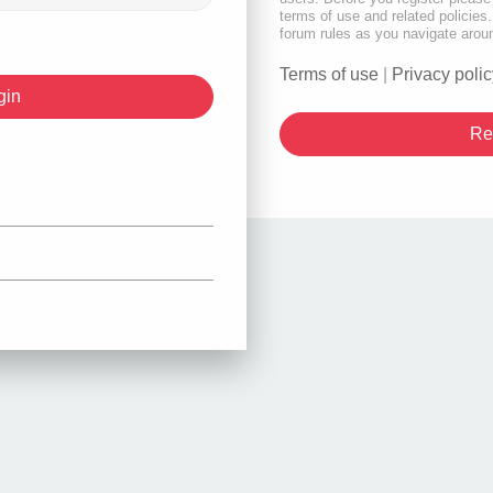
terms of use and related policie
forum rules as you navigate arou
Terms of use
|
Privacy polic
Re