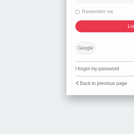
Remember me
Google
I forgot my password
Back to previous page